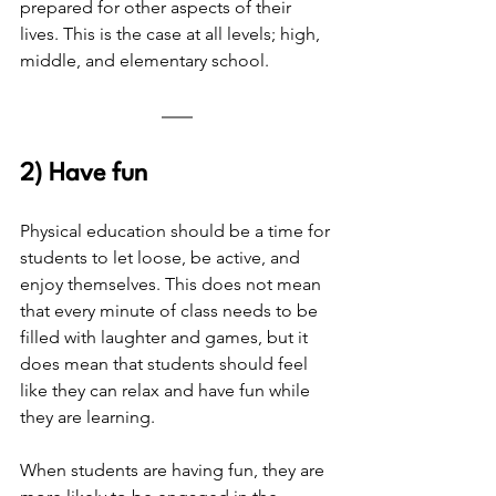
prepared for other aspects of their 
lives. This is the case at all levels; high, 
middle, and elementary school. 
2) Have fun
Physical education should be a time for 
students to let loose, be active, and 
enjoy themselves. This does not mean 
that every minute of class needs to be 
filled with laughter and games, but it 
does mean that students should feel 
like they can relax and have fun while 
they are learning. 
When students are having fun, they are 