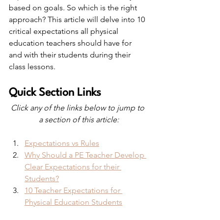
based on goals. So which is the right 
approach? This article will delve into 10 
critical expectations all physical 
education teachers should have for 
and with their students during their 
class lessons.
Quick Section Links
Click any of the links below to jump to 
a section of this article:
Expectations vs Rules
Why Should a PE Teacher Develop 
Clear Expectations for their 
Students?
10 Teacher Expectations for 
Physical Education Students