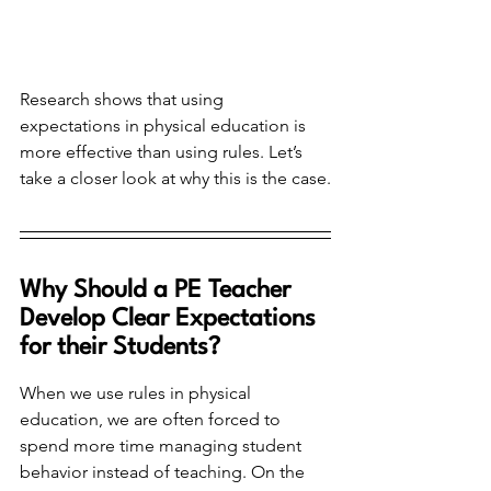
Research shows that using 
expectations in physical education is 
more effective than using rules. Let’s 
take a closer look at why this is the case.
Why Should a PE Teacher 
Develop Clear Expectations 
for their Students?
When we use rules in physical 
education, we are often forced to 
spend more time managing student 
behavior instead of teaching. On the 