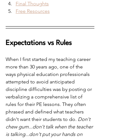
Final Thoughts
Free Resources
Expectations vs Rules
When I first started my teaching career 
more than 30 years ago, one of the 
ways physical education professionals 
attempted to avoid anticipated 
discipline difficulties was by posting or 
verbalizing a comprehensive list of 
rules for their PE lessons. They often 
phrased and defined what teachers 
didn't want their students to do. 
Don't 
chew gum...don't talk when the teacher 
is talking...don't put your hands on 