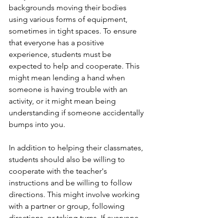
backgrounds moving their bodies 
using various forms of equipment, 
sometimes in tight spaces. To ensure 
that everyone has a positive 
experience, students must be 
expected to help and cooperate. This 
might mean lending a hand when 
someone is having trouble with an 
activity, or it might mean being 
understanding if someone accidentally 
bumps into you. 
In addition to helping their classmates, 
students should also be willing to 
cooperate with the teacher's 
instructions and be willing to follow 
directions. This might involve working 
with a partner or group, following 
directions, or taking turns. If everyone 