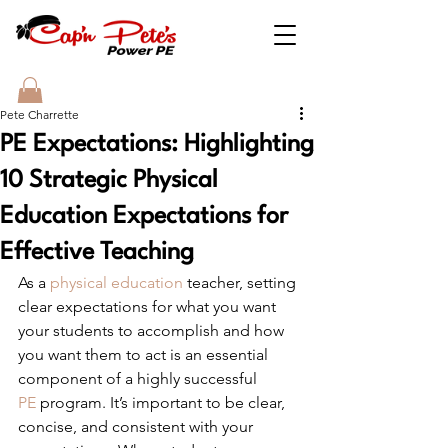
Pete Charrette
PE Expectations: Highlighting
10 Strategic Physical
Education Expectations for
Effective Teaching
As a 
physical education
 teacher, setting 
clear expectations for what you want 
your students to accomplish and how 
you want them to act is an essential 
component of a highly successful 
PE
 program. It’s important to be clear, 
concise, and consistent with your 