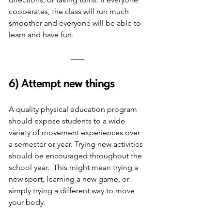
cooperates, the class will run much 
smoother and everyone will be able to 
learn and have fun.
6) Attempt new things
A quality physical education program 
should expose students to a wide 
variety of movement experiences over 
a semester or year. Trying new activities 
should be encouraged throughout the 
school year.  This might mean trying a 
new sport, learning a new game, or 
simply trying a different way to move 
your body. 