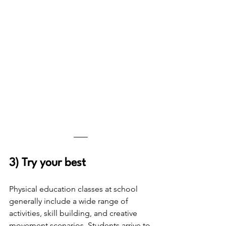
3) Try your best 
Physical education classes at school 
generally include a wide range of 
activities, skill building, and creative 
movement scenarios. Students arrive to 