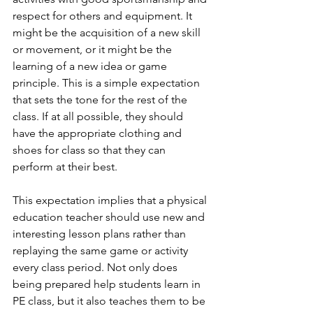
respect for others and equipment. It 
might be the acquisition of a new skill 
or movement, or it might be the 
learning of a new idea or game 
principle. This is a simple expectation 
that sets the tone for the rest of the 
class. If at all possible, they should 
have the appropriate clothing and 
shoes for class so that they can 
perform at their best. 
This expectation implies that a physical 
education teacher should use new and 
interesting lesson plans rather than 
replaying the same game or activity 
every class period. Not only does 
being prepared help students learn in 
PE class, but it also teaches them to be 