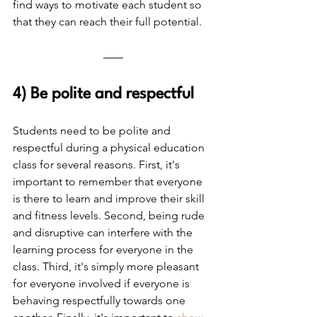
find ways to motivate each student so 
that they can reach their full potential.
4) Be polite and respectful
Students need to be polite and 
respectful during a physical education 
class for several reasons. First, it's 
important to remember that everyone 
is there to learn and improve their skill 
and fitness levels. Second, being rude 
and disruptive can interfere with the 
learning process for everyone in the 
class. Third, it's simply more pleasant 
for everyone involved if everyone is 
behaving respectfully towards one 