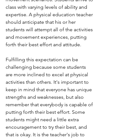
class with varying levels of ability and 
expertise. A physical education teacher 
should anticipate that his or her 
students will attempt all of the activities 
and movement experiences, putting 
forth their best effort and attitude. 
Fulfilling this expectation can be 
challenging because some students 
are more inclined to excel at physical 
activities than others. It's important to 
keep in mind that everyone has unique 
strengths and weaknesses, but also 
remember that everybody is capable of 
putting forth their best effort. Some 
students might need a little extra 
encouragement to try their best, and 
that is okay. It is the teacher's job to 