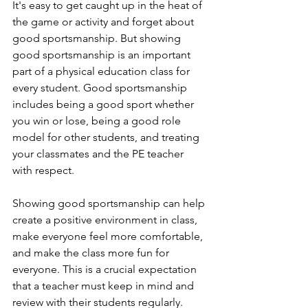
It's easy to get caught up in the heat of 
the game or activity and forget about 
good sportsmanship. But showing 
good sportsmanship is an important 
part of a physical education class for 
every student. Good sportsmanship 
includes being a good sport whether 
you win or lose, being a good role 
model for other students, and treating 
your classmates and the PE teacher 
with respect. 
Showing good sportsmanship can help 
create a positive environment in class, 
make everyone feel more comfortable, 
and make the class more fun for 
everyone. This is a crucial expectation 
that a teacher must keep in mind and 
review with their students regularly.