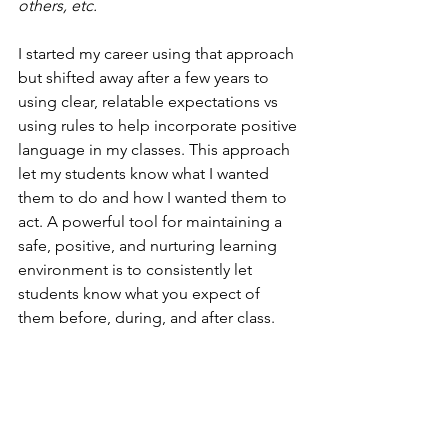
others, etc.
I started my career using that approach 
but shifted away after a few years to 
using clear, relatable expectations vs 
using rules to help incorporate positive 
language in my classes. This approach 
let my students know what I wanted 
them to do and how I wanted them to 
act. A powerful tool for maintaining a 
safe, positive, and nurturing learning 
environment is to consistently let 
students know what you expect of 
them before, during, and after class.