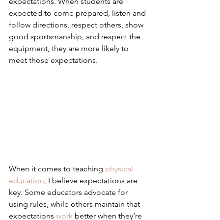
expectations. When students are 
expected to come prepared, listen and 
follow directions, respect others, show 
good sportsmanship, and respect the 
equipment, they are more likely to 
meet those expectations.
When it comes to teaching 
physical 
education
, I believe expectations are 
key. Some educators advocate for 
using rules, while others maintain that 
expectations 
work
 better when they’re 