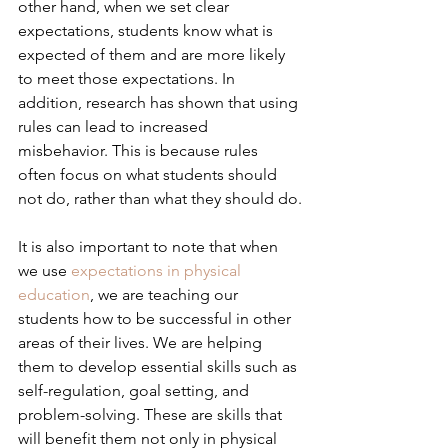
other hand, when we set clear 
expectations, students know what is 
expected of them and are more likely 
to meet those expectations. In 
addition, research has shown that using 
rules can lead to increased 
misbehavior. This is because rules 
often focus on what students should 
not do, rather than what they should do.
It is also important to note that when 
we use 
expectations in physical 
education
, we are teaching our 
students how to be successful in other 
areas of their lives. We are helping 
them to develop essential skills such as 
self-regulation, goal setting, and 
problem-solving. These are skills that 
will benefit them not only in physical 