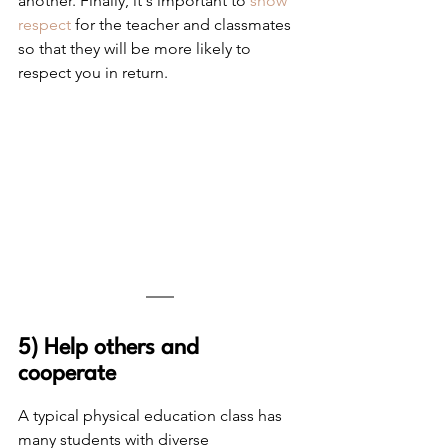
another. Finally, it's important to 
show 
respect
 for the teacher and classmates 
so that they will be more likely to 
respect you in return. 
5) Help others and 
cooperate
A typical physical education class has 
many students with diverse 