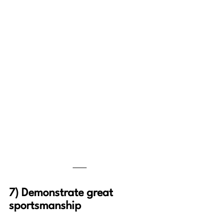
7) Demonstrate great 
sportsmanship