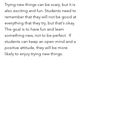
Trying new things can be scary, but it is 
also exciting and fun. Students need to 
remember that they will not be good at 
everything that they try, but that's okay. 
The goal is to have fun and learn 
something new, not to be perfect.  If 
students can keep an open mind and a 
positive attitude, they will be more 
likely to enjoy trying new things.