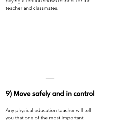
paying attention shows respect for the 
teacher and classmates.
9) Move safely and in control
Any physical education teacher will tell 
you that one of the most important 
things for students to learn is how to 
move safely and in control. In classes 