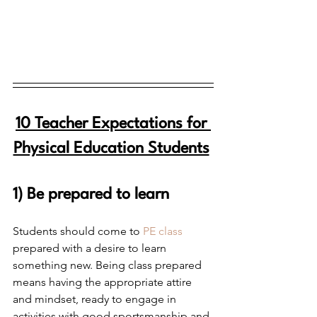
10 Teacher Expectations for 
Physical Education Students
1) Be prepared to learn
Students should come to 
PE class
prepared with a desire to learn 
something new. Being class prepared 
means having the appropriate attire 
and mindset, ready to engage in 
activities with good sportsmanship and 