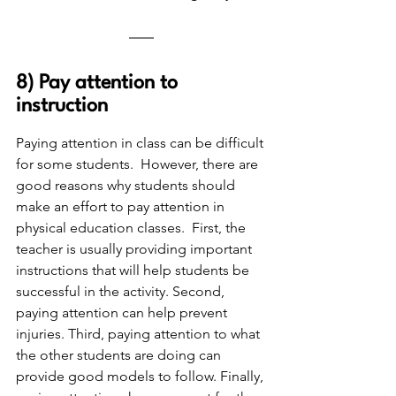
8) Pay attention to 
instruction
Paying attention in class can be difficult 
for some students.  However, there are 
good reasons why students should 
make an effort to pay attention in 
physical education classes.  First, the 
teacher is usually providing important 
instructions that will help students be 
successful in the activity. Second, 
paying attention can help prevent 
injuries. Third, paying attention to what 
the other students are doing can 
provide good models to follow. Finally, 