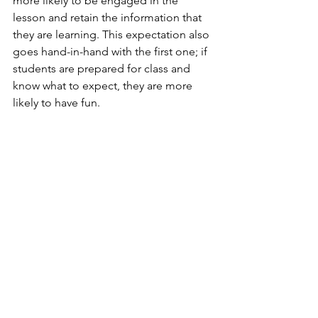
more likely to be engaged in the 
lesson and retain the information that 
they are learning. This expectation also 
goes hand-in-hand with the first one; if 
students are prepared for class and 
know what to expect, they are more 
likely to have fun.          