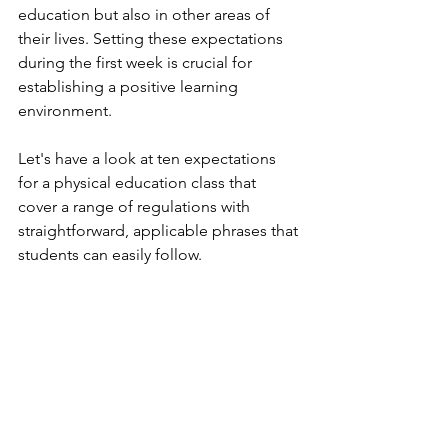
education but also in other areas of 
their lives. Setting these expectations 
during the first week is crucial for 
establishing a positive learning 
environment.
Let's have a look at ten expectations 
for a physical education class that 
cover a range of regulations with 
straightforward, applicable phrases that 
students can easily follow.