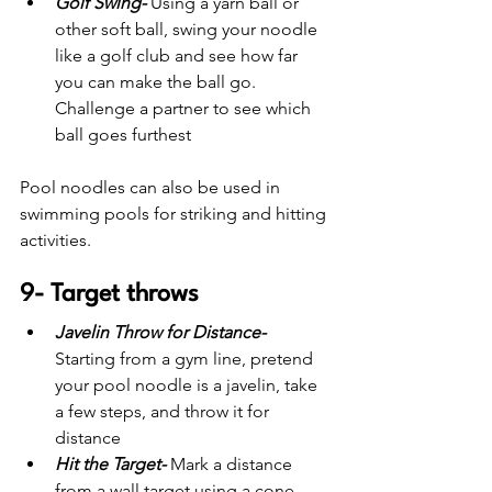
Golf Swing-
 Using a yarn ball or 
other soft ball, swing your noodle 
like a golf club and see how far 
you can make the ball go. 
Challenge a partner to see which 
ball goes furthest
Pool noodles can also be used in 
swimming pools for striking and hitting 
activities.
9- Target throws
Javelin Throw for Distance-
Starting from a gym line, pretend 
your pool noodle is a javelin, take 
a few steps, and throw it for 
distance
Hit the Target-
 Mark a distance 
from a wall target using a cone. 