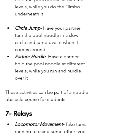
levels, while you do the “limbo” 
underneath it
Circle Jump-
Have your partner 
turn the pool noodle in a slow 
circle and jump over it when it 
comes around
Partner Hurdle-
 Have a partner 
hold the pool noodle at different 
levels, while you run and hurdle 
over it
These activities can be part of a noodle 
obstacle course for students.
7- Relays
Locomotor Movement- 
Take turns 
running or using some other type 