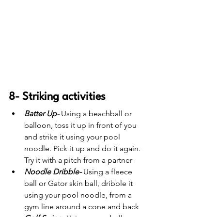
8- Striking activities
Batter Up-
 Using a beachball or 
balloon, toss it up in front of you 
and strike it using your pool 
noodle. Pick it up and do it again.  
Try it with a pitch from a partner
Noodle Dribble-
 Using a fleece 
ball or Gator skin ball, dribble it 
using your pool noodle, from a 
gym line around a cone and back