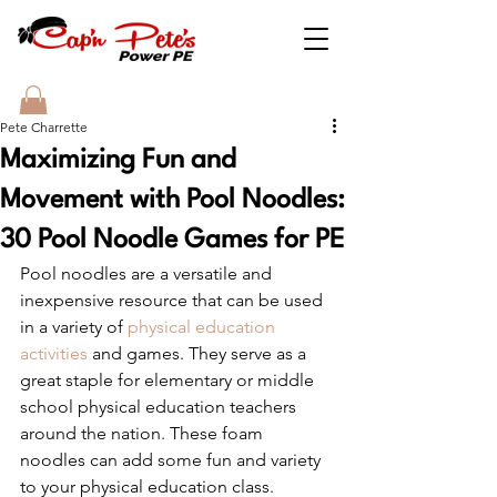
Pete Charrette
Maximizing Fun and
Movement with Pool Noodles:
30 Pool Noodle Games for PE
Pool noodles are a versatile and 
inexpensive resource that can be used 
in a variety of 
physical education 
activities
 and games. They serve as a 
great staple for elementary or middle 
school physical education teachers 
around the nation. These foam 
noodles can add some fun and variety 
to your physical education class. 