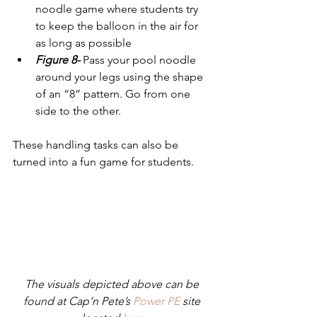
noodle game where students try 
to keep the balloon in the air for 
as long as possible
Figure 8-
 Pass your pool noodle 
around your legs using the shape 
of an “8” pattern. Go from one 
side to the other. 
These handling tasks can also be 
turned into a fun game for students.
The visuals depicted above can be 
found at Cap’n Pete’s 
Power PE
 site 