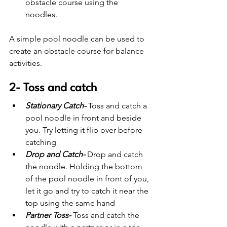
obstacle course using the 
noodles. 
A simple pool noodle can be used to 
create an obstacle course for balance 
activities.
2- Toss and catch
Stationary Catch-
Toss and catch a 
pool noodle in front and beside 
you. Try letting it flip over before 
catching
Drop and Catch-
Drop and catch 
the noodle. Holding the bottom 
of the pool noodle in front of you, 
let it go and try to catch it near the 
top using the same hand
Partner Toss-
 Toss and catch the 