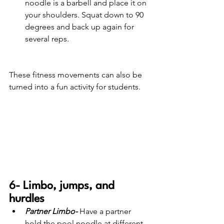
noodle is a barbell and place it on 
your shoulders. Squat down to 90 
degrees and back up again for 
several reps. 
These fitness movements can also be 
turned into a fun activity for students.
6- Limbo, jumps, and 
hurdles 
Partner Limbo-
 Have a partner 
hold the pool noodle at different 