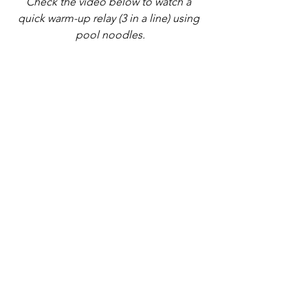
Check the video below to watch a 
quick warm-up relay (3 in a line) using 
pool noodles.