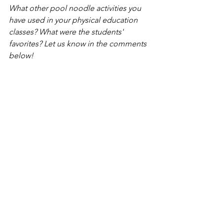
What other pool noodle activities you 
have used in your physical education 
classes? What were the students' 
favorites? Let us know in the comments 
below!
*SHAPE America. (2013). National 
Standards for K-12 Physical Education. 
Reston, VA: Author.
Need resources?
Do you need some 
PE Equipment-
Based Challenge Cards 
that can easily 
help you teach activities like the ones 
discussed in the pool noodle article 
above?  Would it help to have easy-to-