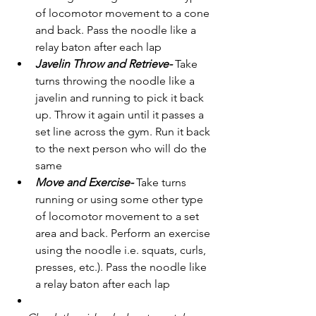
of locomotor movement to a cone 
and back. Pass the noodle like a 
relay baton after each lap
Javelin Throw and Retrieve-
Take 
turns throwing the noodle like a 
javelin and running to pick it back 
up. Throw it again until it passes a 
set line across the gym. Run it back 
to the next person who will do the 
same
Move and Exercise-
Take turns 
running or using some other type 
of locomotor movement to a set 
area and back. Perform an exercise 
using the noodle i.e. squats, curls, 
presses, etc.). Pass the noodle like 
a relay baton after each lap