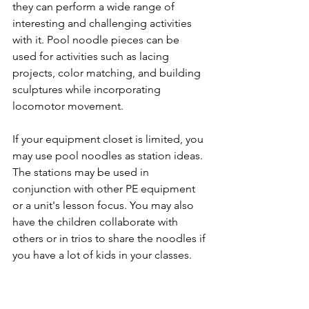
they can perform a wide range of 
interesting and challenging activities 
with it. Pool noodle pieces can be 
used for activities such as lacing 
projects, color matching, and building 
sculptures while incorporating 
locomotor movement.
If your equipment closet is limited, you 
may use pool noodles as station ideas. 
The stations may be used in 
conjunction with other PE equipment 
or a unit's lesson focus. You may also 
have the children collaborate with 
others or in trios to share the noodles if 
you have a lot of kids in your classes. 