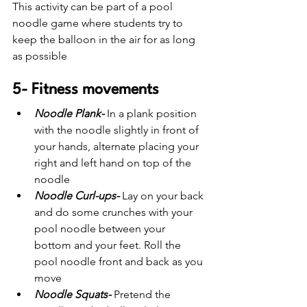
This activity can be part of a pool 
noodle game where students try to 
keep the balloon in the air for as long 
as possible
5- Fitness movements 
Noodle Plank-
 In a plank position 
with the noodle slightly in front of 
your hands, alternate placing your 
right and left hand on top of the 
noodle
Noodle Curl-ups-
 Lay on your back 
and do some crunches with your 
pool noodle between your 
bottom and your feet. Roll the 
pool noodle front and back as you 
move
Noodle Squats-
Pretend the 