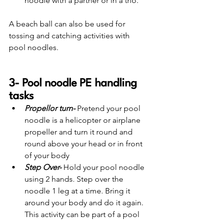
noodle with a partner or in a trio. 
A beach ball can also be used for 
tossing and catching activities with 
pool noodles.
3- Pool noodle PE handling 
tasks
Propellor turn-
 Pretend your pool 
noodle is a helicopter or airplane 
propeller and turn it round and 
round above your head or in front 
of your body
Step Over-
 Hold your pool noodle 
using 2 hands. Step over the 
noodle 1 leg at a time. Bring it 
around your body and do it again. 
This activity can be part of a pool 