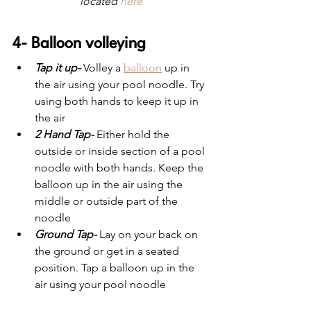
located 
here
4- Balloon volleying
Tap it up-
 Volley a 
balloon
 up in 
the air using your pool noodle. Try 
using both hands to keep it up in 
the air
2 Hand Tap-
 Either hold the 
outside or inside section of a pool 
noodle with both hands. Keep the 
balloon up in the air using the 
middle or outside part of the 
noodle
Ground Tap-
 Lay on your back on 
the ground or get in a seated 
position. Tap a balloon up in the 
air using your pool noodle