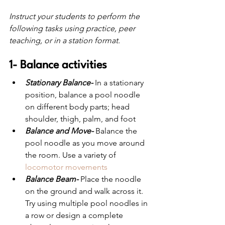
Instruct your students to perform the 
following tasks using practice, peer 
teaching, or in a station format.
1- Balance activities
Stationary Balance-
 In a stationary 
position, balance a pool noodle 
on different body parts; head 
shoulder, thigh, palm, and foot
Balance and Move-
 Balance the 
pool noodle as you move around 
the room. Use a variety of 
locomotor movements
Balance Beam-
 Place the noodle 
on the ground and walk across it. 
Try using multiple pool noodles in 
a row or design a complete 