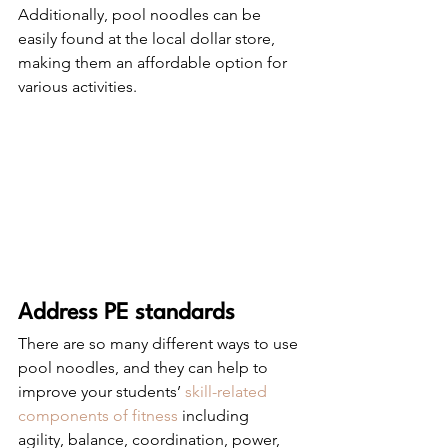
Additionally, pool noodles can be 
easily found at the local dollar store, 
making them an affordable option for 
various activities.
Address PE standards 
There are so many different ways to use 
pool noodles, and they can help to 
improve your students’ 
skill-related 
components of fitness
 including 
agility, balance, coordination, power, 