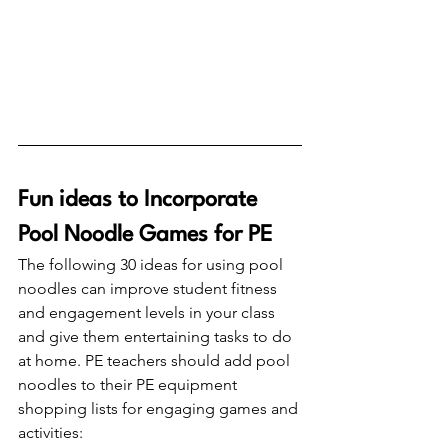
Fun ideas to Incorporate 
Pool Noodle Games for PE
The following 30 ideas for using pool 
noodles can improve student fitness 
and engagement levels in your class 
and give them entertaining tasks to do 
at home. PE teachers should add pool 
noodles to their PE equipment 
shopping lists for engaging games and 
activities: