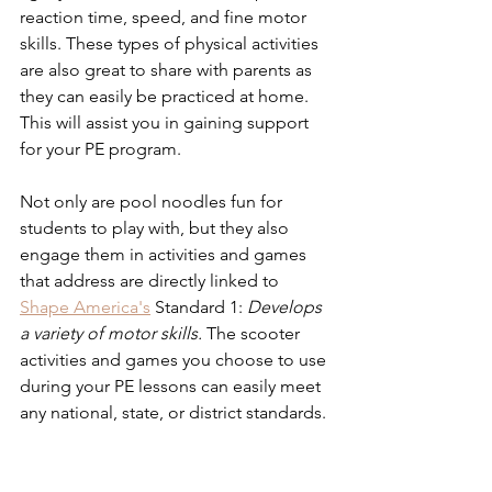
reaction time, speed, and fine motor 
skills. These types of physical activities 
are also great to share with parents as 
they can easily be practiced at home. 
This will assist you in gaining support 
for your PE program.
Not only are pool noodles fun for 
students to play with, but they also 
engage them in activities and games 
that address are directly linked to 
Shape America's
 Standard 1: 
Develops 
a variety of motor skills. 
The scooter 
activities and games you choose to use 
during your PE lessons can easily meet 
any national, state, or district standards.