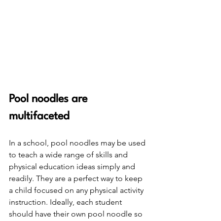
Pool noodles are 
multifaceted
In a school, pool noodles may be used 
to teach a wide range of skills and 
physical education ideas simply and 
readily. They are a perfect way to keep 
a child focused on any physical activity 
instruction. Ideally, each student 
should have their own pool noodle so 