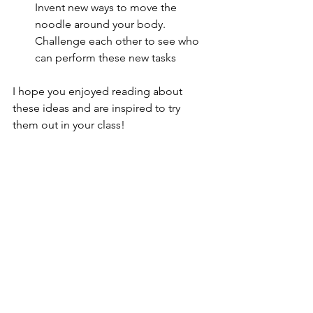
Invent new ways to move the 
noodle around your body. 
Challenge each other to see who 
can perform these new tasks
I hope you enjoyed reading about 
these ideas and are inspired to try 
them out in your class!