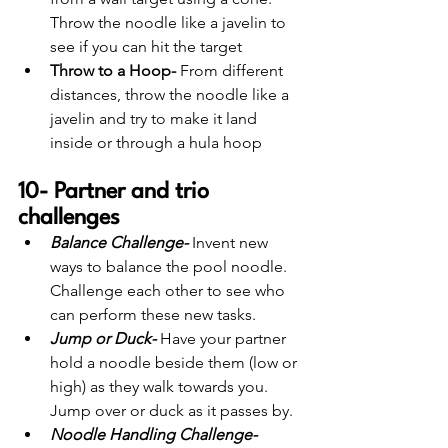
Throw the noodle like a javelin to 
see if you can hit the target
Throw to a Hoop-
 From different 
distances, throw the noodle like a 
javelin and try to make it land 
inside or through a hula hoop 
10- Partner and trio 
challenges
Balance Challenge-
 Invent new 
ways to balance the pool noodle. 
Challenge each other to see who 
can perform these new tasks.
Jump or Duck-
 Have your partner 
hold a noodle beside them (low or 
high) as they walk towards you. 
Jump over or duck as it passes by. 
Noodle Handling Challenge-