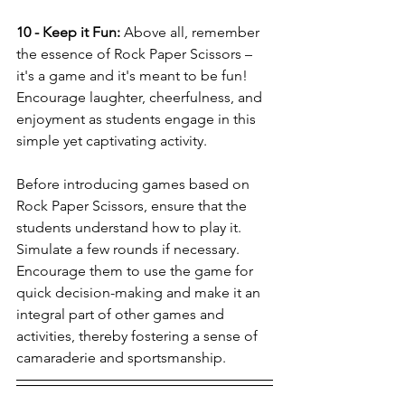
10 - Keep it Fun:
 Above all, remember 
the essence of Rock Paper Scissors – 
it's a game and it's meant to be fun! 
Encourage laughter, cheerfulness, and 
enjoyment as students engage in this 
simple yet captivating activity.
Before introducing games based on 
Rock Paper Scissors, ensure that the 
students understand how to play it. 
Simulate a few rounds if necessary. 
Encourage them to use the game for 
quick decision-making and make it an 
integral part of other games and 
activities, thereby fostering a sense of 
camaraderie and sportsmanship.