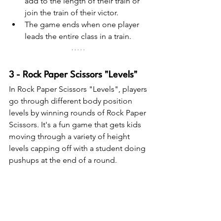
add to the length of their train or 
join the train of their victor.
The game ends when one player 
leads the entire class in a train.
3 - Rock Paper Scissors "Levels"
In Rock Paper Scissors "Levels", players 
go through different body position 
levels by winning rounds of Rock Paper 
Scissors. It's a fun game that gets kids 
moving through a variety of height 
levels capping off with a student doing 
pushups at the end of a round.