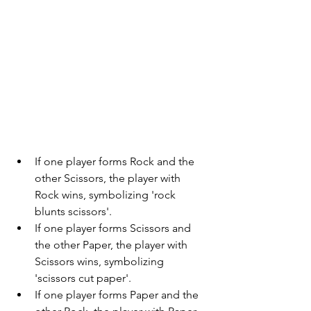
If one player forms Rock and the 
other Scissors, the player with 
Rock wins, symbolizing 'rock 
blunts scissors'.
If one player forms Scissors and 
the other Paper, the player with 
Scissors wins, symbolizing 
'scissors cut paper'.
If one player forms Paper and the 