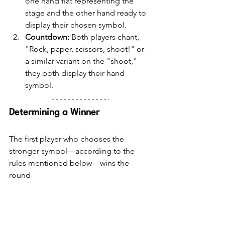
one hand flat representing the 
stage and the other hand ready to 
display their chosen symbol.
Countdown:
 Both players chant, 
"Rock, paper, scissors, shoot!" or 
a similar variant on the "shoot," 
they both display their hand 
symbol.
Determining a Winner
The first player who chooses the 
stronger symbol—according to the 
rules mentioned below—wins the 
round