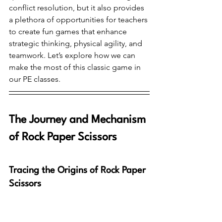
conflict resolution, but it also provides 
a plethora of opportunities for teachers 
to create fun games that enhance 
strategic thinking, physical agility, and 
teamwork. Let’s explore how we can 
make the most of this classic game in 
our PE classes.
The Journey and Mechanism 
of Rock Paper Scissors
Tracing the Origins of Rock Paper 
Scissors