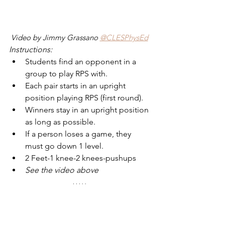
Video by Jimmy Grassano 
@CLESPhysEd
Instructions:
Students find an opponent in a 
group to play RPS with.
Each pair starts in an upright 
position playing RPS (first round).
Winners stay in an upright position 
as long as possible.
If a person loses a game, they 
must go down 1 level.
2 Feet-1 knee-2 knees-pushups
See the video above
4 - Rock Paper Scissors "Treasure 
Hunt"