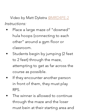
Video by Matt Dykstra 
@MRD4PE-2
Instructions:
Place a large maze of "downed" 
hula hoops (connecting to each 
other" around a gym floor or 
classroom.
Students begin by jumping (2 feet 
to 2 feet) through the maze, 
attempting to get as far across the 
course as possible.
If they encounter another person 
in front of them, they must play 
RPS.
The winner is allowed to continue 
through the maze and the loser 
must bein at their starting area and 