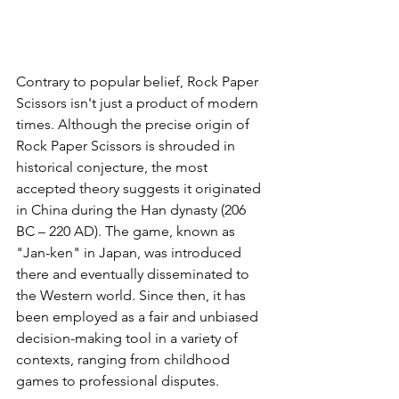
Contrary to popular belief, Rock Paper 
Scissors isn't just a product of modern 
times. Although the precise origin of 
Rock Paper Scissors is shrouded in 
historical conjecture, the most 
accepted theory suggests it originated 
in China during the Han dynasty (206 
BC – 220 AD). The game, known as 
"Jan-ken" in Japan, was introduced 
there and eventually disseminated to 
the Western world. Since then, it has 
been employed as a fair and unbiased 
decision-making tool in a variety of 
contexts, ranging from childhood 
games to professional disputes.