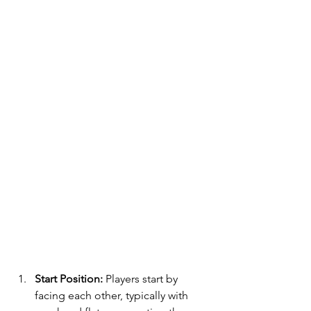
Start Position:
 Players start by 
facing each other, typically with 