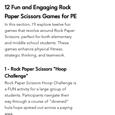
12 Fun and Engaging Rock 
Paper Scissors Games for PE
In this section, I'll explore twelve fun 
games that revolve around Rock Paper 
Scissors, perfect for both elementary 
and middle school students. These 
games enhance physical fitness, 
strategic thinking, and teamwork.
1 - Rock Paper Scissors "Hoop 
Challenge"
Rock Paper Scissors Hoop Challenge is 
a FUN activity for a large group of 
students. Participants navigate their 
way through a course of "downed" 
hula hops spread out across a paying 
area.