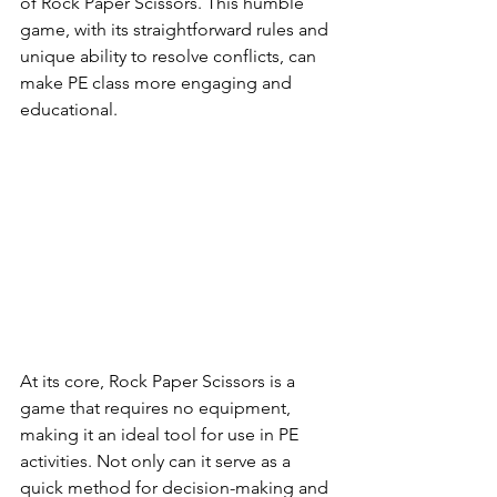
of Rock Paper Scissors. This humble 
game, with its straightforward rules and 
unique ability to resolve conflicts, can 
make PE class more engaging and 
educational.
At its core, Rock Paper Scissors is a 
game that requires no equipment, 
making it an ideal tool for use in PE 
activities. Not only can it serve as a 
quick method for decision-making and 