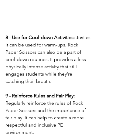
8 - Use for Cool-down Activities:
 Just as 
it can be used for warm-ups, Rock 
Paper Scissors can also be a part of 
cool-down routines. It provides a less 
physically intense activity that still 
engages students while they're 
catching their breath.
9 - Reinforce Rules and Fair Play:
Regularly reinforce the rules of Rock 
Paper Scissors and the importance of 
fair play. It can help to create a more 
respectful and inclusive PE 
environment.