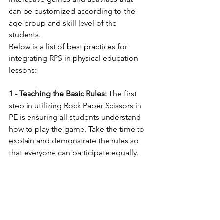
can be customized according to the 
age group and skill level of the 
students.
Below is a list of best practices for 
integrating RPS in physical education 
lessons:
1 - Teaching the Basic Rules:
 The first 
step in utilizing Rock Paper Scissors in 
PE is ensuring all students understand 
how to play the game. Take the time to 
explain and demonstrate the rules so 
that everyone can participate equally.