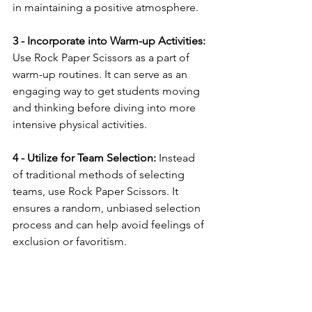
in maintaining a positive atmosphere.
3 - Incorporate into Warm-up Activities:
Use Rock Paper Scissors as a part of 
warm-up routines. It can serve as an 
engaging way to get students moving 
and thinking before diving into more 
intensive physical activities.
4 - Utilize for Team Selection:
 Instead 
of traditional methods of selecting 
teams, use Rock Paper Scissors. It 
ensures a random, unbiased selection 
process and can help avoid feelings of 
exclusion or favoritism.