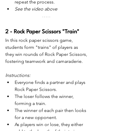
repeat the process.
See the video above
2 - Rock Paper Scissors "Train"
In this rock paper scissors game, 
students form "trains" of players as 
they win rounds of Rock Paper Scissors, 
fostering teamwork and camaraderie.
Instructions:
Everyone finds a partner and plays 
Rock Paper Scissors.
The loser follows the winner, 
forming a train.
The winner of each pair then looks 
for a new opponent.
As players win or lose, they either 