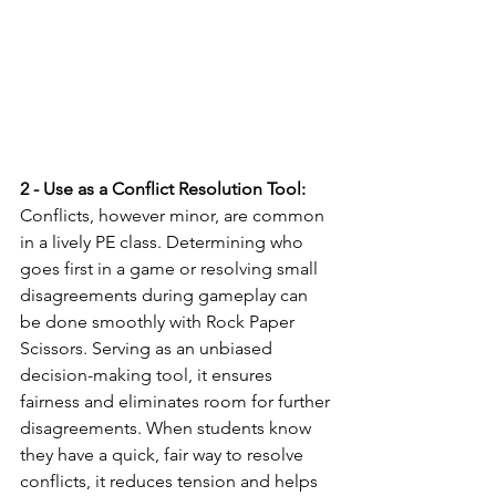
2 - Use as a Conflict Resolution Tool:
Conflicts, however minor, are common 
in a lively PE class. Determining who 
goes first in a game or resolving small 
disagreements during gameplay can 
be done smoothly with Rock Paper 
Scissors. Serving as an unbiased 
decision-making tool, it ensures 
fairness and eliminates room for further 
disagreements. When students know 
they have a quick, fair way to resolve 
conflicts, it reduces tension and helps 