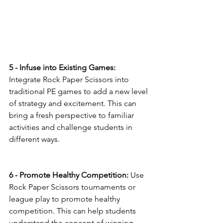
5 - Infuse into Existing Games:
Integrate Rock Paper Scissors into 
traditional PE games to add a new level 
of strategy and excitement. This can 
bring a fresh perspective to familiar 
activities and challenge students in 
different ways.
6 - Promote Healthy Competition:
 Use 
Rock Paper Scissors tournaments or 
league play to promote healthy 
competition. This can help students 
understand the concept of winning 