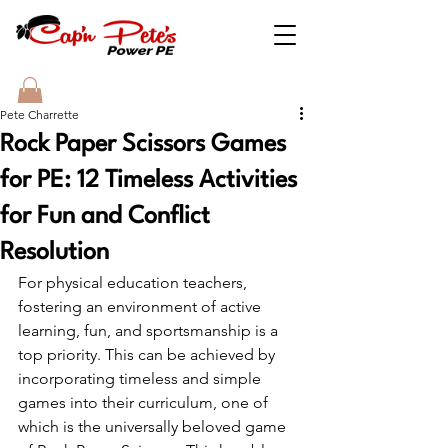
Pete Charrette
Rock Paper Scissors Games
for PE: 12 Timeless Activities
for Fun and Conflict
Resolution
For physical education teachers, 
fostering an environment of active 
learning, fun, and sportsmanship is a 
top priority. This can be achieved by 
incorporating timeless and simple 
games into their curriculum, one of 
which is the universally beloved game 