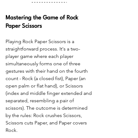
Mastering the Game of Rock 
Paper Scissors
Playing Rock Paper Scissors is a 
straightforward process. It's a two-
player game where each player 
simultaneously forms one of three 
gestures with their hand on the fourth 
count - Rock (a closed fist), Paper (an 
open palm or flat hand), or Scissors 
(index and middle finger extended and 
separated, resembling a pair of 
scissors). The outcome is determined 
by the rules: Rock crushes Scissors, 
Scissors cuts Paper, and Paper covers 
Rock.