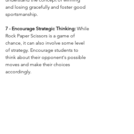
and losing gracefully and foster good 
sportsmanship.
7 - Encourage Strategic Thinking:
 While 
Rock Paper Scissors is a game of 
chance, it can also involve some level 
of strategy. Encourage students to 
think about their opponent's possible 
moves and make their choices 
accordingly.