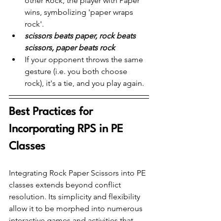
other Rock, the player with Paper 
wins, symbolizing 'paper wraps 
rock'.
scissors beats paper, rock beats 
scissors, paper beats rock
If your opponent throws the same 
gesture (i.e. you both choose 
rock), it's a tie, and you play again.
Best Practices for 
Incorporating RPS in PE 
Classes
Integrating Rock Paper Scissors into PE 
classes extends beyond conflict 
resolution. Its simplicity and flexibility 
allow it to be morphed into numerous 
interactive games and activities that 