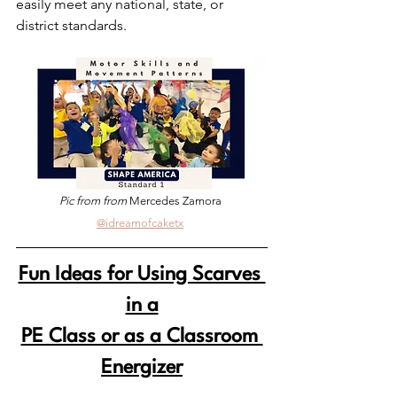
easily meet any national, state, or 
district standards. 
Pic from from 
Mercedes Zamora 
@idreamofcaketx
Fun Ideas for Using Scarves 
in a
PE Class or as a Classroom 
Energizer