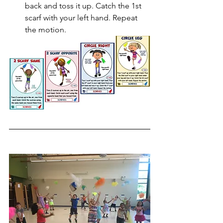
back and toss it up. Catch the 1st 
scarf with your left hand. Repeat 
the motion.