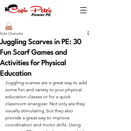
Pete Charrette
Juggling Scarves in PE: 30
Fun Scarf Games and
Activities for Physical
Education
Juggling scarves are a great way to add 
some fun and variety to your physical 
education classes or for a quick 
classroom energizer. Not only are they 
visually stimulating, but they also 
provide a great way to improve 
coordination and motor skills. Using 