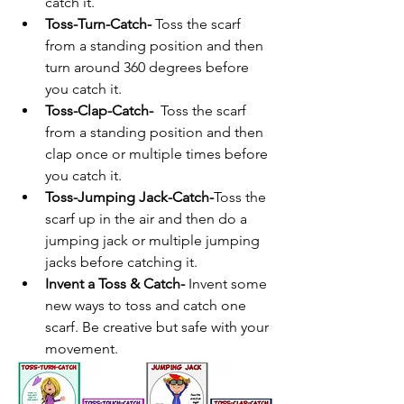
catch it.
Toss-Turn-Catch- 
Toss the scarf 
from a standing position and then 
turn around 360 degrees before 
you catch it.
Toss-Clap-Catch- 
 Toss the scarf 
from a standing position and then 
clap once or multiple times before 
you catch it.
Toss-Jumping Jack-Catch-
Toss the 
scarf up in the air and then do a 
jumping jack or multiple jumping 
jacks before catching it.
Invent a Toss & Catch- 
Invent some 
new ways to toss and catch one 
scarf. Be creative but safe with your 
movement.  