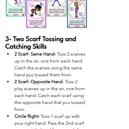
3- Two Scarf Tossing and 
Catching Skills
2 Scarf- Same Hand-
 Toss 2 scarves 
up in the air, one from each hand. 
Catch the scarves using the same 
hand you tossed them from.
2 Scarf- Opposite Hand
- Toss 2 
play scarves up in the air, one from 
each hand. Catch each scarf using 
the opposite hand that you tossed 
from.
Circle Right-
 Toss 1 scarf up with 
your right hand. Pass the 2nd scarf 