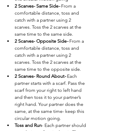
2 Scarves- Same Side
- 
From a 
comfortable distance, toss and 
catch with a partner using 2 
scarves. Toss the 2 scarves at the 
same time to the same side.
2 Scarves- Opposite Side
-
 From a 
comfortable distance, toss and 
catch with a partner using 2 
scarves. Toss the 2 scarves at the 
same time to the opposite side.
2 Scarves- Round About
- 
Each 
partner starts with a scarf. Pass the 
scarf from your right to left hand 
and then toss it to your partner’s 
right hand. Your partner does the 
same, at the same time- keep this 
circular motion going.
Toss and Run
- Each partner should 