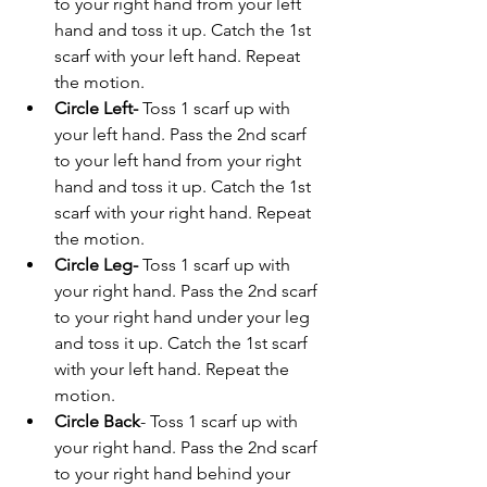
to your right hand from your left 
hand and toss it up. Catch the 1st 
scarf with your left hand. Repeat 
the motion.
Circle Left-
Toss 1 scarf up with 
your left hand. Pass the 2nd scarf 
to your left hand from your right 
hand and toss it up. Catch the 1st 
scarf with your right hand. Repeat 
the motion.
Circle
Leg- 
Toss 1 scarf up with 
your right hand. Pass the 2nd scarf 
to your right hand under your leg 
and toss it up. Catch the 1st scarf 
with your left hand. Repeat the 
motion.
Circle Back
- Toss 1 scarf up with 
your right hand. Pass the 2nd scarf 
to your right hand behind your 