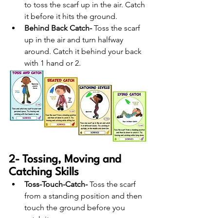
to toss the scarf up in the air. Catch 
it before it hits the ground.
Behind Back Catch- 
Toss the scarf 
up in the air and turn halfway 
around. Catch it behind your back 
with 1 hand or 2.
2- Tossing, Moving and 
Catching Skills
Toss-Touch-Catch-
 Toss the scarf 
from a standing position and then 
touch the ground before you 