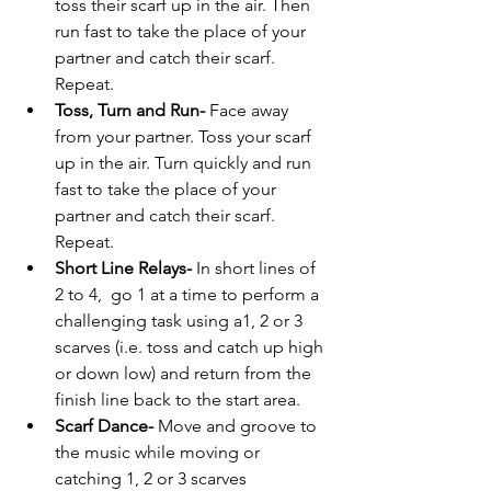
toss their scarf up in the air. Then 
run fast to take the place of your 
partner and catch their scarf. 
Repeat.  
Toss, Turn and Run- 
Face away 
from your partner. Toss your scarf 
up in the air. Turn quickly and run 
fast to take the place of your 
partner and catch their scarf. 
Repeat.
Short Line Relays- 
In short lines of 
2 to 4,  go 1 at a time to perform a 
challenging task using a1, 2 or 3 
scarves (i.e. toss and catch up high 
or down low) and return from the 
finish line back to the start area.
Scarf Dance- 
Move and groove to 
the music while moving or 
catching 1, 2 or 3 scarves