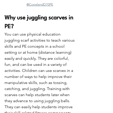
@CopelandD70PE
Why use juggling scarves in 
PE?
You can use physical education 
juggling scarf activities to teach various 
skills and PE concepts in a school 
setting or at home (distance learning) 
easily and quickly. They are colorful, 
fun, and can be used in a variety of 
activities. Children can use scarves in a 
number of ways to help improve their 
manipulative skills, such as tossing, 
catching, and juggling. Training with 
scarves can help students later when 
they advance to using juggling balls. 
They can easily help students improve 
their skill-related fitness components, 