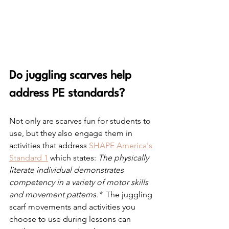
Do juggling scarves help 
address PE standards?
Not only are scarves fun for students to 
use, but they also engage them in 
activities that address 
SHAPE America's 
Standard 1
 which states: 
The physically 
literate individual demonstrates 
competency in a variety of motor skills 
and movement patterns.* 
 The juggling 
scarf movements and activities you 
choose to use during lessons can 