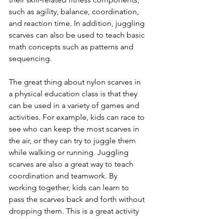
such as agility, balance, coordination, 
and reaction time. In addition, juggling 
scarves can also be used to teach basic 
math concepts such as patterns and 
sequencing. 
The great thing about nylon scarves in 
a physical education class is that they 
can be used in a variety of games and 
activities. For example, kids can race to 
see who can keep the most scarves in 
the air, or they can try to juggle them 
while walking or running. Juggling 
scarves are also a great way to teach 
coordination and teamwork. By 
working together, kids can learn to 
pass the scarves back and forth without 
dropping them. This is a great activity 