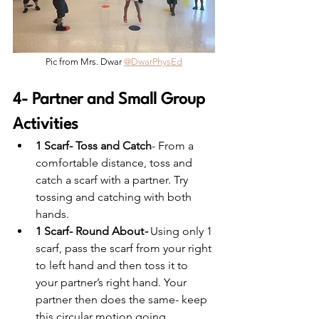
Pic from Mrs. Dwar 
@DwarPhysEd
4- Partner and Small Group 
Activities
1 Scarf- Toss and Catch
- From a 
comfortable distance, toss and 
catch a scarf with a partner. Try 
tossing and catching with both 
hands.
1 Scarf- Round About
-
Using only 1 
scarf, pass the scarf from your right 
to left hand and then toss it to 
your partner’s right hand. Your 
partner then does the same- keep 
this circular motion going