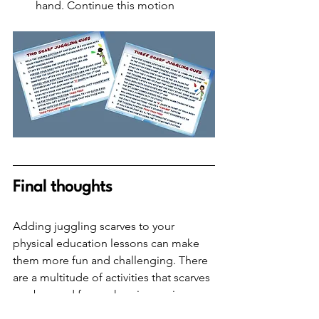
hand. Continue this motion
Final thoughts
Adding juggling scarves to your 
physical education lessons can make 
them more fun and challenging. There 
are a multitude of activities that scarves 
can be used for, such as improving 
individual manipulative skills or playing 