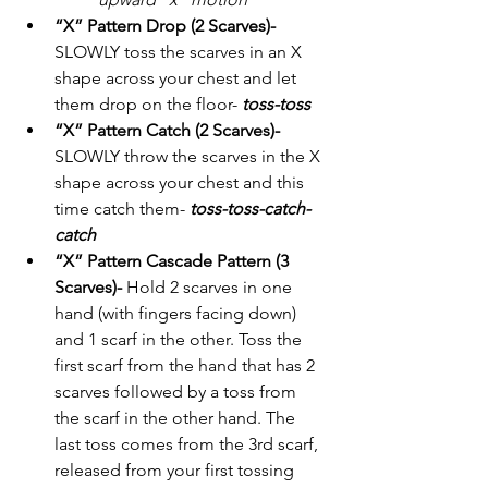
“X” Pattern Drop (2 Scarves)-
SLOWLY toss the scarves in an X 
shape across your chest and let 
them drop on the floor- 
toss-toss
“X” Pattern Catch (2 Scarves)-
SLOWLY throw the scarves in the X 
shape across your chest and this 
time catch them- 
toss-toss-catch-
catch
“X” Pattern Cascade Pattern (3 
Scarves)- 
Hold 2 scarves in one 
hand (with fingers facing down) 
and 1 scarf in the other. Toss the 
first scarf from the hand that has 2 
scarves followed by a toss from 
the scarf in the other hand. The 
last toss comes from the 3rd scarf, 
released from your first tossing 