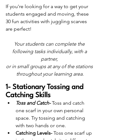
If you're looking for a way to get your 
students engaged and moving, these 
30 fun activities with juggling scarves 
are perfect!
Your students can complete the 
following tasks individually, with a 
partner, 
or in small groups at any of the stations 
throughout your learning area.
1- Stationary Tossing and 
Catching Skills
Toss and Catch-
 Toss and catch 
one scarf in your own personal 
space. Try tossing and catching 
with two hands or one. 
Catching Levels- 
Toss one scarf up 