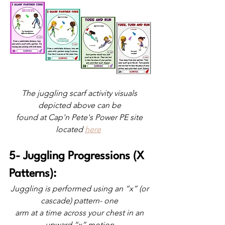
The juggling scarf activity visuals 
depicted above can be 
found at Cap'n Pete's Power PE site 
located
here
5- Juggling Progressions (X 
Patterns): 
Juggling is performed using an “x” (or 
cascade) pattern- one 
arm at a time across your chest in an 
upward “x” motion 