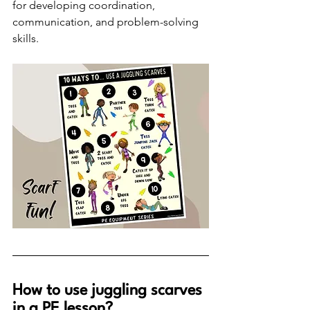
for developing coordination, 
communication, and problem-solving 
skills. 
How to use juggling scarves 
in a PE lesson?