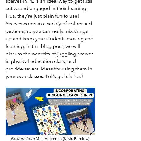
scarves in PE is an ideal way to get kids 
active and engaged in their learning. 
Plus, they're just plain fun to use! 
Scarves come in a variety of colors and 
patterns, so you can really mix things 
up and keep your students moving and 
learning. In this blog post, we will 
discuss the benefits of juggling scarves 
in physical education class, and 
provide several ideas for using them in 
your own classes. Let's get started!
Pic from from 
Mrs. Hochman (& Mr. Ramlow) 