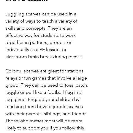
Juggling scarves can be used in a 
variety of ways to teach a variety of 
skills and concepts. They are an 
effective way for students to work 
together in partners, groups, or 
individually as a PE lesson, or 
classroom brain break during recess.
Colorful scarves are great for stations, 
relays or fun games that involve a large 
group. They can be used to toss, catch, 
juggle or pull like a football flag in a 
tag game. Engage your children by 
teaching them how to juggle scarves 
with their parents, siblings, and friends. 
Those who matter most will be more 
likely to support you if you follow this 