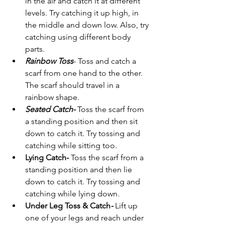
in the air and catch it at different 
levels. Try catching it up high, in 
the middle and down low. Also, try 
catching using different body 
parts. 
Rainbow Toss
- Toss and catch a 
scarf from one hand to the other. 
The scarf should travel in a 
rainbow shape.  
Seated Catch- 
Toss the scarf from 
a standing position and then sit 
down to catch it. Try tossing and 
catching while sitting too.
Lying Catch- 
Toss the scarf from a 
standing position and then lie 
down to catch it. Try tossing and 
catching while lying down. 
Under Leg Toss & Catch
-
Lift up 
one of your legs and reach under 