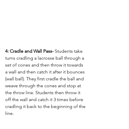
4: Cradle and Wall Pass- 
Students take 
turns cradling a lacrosse ball through a 
set of cones and then throw it towards 
a wall and then catch it after it bounces 
(wall ball). They first cradle the ball and 
weave through the cones and stop at 
the throw line. Students then throw it 
off the wall and catch it 3 times before 
cradling it back to the beginning of the 
line.