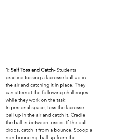
1: Self Toss and Catch- 
Students 
practice tossing a lacrosse ball up in 
the air and catching it in place. They 
can attempt the following challenges 
while they work on the task: 
In personal space, toss the lacrosse 
ball up in the air and catch it. Cradle 
the ball in between tosses. If the ball 
drops, catch it from a bounce. Scoop a 
non-bouncing  ball up from the 