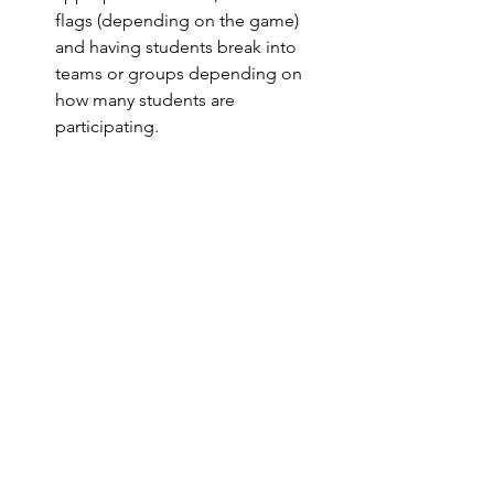
flags (depending on the game) 
and having students break into 
teams or groups depending on 
how many students are 
participating.