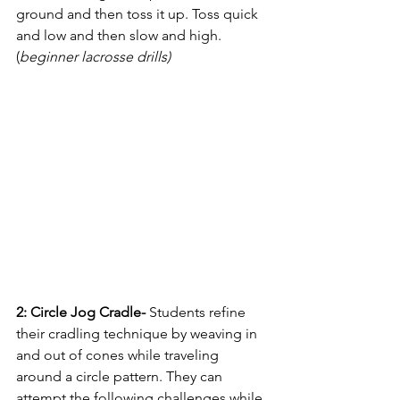
ground and then toss it up. Toss quick 
and low and then slow and high. 
(
beginner lacrosse drills)
2: Circle Jog Cradle- 
Students refine 
their cradling technique by weaving in 
and out of cones while traveling 
around a circle pattern. They can 
attempt the following challenges while 