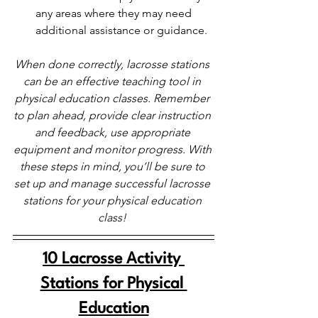
any areas where they may need 
additional assistance or guidance.
When done correctly, lacrosse stations 
can be an effective teaching tool in 
physical education classes. Remember 
to plan ahead, provide clear instruction 
and feedback, use appropriate 
equipment and monitor progress. With 
these steps in mind, you’ll be sure to 
set up and manage successful lacrosse 
stations for your physical education 
class! 
10 Lacrosse Activity 
Stations for Physical 
Education