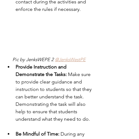
contact during the activities and 
enforce the rules if necessary. 
Pic by JenksWEPE 2 
@JenksWestPE
Provide Instruction and 
Demonstrate the Tasks:
 Make sure 
to provide clear guidance and 
instruction to students so that they 
can better understand the task.  
Demonstrating the task will also 
help to ensure that students 
understand what they need to do.
Be Mindful of Time:
 During any 