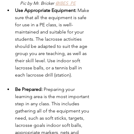
Pic by Mr. Bricker 
@IBES_PE
Use Appropriate Equipment: 
Make 
sure that all the equipment is safe 
for use in a PE class, is well-
maintained and suitable for your 
students. The lacrosse activities 
should be adapted to suit the age 
group you are teaching, as well as 
their skill level. Use indoor soft 
lacrosse balls, or a tennis ball in 
each lacrosse drill (station).
Be Prepared: 
Preparing your 
learning area is the most important 
step in any class. This includes 
gathering all of the equipment you 
need, such as soft sticks, targets, 
lacrosse goals indoor soft balls, 
appropriate markers, nets and 