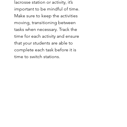
lacrosse station or activity, it’s 
important to be mindful of time. 
Make sure to keep the activities 
moving, transitioning between 
tasks when necessary. Track the 
time for each activity and ensure 
that your students are able to 
complete each task before it is 
time to switch stations. 