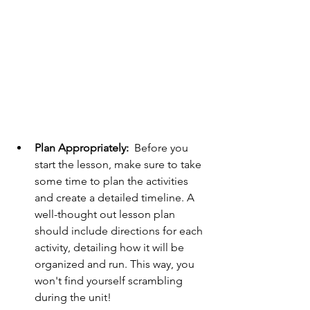
Plan Appropriately: 
 Before you 
start the lesson, make sure to take 
some time to plan the activities 
and create a detailed timeline. A 
well-thought out lesson plan 
should include directions for each 
activity, detailing how it will be 
organized and run. This way, you 
won't find yourself scrambling 
during the unit! 