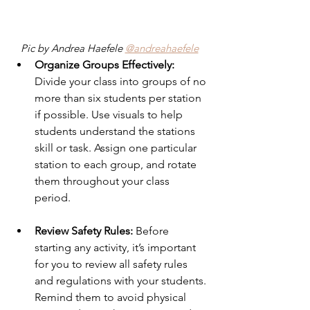
Pic by Andrea Haefele 
@andreahaefele
Organize Groups Effectively:
Divide your class into groups of no 
more than six students per station 
if possible. Use visuals to help 
students understand the stations 
skill or task. Assign one particular 
station to each group, and rotate 
them throughout your class 
period. 
Review Safety Rules: 
Before 
starting any activity, it’s important 
for you to review all safety rules 
and regulations with your students. 
Remind them to avoid physical 