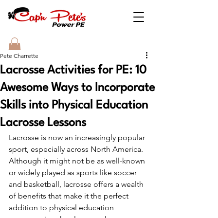
Pete Charrette
Lacrosse Activities for PE: 10
Awesome Ways to Incorporate
Skills into Physical Education
Lacrosse Lessons
Lacrosse is now an increasingly popular 
sport, especially across North America. 
Although it might not be as well-known 
or widely played as sports like soccer 
and basketball, lacrosse offers a wealth 
of benefits that make it the perfect 
addition to physical education 