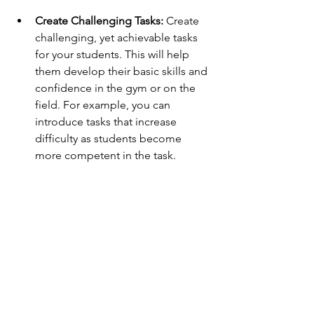
Create Challenging Tasks:
 Create 
challenging, yet achievable tasks 
for your students. This will help 
them develop their basic skills and 
confidence in the gym or on the 
field. For example, you can 
introduce tasks that increase 
difficulty as students become 
more competent in the task. 