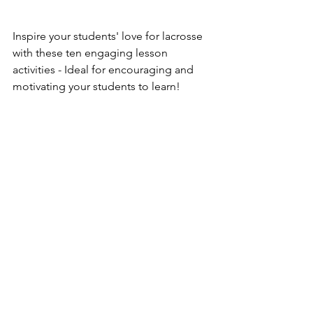
Inspire your students' love for lacrosse 
with these ten engaging lesson 
activities - Ideal for encouraging and 
motivating your students to learn!