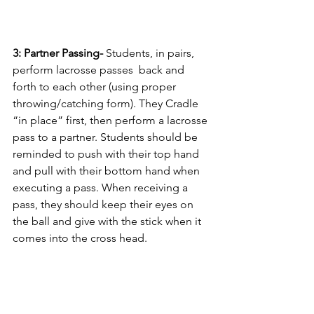
3: Partner Passing- 
Students, in pairs, 
perform lacrosse passes  back and 
forth to each other (using proper 
throwing/catching form). They Cradle 
“in place” first, then perform a lacrosse 
pass to a partner. Students should be 
reminded to push with their top hand 
and pull with their bottom hand when 
executing a pass. When receiving a 
pass, they should keep their eyes on 
the ball and give with the stick when it 
comes into the cross head. 