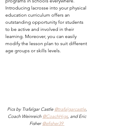
programs in schools everywhere.  
Introducing lacrosse into your physical 
education curriculum offers an 
outstanding opportunity for students 
to be active and involved in their 
learning. Moreover, you can easily 
modify the lesson plan to suit different 
age groups or skills levels. 
Pics by Trafalgar Castle 
@trafalgarcastle
, 
Coach Weinreich 
@CoachHigs
, and Eric 
Fisher 
@efisher39 