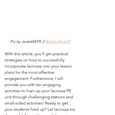
Pic by JenksWEPE 2 
@JenksWestPE
With this article, you'll get practical 
strategies on how to successfully 
incorporate lacrosse into your lesson 
plans for the most effective 
engagement. Furthermore, I will 
provide you with ten engaging 
activities to liven up your lacrosse PE 
unit through challenging stations and 
small-sided activities! Ready to get 
your students fired up? Let lacrosse be 