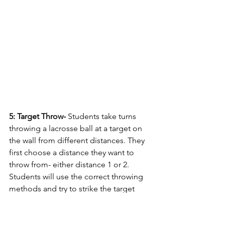
5: Target Throw- 
Students take turns 
throwing a lacrosse ball at a target on 
the wall from different distances. They 
first choose a distance they want to 
throw from- either distance 1 or 2. 
Students will use the correct throwing 
methods and try to strike the target 
with the ball. Each student can throw 
two balls before retrieving them and 
returning to their starting point in line - 