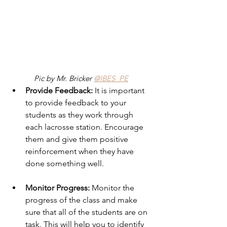
Pic by Mr. Bricker 
@IBES_PE
Provide Feedback:
 It is important 
to provide feedback to your 
students as they work through 
each lacrosse station. Encourage 
them and give them positive 
reinforcement when they have 
done something well. 
Monitor Progress: 
Monitor the 
progress of the class and make 
sure that all of the students are on 
task. This will help you to identify 