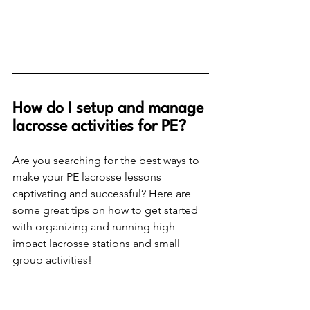
How do I setup and manage 
lacrosse activities for PE? 
Are you searching for the best ways to 
make your PE lacrosse lessons 
captivating and successful? Here are 
some great tips on how to get started 
with organizing and running high-
impact lacrosse stations and small 
group activities!