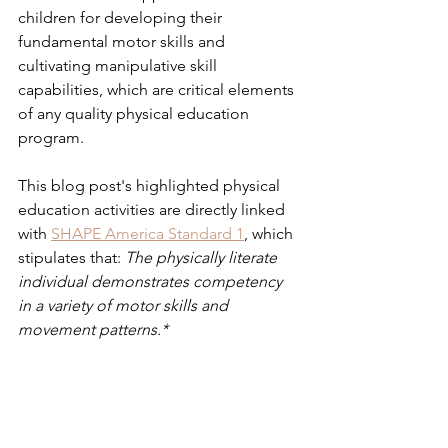
children for developing their 
fundamental motor skills and 
cultivating manipulative skill 
capabilities, which are critical elements 
of any quality physical education 
program.
This blog post's highlighted physical 
education activities are directly linked 
with 
SHAPE America Standard 1
, which 
stipulates that:
 The physically literate 
individual demonstrates competency 
in a variety of motor skills and 
movement patterns.* 