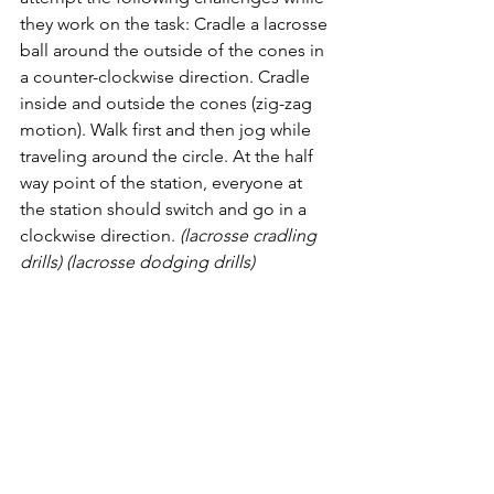
they work on the task: Cradle a lacrosse 
ball around the outside of the cones in 
a counter-clockwise direction. Cradle 
inside and outside the cones (zig-zag 
motion). Walk first and then jog while 
traveling around the circle. At the half 
way point of the station, everyone at 
the station should switch and go in a 
clockwise direction. 
(lacrosse cradling 
drills) (lacrosse dodging drills)