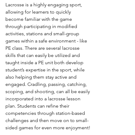
Lacrosse is a highly engaging sport, 
allowing for learners to quickly 
become familiar with the game 
through participating in modified 
activities, stations and small-group 
games within a safe environment - like 
PE class. There are several lacrosse 
skills that can easily be utilized and 
taught inside a PE unit both develop 
student’s expertise in the sport, while 
also helping them stay active and 
engaged. Cradling, passing, catching, 
scoping, and shooting, can all be easily 
incorporated into a lacrosse lesson 
plan. Students can refine their 
competencies through station-based 
challenges and then move on to small-
sided games for even more enjoyment!