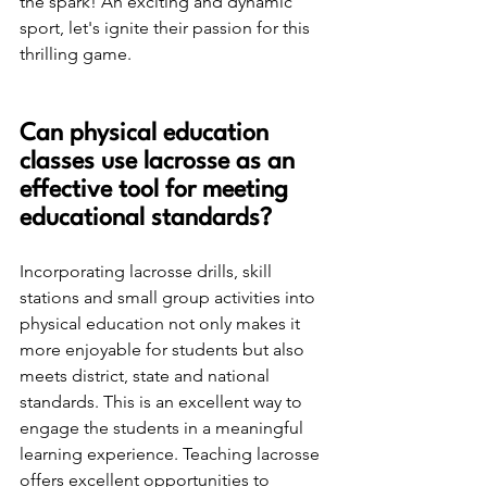
the spark! An exciting and dynamic 
sport, let's ignite their passion for this 
thrilling game.
Can physical education 
classes use lacrosse as an 
effective tool for meeting 
educational standards?
Incorporating lacrosse drills, skill 
stations and small group activities into 
physical education not only makes it 
more enjoyable for students but also 
meets district, state and national 
standards. This is an excellent way to 
engage the students in a meaningful 
learning experience. Teaching lacrosse 
offers excellent opportunities to 