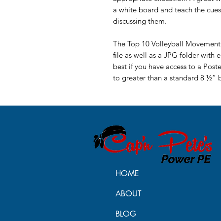
a white board and teach the cue
discussing them.
The Top 10 Volleyball Movement V
file as well as a JPG folder with 
best if you have access to a Post
to greater than a standard 8 ½” 
HOME
ABOUT
BLOG