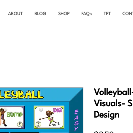
ABOUT
BLOG
SHOP
FAQ's
TPT
CON
Volleyball
Visuals- S
Design