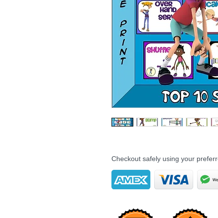
Checkout safely using your prefe