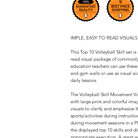
IMPLE, EASY TO READ VISUALS
This Top 10 Volleyball Skill set is 
read visual package of commonly t
education teachers can use these 
and gym walls or use as visual ai
daily lessons.
The Volleyball Skill Movement Vi
with large print and colorful im
visuals to clarify and emphasize th
sports/activities during instruct
during movement sessions in a P
the displayed top 10 skills and di
appropriate execution. A great wa