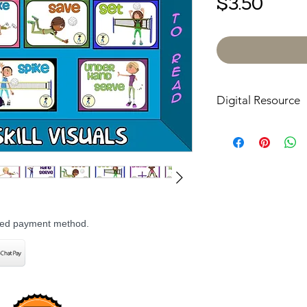
Price
$3.50
Digital Resource
Please note:
All pur
digital downloads onl
or shipped. Upon com
receive an email with
directly to your devic
rred payment method.