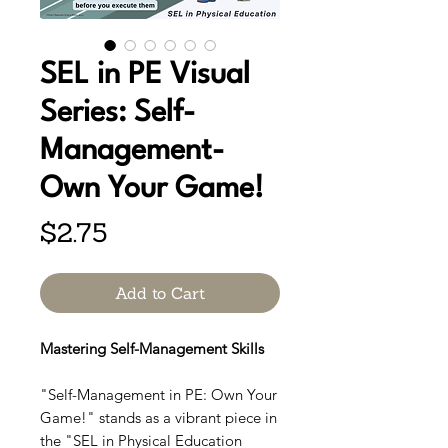
SEL in PE Visual
Series: Self-
Management-
Own Your Game!
Price
$2.75
Add to Cart
Mastering Self-Management Skills
"Self-Management in PE: Own Your
Game!" stands as a vibrant piece in
the "SEL in Physical Education