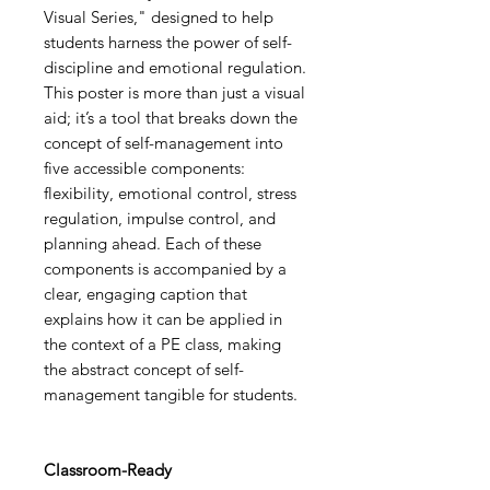
Visual Series," designed to help
students harness the power of self-
discipline and emotional regulation.
This poster is more than just a visual
aid; it’s a tool that breaks down the
concept of self-management into
five accessible components:
flexibility, emotional control, stress
regulation, impulse control, and
planning ahead. Each of these
components is accompanied by a
clear, engaging caption that
explains how it can be applied in
the context of a PE class, making
the abstract concept of self-
management tangible for students.
Classroom-Ready