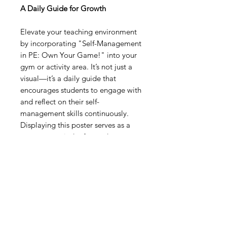
A Daily Guide for Growth
Elevate your teaching environment
by incorporating "Self-Management
in PE: Own Your Game!" into your
gym or activity area. It’s not just a
visual—it’s a daily guide that
encourages students to engage with
and reflect on their self-
management skills continuously.
Displaying this poster serves as a
constant reminder for students to
practice and develop these crucial
competencies, laying the
foundation for personal growth and
academic success in physical
education and beyond.
Digital Resource