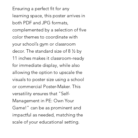
Ensuring a perfect fit for any
learning space, this poster arrives in
both PDF and JPG formats,
complemented by a selection of five
color themes to coordinate with
your school’s gym or classroom
decor. The standard size of 8 ½ by
11 inches makes it classroom-ready
for immediate display, while also
allowing the option to upscale the
visuals to poster size using a school
or commercial Poster-Maker. This
versatility ensures that "Self-
Management in PE: Own Your
Game!" can be as prominent and
impactful as needed, matching the
scale of your educational setting.