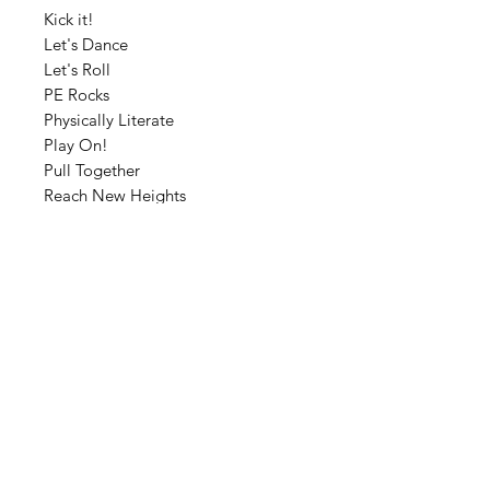
Kick it!
Let's Dance
Let's Roll
PE Rocks
Physically Literate
Play On!
Pull Together
Reach New Heights
Ready to Run
Rock-Paper-Scissors
Take a Leap of Faith
PE Word Art- 28 Poster Super
Bundle
Cyber Sale- 25% off until Tuesday,
November 24