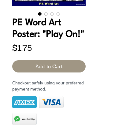
PE Word Art
Poster: "Play On!"
Price
$1.75
Add to Cart
Checkout safely using your preferred
payment method.