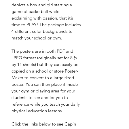
depicts a boy and girl starting a
game of basketball while
exclaiming with passion, that it’s
time to PLAY! The package includes
4 different color backgrounds to
match your school or gym.
The posters are in both PDF and
JPEG format (originally set for 8 ½
by 11 sheets) but they can easily be
copied on a school or store Poster-
Maker to convert to a large sized
poster. You can then place it inside
your gym or playing area for your
students to see and for you to
reference while you teach your daily
physical education lessons.
Click the links below to see Cap'n