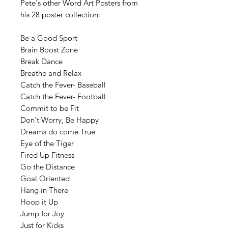
Pete's other Word Art Posters from
his 28 poster collection:
Be a Good Sport
Brain Boost Zone
Break Dance
Breathe and Relax
Catch the Fever- Baseball
Catch the Fever- Football
Commit to be Fit
Don't Worry, Be Happy
Dreams do come True
Eye of the Tiger
Fired Up Fitness
Go the Distance
Goal Oriented
Hang in There
Hoop it Up
Jump for Joy
Just for Kicks