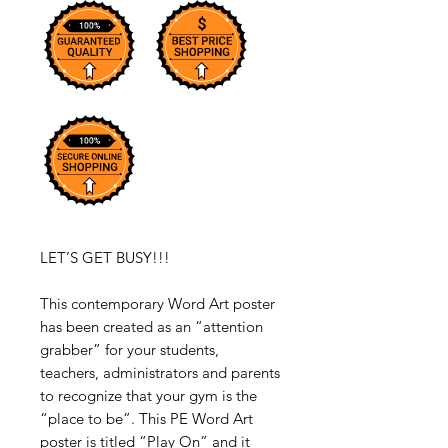
LET’S GET BUSY!!!
This contemporary Word Art poster
has been created as an “attention
grabber” for your students,
teachers, administrators and parents
to recognize that your gym is the
“place to be”. This PE Word Art
poster is titled “Play On” and it