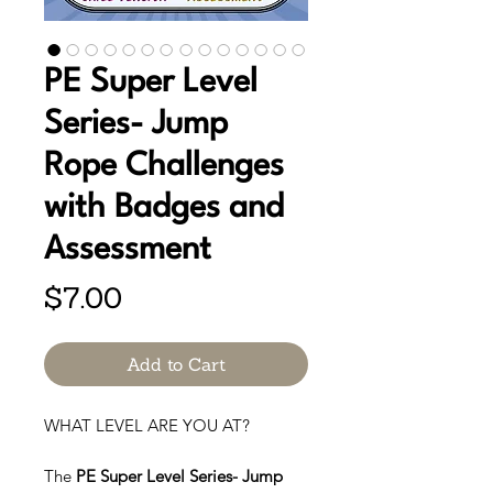
PE Super Level
Series- Jump
Rope Challenges
with Badges and
Assessment
Price
$7.00
Add to Cart
WHAT LEVEL ARE YOU AT?
The
PE Super Level Series- Jump