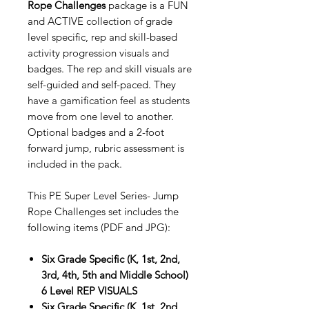
Rope Challenges
package is a FUN
and ACTIVE collection of grade
level specific, rep and skill-based
activity progression visuals and
badges. The rep and skill visuals are
self-guided and self-paced. They
have a gamification feel as students
move from one level to another.
Optional badges and a 2-foot
forward jump, rubric assessment is
included in the pack.
This PE Super Level Series- Jump
Rope Challenges set includes the
following items (PDF and JPG):
Six Grade Specific (K, 1st, 2nd,
3rd, 4th, 5th and Middle School)
6 Level REP VISUALS
Six Grade Specific (K, 1st, 2nd,