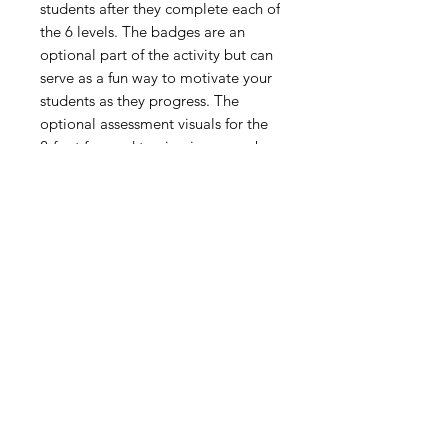
students after they complete each of
the 6 levels. The badges are an
optional part of the activity but can
serve as a fun way to motivate your
students as they progress. The
optional assessment visuals for the
2-foot forward turning jump can be
used for formative assessment
before, during or after the Super
Level activity is completed.
Digital Resource
Please note:
All purchases from
Cap'n Pete's store are digital
downloads only. No physical items will
be printed or shipped. Upon
completing your purchase, you'll
receive an email with a link to
download your files directly to your