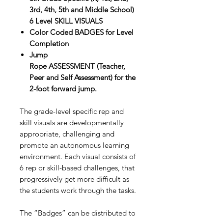
3rd, 4th, 5th and Middle School)
6 Level SKILL VISUALS
Color Coded BADGES for Level
Completion
Jump
Rope ASSESSMENT (Teacher,
Peer and Self Assessment) for the
2-foot forward jump.
The grade-level specific rep and
skill visuals are developmentally
appropriate, challenging and
promote an autonomous learning
environment. Each visual consists of
6 rep or skill-based challenges, that
progressively get more difficult as
the students work through the tasks.
The “Badges” can be distributed to