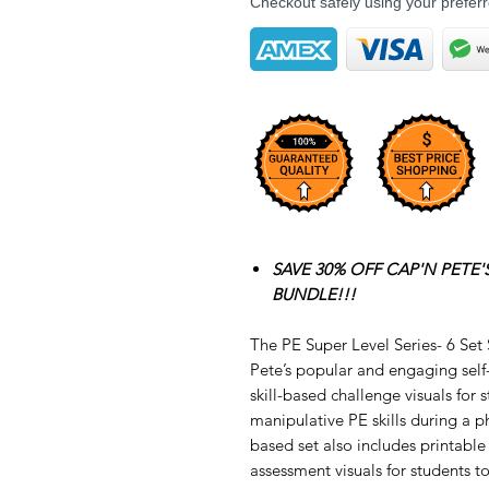
Checkout safely using your prefe
SAVE 30% OFF CAP'N PETE'S
BUNDLE!!!
The PE Super Level Series- 6 Set
Pete’s popular and engaging self
skill-based challenge visuals for 
manipulative PE skills during a ph
based set also includes printab
assessment visuals for students to