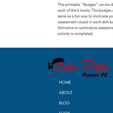
The printable “Badges” can be di
each of the 6 levels. The badges a
serve as a fun way to motivate yo
assessment visuals in each skill-b
formative or summative assessmen
activity is completed.
HOME
ABOUT
BLOG