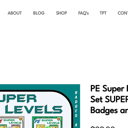
ABOUT
BLOG
SHOP
FAQ's
TPT
CON
PE Super 
Set SUPE
Badges a