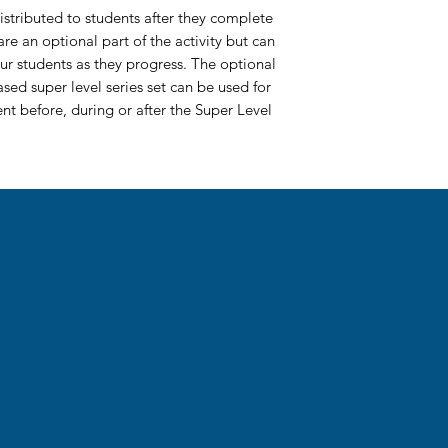
stributed to students after they complete
re an optional part of the activity but can
ur students as they progress. The optional
ased super level series set can be used for
t before, during or after the Super Level