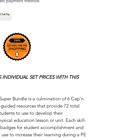
rred payment method.
 INDIVIDUAL SET PRICES WITH THIS
 Super Bundle is a culmination of 6 Cap’n
-guided resources that provide 72 total
students to use to develop their
ysical education lesson or unit. Each skill-
le badges for student accomplishment and
 use to increase their learning during a PE