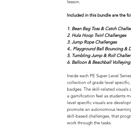
lesson.
Included in this bundle
are the f
1. Bean Bag Toss & Catch Challe
2. Hula Hoop Twirl Challenges
3. Jump Rope Challenges
4.. Playground Ball Bouncing & 
5. Tumbling Jump & Roll Challe
6. Balloon & Beachball Volleying
Inside each PE Super Level Series
collection of grade level specific,
badges. The skill-related visuals
a gamification feel as students 
level specific visuals are develo
promote an autonomous learning 
skill-based challenges, that progr
work through the tasks.