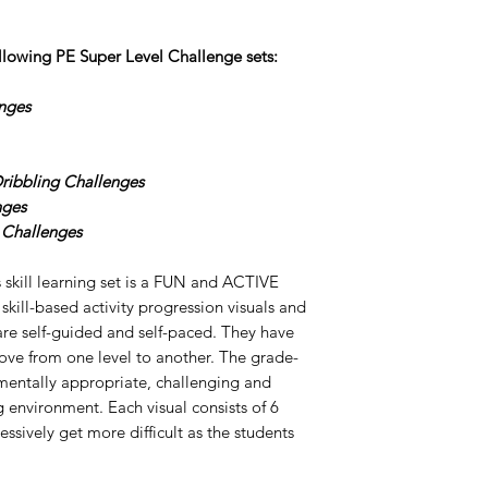
ollowing PE Super
Level
Challenge
sets:
nges
Dribbling Challenges
nges
 Challenges
 skill learning set is a FUN and ACTIVE
 skill-based activity progression visuals and
 are self-guided and self-paced. They have
move from one level to another. The grade-
pmentally appropriate, challenging and
environment. Each visual consists of 6
essively get more difficult as the students