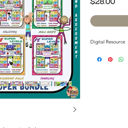
Pri
$28.00
Digital Resource
Please note:
All pur
digital downloads onl
or shipped. Upon com
receive an email with
directly to your devic