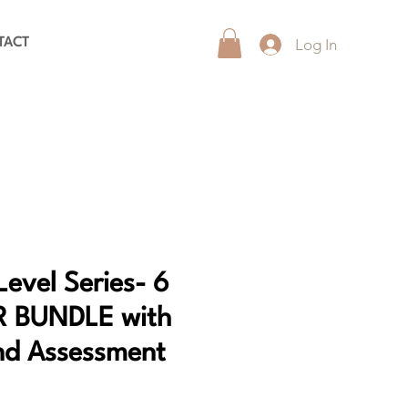
Log In
TACT
Level Series- 6
R BUNDLE with
nd Assessment