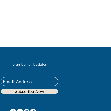
Sign Up For Updates
Subscribe Now