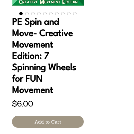
PE Spin and
Move- Creative
Movement
Edition: 7
Spinning Wheels
for FUN
Movement
Price
$6.00
Add to Cart