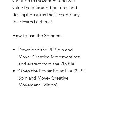
variation in movement and will
value the animated pictures and
descriptions/tips that accompany
the desired actions!
How to use the Spinners
Download the PE Spin and
Move- Creative Movement set
and extract from the Zip file.
Open the Power Point File (2. PE
Spin and Move- Creative
Movement Edition).
Click the Slide Show tab at the
top or from the bottom right
icon.
If you click form the top tab,
click
“From Beginning”
Click in the middle of the wheel
to start the spinning effect.