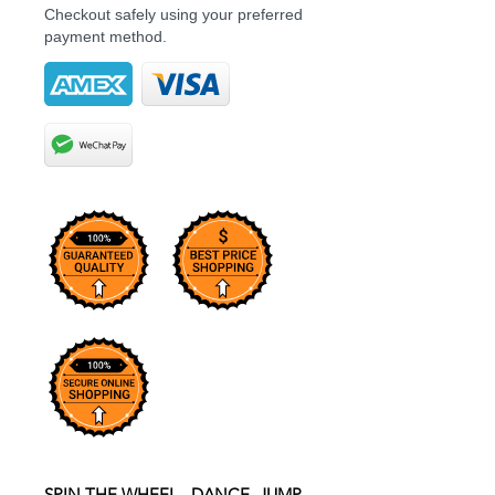
Checkout safely using your preferred
payment method.
SPIN THE WHEEL...DANCE, JUMP,