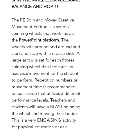
BALANCE AND HOP!!!
The PE Spin and Move- Creative
Movement Edition is a set of 7
spinning wheels that work inside
the
PowerPoint platform.
The
wheels spin around and around and
start and stop with a mouse click. A
large arrow is set for each fitness
spinning wheel that indicates an
exercise/movement for the student
to perform. Repetition numbers or
movement time is recommended
on each slide that utilizes 3 different
performance levels. Teachers and
students will have a BLAST spinning
the wheel and moving their bodies.
This is a very ENGAGING activity
for physical education or as a