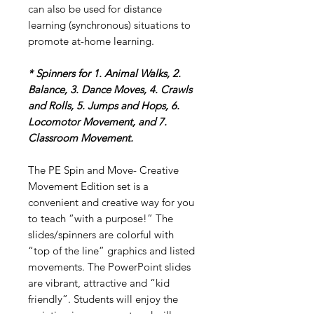
can also be used for distance
learning (synchronous) situations to
promote at-home learning.
* Spinners for 1. Animal Walks, 2.
Balance, 3. Dance Moves, 4. Crawls
and Rolls, 5. Jumps and Hops, 6.
Locomotor Movement, and 7.
Classroom Movement.
The PE Spin and Move- Creative
Movement Edition set is a
convenient and creative way for you
to teach “with a purpose!” The
slides/spinners are colorful with
“top of the line” graphics and listed
movements. The PowerPoint slides
are vibrant, attractive and “kid
friendly”. Students will enjoy the