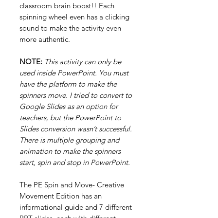
classroom brain boost!! Each
spinning wheel even has a clicking
sound to make the activity even
more authentic.
NOTE:
This activity can only be
used inside PowerPoint. You must
have the platform to make the
spinners move. I tried to convert to
Google Slides as an option for
teachers, but the PowerPoint to
Slides conversion wasn’t successful.
There is multiple grouping and
animation to make the spinners
start, spin and stop in PowerPoint.
The PE Spin and Move- Creative
Movement Edition has an
informational guide and 7 different