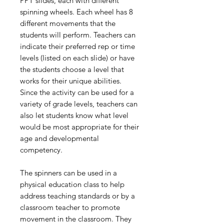
PPT slides, each with different
spinning wheels. Each wheel has 8
different movements that the
students will perform. Teachers can
indicate their preferred rep or time
levels (listed on each slide) or have
the students choose a level that
works for their unique abilities.
Since the activity can be used for a
variety of grade levels, teachers can
also let students know what level
would be most appropriate for their
age and developmental
competency.
The spinners can be used in a
physical education class to help
address teaching standards or by a
classroom teacher to promote
movement in the classroom. They