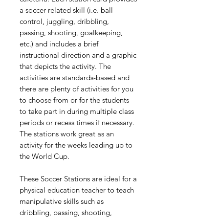
a soccer-related skill (i.e. ball
control, juggling, dribbling,
passing, shooting, goalkeeping,
etc.) and includes a brief
instructional direction and a graphic
that depicts the activity. The
activities are standards-based and
there are plenty of activities for you
to choose from or for the students
to take part in during multiple class
periods or recess times if necessary.
The stations work great as an
activity for the weeks leading up to
the World Cup.
These Soccer Stations are ideal for a
physical education teacher to teach
manipulative skills such as
dribbling, passing, shooting,