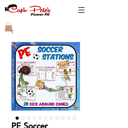
PE Soccer