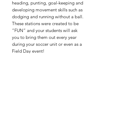
heading, punting, goal-keeping and
developing movement skills such as
dodging and running without a ball.
These stations were created to be
“FUN” and your students will ask
you to bring them out every year
during your soccer unit or even as a
Field Day event!
The Soccer “Kick Around” Stations
were designed for 2nd Grade
through 8th grade students.
Digital Resource
Please note:
All purchases from
Cap'n Pete's store are digital
downloads only. No physical items will
be printed or shipped. Upon