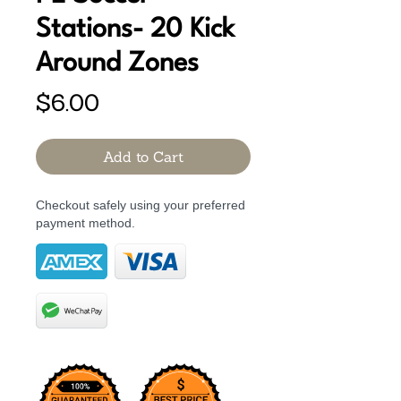
Stations- 20 Kick
Around Zones
Price
$6.00
Add to Cart
Checkout safely using your preferred
payment method.