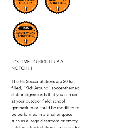
IT’S TIME TO KICK IT UP A
NOTCH!!!
The PE Soccer Stations are 20 fun
filled, “Kick Around” soccer-themed
station signs/cards that you can use
at your outdoor field, school
gymnasium or could be modified to
be performed in a smaller space
such as a large classroom or empty
cafeteria. Each station card provides