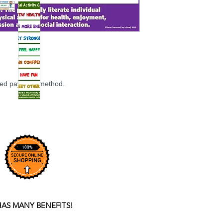
rred payment method.
HAS MANY BENEFITS!