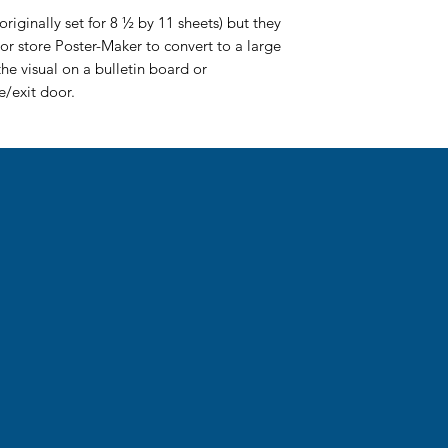
riginally set for 8 ½ by 11 sheets) but they
or store Poster-Maker to convert to a large
the visual on a bulletin board or
/exit door.