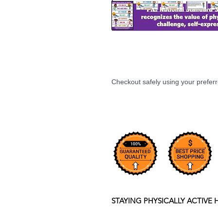
Checkout safely using your prefe
STAYING PHYSICALLY ACTIVE 