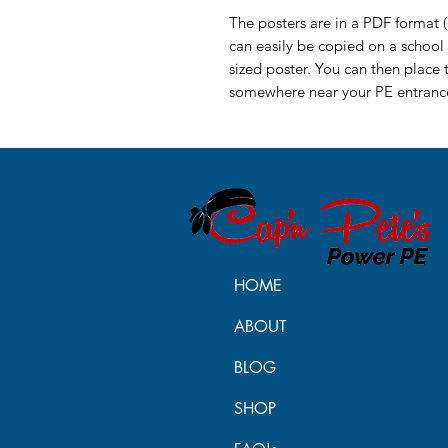
The posters are in a PDF format (o
can easily be copied on a school 
sized poster. You can then place 
somewhere near your PE entrance
HOME
ABOUT
BLOG
SHOP