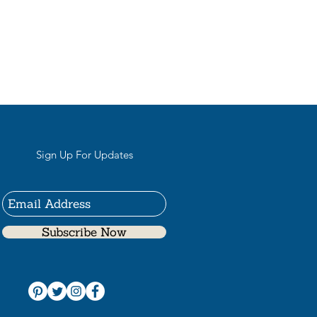
Sign Up For Updates
Subscribe Now