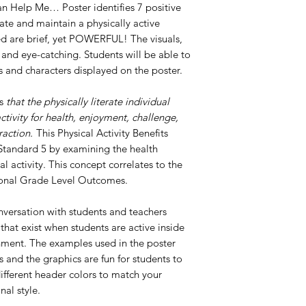
Can Help Me… Poster identifies 7 positive
iate and maintain a physically active
ted are brief, yet POWERFUL! The visuals,
 and eye-catching. Students will be able to
ts and characters displayed on the poster.
es
that
the physically literate individual
ctivity for health, enjoyment, challenge,
raction.
This Physical Activity Benefits
o Standard 5 by examining the health
al activity. This concept correlates to the
tional Grade Level Outcomes.
nversation with students and teachers
that exist when students are active inside
nment. The examples used in the poster
and the graphics are fun for students to
different header colors to match your
nal style.