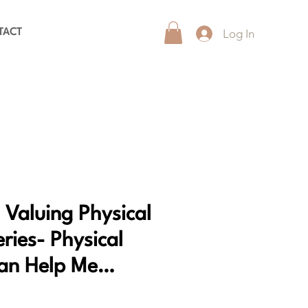
Log In
TACT
 Valuing Physical
eries- Physical
Can Help Me…