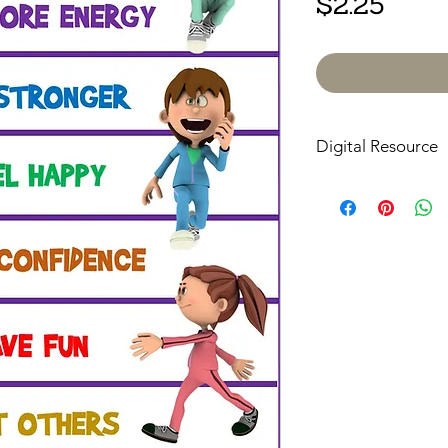
Price
$2.25
Digital Resource
Please note:
All pur
digital downloads onl
or shipped. Upon com
receive an email with
directly to your devic