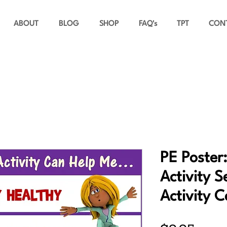
ABOUT
BLOG
SHOP
FAQ's
TPT
CON
PE Poster:
Activity S
Activity 