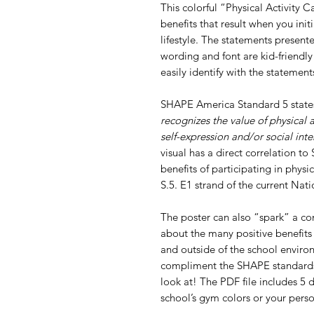
This colorful “Physical Activity 
benefits that result when you init
lifestyle. The statements presen
wording and font are kid-friendly
easily identify with the statemen
SHAPE America Standard 5 stat
recognizes the value of physical a
self-expression and/or social inte
visual has a direct correlation t
benefits of participating in physic
S.5. E1 strand of the current Na
The poster can also “spark” a co
about the many positive benefits 
and outside of the school enviro
compliment the SHAPE standards 
look at! The PDF file includes 5 
school’s gym colors or your perso