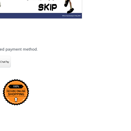
rred payment method.