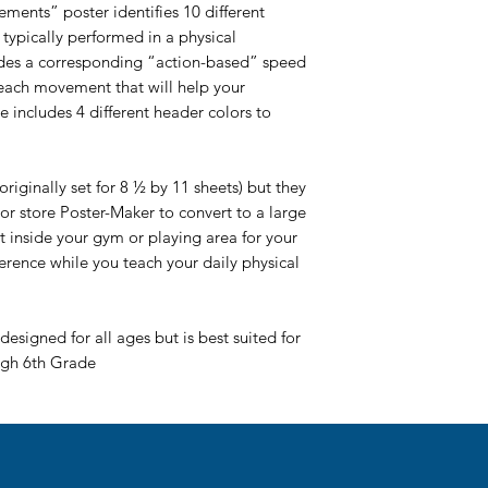
ments” poster identifies 10 different
typically performed in a physical
ludes a corresponding “action-based” speed
ach movement that will help your
le includes 4 different header colors to
riginally set for 8 ½ by 11 sheets) but they
or store Poster-Maker to convert to a large
it inside your gym or playing area for your
ference while you teach your daily physical
designed for all ages but is best suited for
ugh 6th Grade