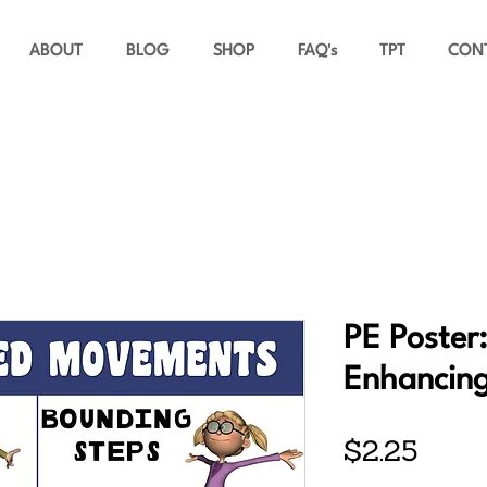
ABOUT
BLOG
SHOP
FAQ's
TPT
CON
PE Poster
Enhancin
Price
$2.25