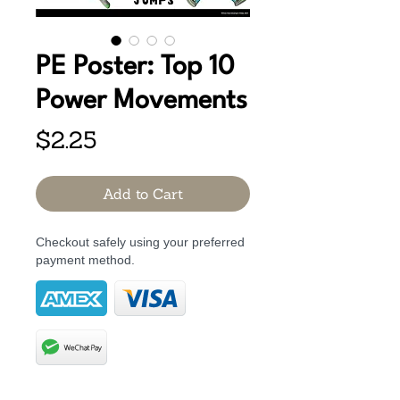
PE Poster: Top 10
Power Movements
Price
$2.25
Add to Cart
Checkout safely using your preferred
payment method.