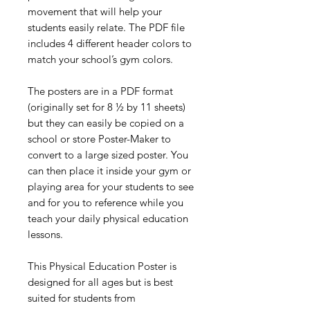
movement that will help your
students easily relate. The PDF file
includes 4 different header colors to
match your school’s gym colors.
The posters are in a PDF format
(originally set for 8 ½ by 11 sheets)
but they can easily be copied on a
school or store Poster-Maker to
convert to a large sized poster. You
can then place it inside your gym or
playing area for your students to see
and for you to reference while you
teach your daily physical education
lessons.
This Physical Education Poster is
designed for all ages but is best
suited for students from