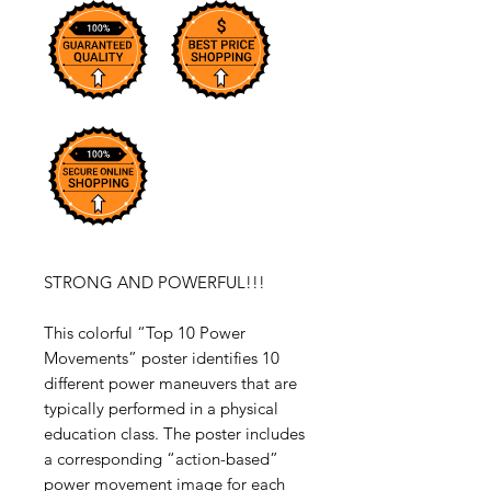
STRONG AND POWERFUL!!!
This colorful “Top 10 Power
Movements” poster identifies 10
different power maneuvers that are
typically performed in a physical
education class. The poster includes
a corresponding “action-based”
power movement image for each