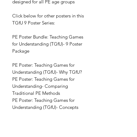
designed for all PE age groups
Click below for other posters in this
TGfU 9 Poster Series:
PE Poster Bundle: Teaching Games
for Understanding (TGfU)- 9 Poster
Package
PE Poster: Teaching Games for
Understanding (TGfU)- Why TGfU?
PE Poster: Teaching Games for
Understanding- Comparing
Traditional PE Methods
PE Poster: Teaching Games for
Understanding (TGfU)- Concepts
PE Poster: Teaching Games for
Understanding (TGfU)- Process
PE Poster: Teaching Games for
Understanding (TGfU)- Game