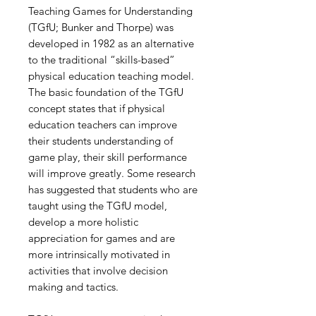
Teaching Games for Understanding
(TGfU; Bunker and Thorpe) was
developed in 1982 as an alternative
to the traditional “skills-based”
physical education teaching model.
The basic foundation of the TGfU
concept states that if physical
education teachers can improve
their students understanding of
game play, their skill performance
will improve greatly. Some research
has suggested that students who are
taught using the TGfU model,
develop a more holistic
appreciation for games and are
more intrinsically motivated in
activities that involve decision
making and tactics.