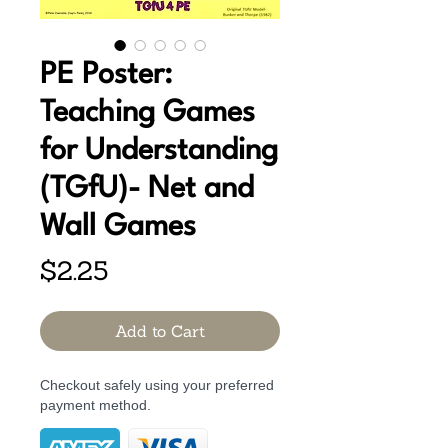
PE Poster:
Teaching Games
for Understanding
(TGfU)- Net and
Wall Games
Price
$2.25
Add to Cart
Checkout safely using your preferred
payment method.