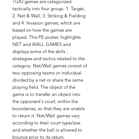
TGfU games are categorized
tactically into four group- 1. Target,
2. Net & Wall, 3. Striking & Fielding
and 4. Invasion games; which are
based on how the games are
played. This PE poster, highlights
NET and WALL GAMES and
displays some of the skills ,
strategies and tactics related to the
category. Net/Wall games consist of
two opposing teams or individual
divided by a net or share the same
playing field. The object of the
game is to transfer an object into
the opponent's court, within the
boundaries, so that they are unable
to return it. Net/Wall games vary
according to their court type/size
and whether the ball is allowed to
bounce prior to its return.