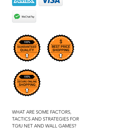
WHAT ARE SOME FACTORS,
TACTICS AND STRATEGIES FOR
TGfU NET AND WALL GAMES?