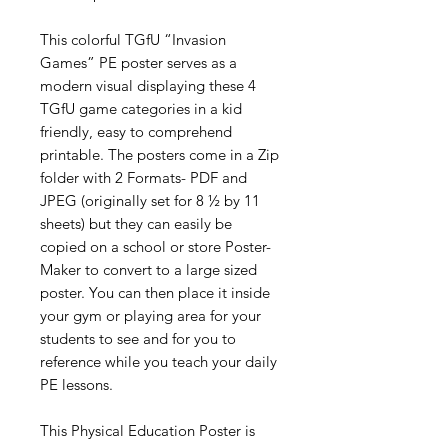
This colorful TGfU “Invasion
Games” PE poster serves as a
modern visual displaying these 4
TGfU game categories in a kid
friendly, easy to comprehend
printable. The posters come in a Zip
folder with 2 Formats- PDF and
JPEG (originally set for 8 ½ by 11
sheets) but they can easily be
copied on a school or store Poster-
Maker to convert to a large sized
poster. You can then place it inside
your gym or playing area for your
students to see and for you to
reference while you teach your daily
PE lessons.
This Physical Education Poster is