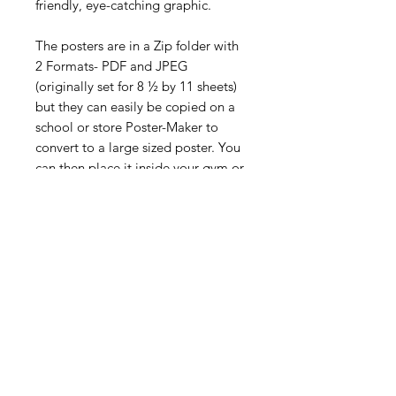
friendly, eye-catching graphic.
The posters are in a Zip folder with
2 Formats- PDF and JPEG
(originally set for 8 ½ by 11 sheets)
but they can easily be copied on a
school or store Poster-Maker to
convert to a large sized poster. You
can then place it inside your gym or
playing area for your students to see
and for you to reference while you
teach your daily physical education
lessons.
Digital Resource
Please note:
All purchases from
Cap'n Pete's store are digital
downloads only. No physical items will