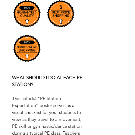
WHAT SHOULD I DO AT EACH PE
STATION?
This colorful “PE Station
Expectation” poster serves as a
visual checklist for your students to
view as they travel to a movement,
PE skill or gymnastic/dance station
during a typical PE class. Teachers