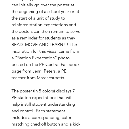
can initially go over the poster at
the beginning of a school year or at
the start of a unit of study to
reinforce station expectations and
the posters can then remain to serve
as a reminder for students as they
READ, MOVE AND LEARN!!! The
inspiration for this visual came from
a “Station Expectation” photo
posted on the PE Central Facebook
page from Jenni Peters, a PE
teacher from Massachusetts.
The poster (in 5 colors) displays 7
PE station expectations that will
help instill student understanding
and control. Each statement
includes a corresponding, color
matching checkoff button and a kid-