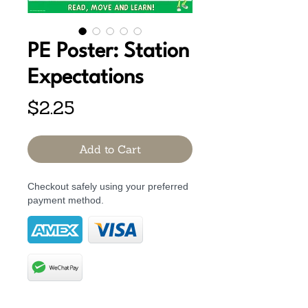
PE Poster: Station
Expectations
Price
$2.25
Add to Cart
Checkout safely using your preferred
payment method.