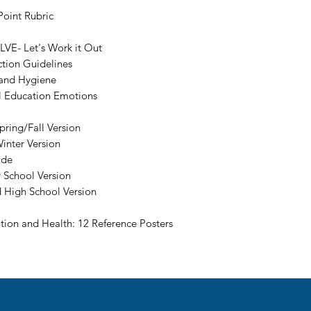
oint Rubric
LVE- Let's Work it Out
tion Guidelines
 and Hygiene
l Education Emotions
ring/Fall Version
inter Version
ide
 School Version
d High School Version
tion and Health: 12 Reference Posters