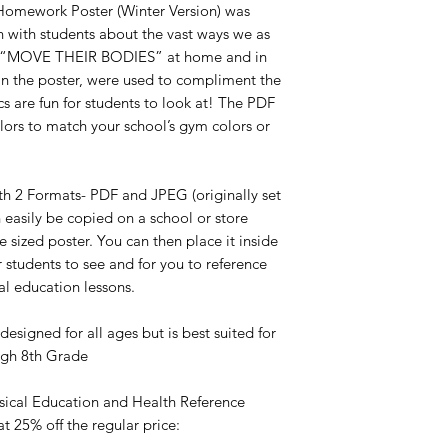
 Homework Poster (Winter Version) was
n with students about the vast ways we as
to “MOVE THEIR BODIES” at home and in
in the poster, were used to compliment the
 are fun for students to look at! The PDF
olors to match your school’s gym colors or
ith 2 Formats- PDF and JPEG (originally set
n easily be copied on a school or store
e sized poster. You can then place it inside
 students to see and for you to reference
al education lessons.
designed for all ages but is best suited for
ough 8th Grade
ysical Education and Health Reference
at 25% off the regular price: