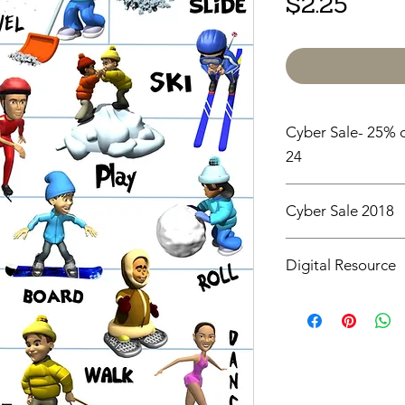
Price
$2.25
Cyber Sale- 25% o
24
Cyber Sale 2018
25% off all items un
Digital Resource
Please note:
All pur
digital downloads onl
or shipped. Upon com
receive an email with
directly to your devic