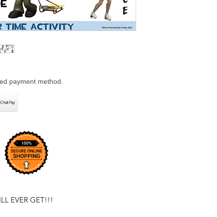
rred payment method.
L EVER GET!!!