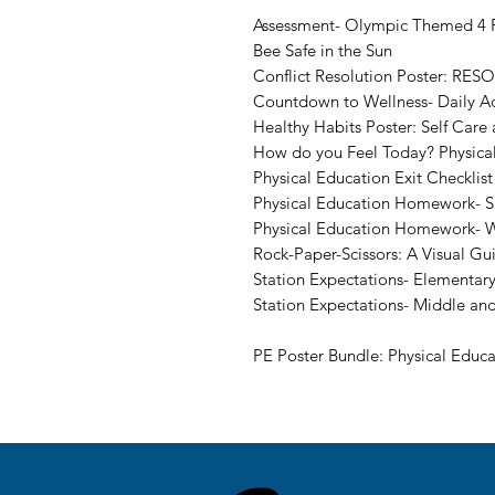
Assessment- Olympic Themed 4 P
Bee Safe in the Sun
Conflict Resolution Poster: RESO
Countdown to Wellness- Daily Ac
Healthy Habits Poster: Self Care
How do you Feel Today? Physica
Physical Education Exit Checklist
Physical Education Homework- Sp
Physical Education Homework- W
Rock-Paper-Scissors: A Visual Gu
Station Expectations- Elementary
Station Expectations- Middle an
PE Poster Bundle: Physical Educa