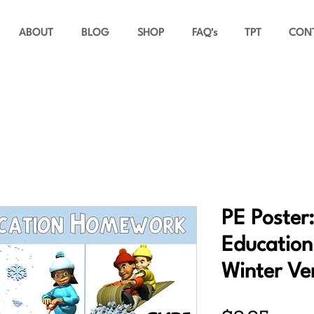
ABOUT
BLOG
SHOP
FAQ's
TPT
CON
PE Poster:
Educatio
Winter Ve