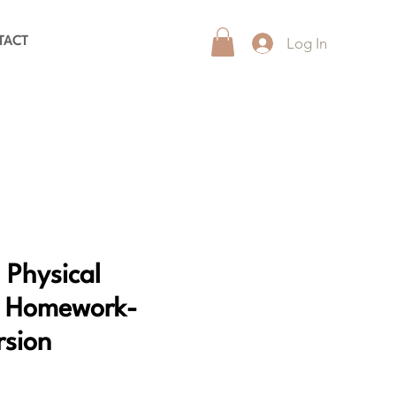
Log In
TACT
 Physical
n Homework-
rsion