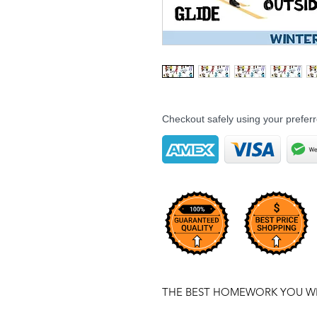
Checkout safely using your prefe
THE BEST HOMEWORK YOU WIL