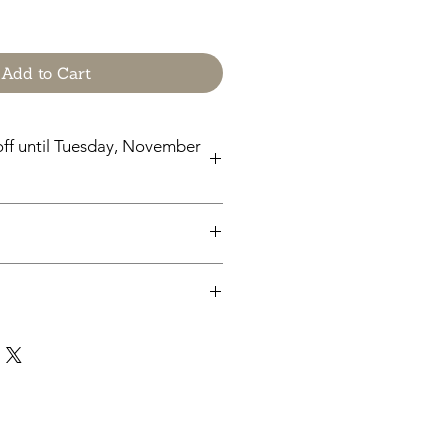
Add to Cart
ff until Tuesday, November
til Tuesday, November 24
chases from Cap'n Pete's store are
y. No physical items will be printed
pleting your purchase, you'll
 a link to download your files
e.