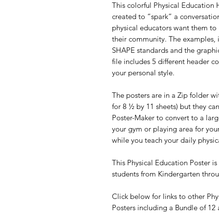
This colorful Physical Education
created to “spark” a conversatio
physical educators want them 
their community. The examples, 
SHAPE standards and the graphics
file includes 5 different header c
your personal style.
The posters are in a Zip folder w
for 8 ½ by 11 sheets) but they ca
Poster-Maker to convert to a larg
your gym or playing area for your
while you teach your daily physic
This Physical Education Poster is 
students from Kindergarten thr
Click below for links to other Ph
Posters including a Bundle of 12 