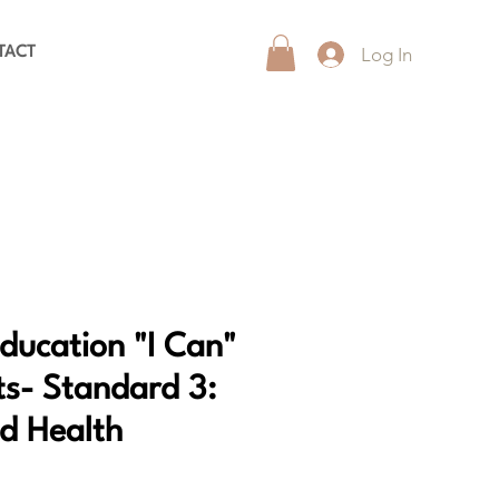
Log In
TACT
Education "I Can"
s- Standard 3:
nd Health