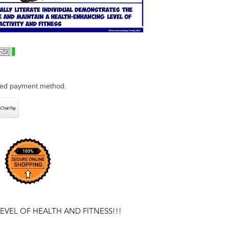
rred payment method.
EVEL OF HEALTH AND FITNESS!!!