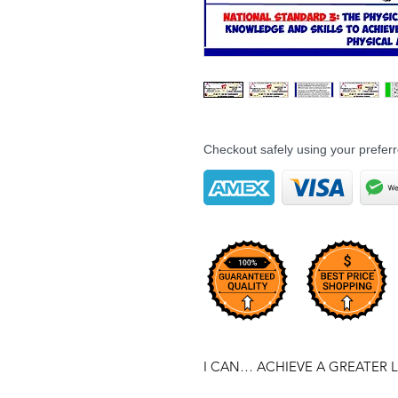
Checkout safely using your prefe
I CAN… ACHIEVE A GREATER L