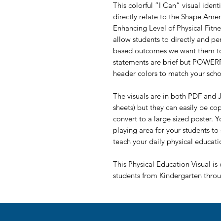
This colorful “I Can” visual iden
directly relate to the Shape Amer
Enhancing Level of Physical Fitn
allow students to directly and pe
based outcomes we want them to 
statements are brief but POWERFU
header colors to match your scho
The visuals are in both PDF and J
sheets) but they can easily be co
convert to a large sized poster. 
playing area for your students to
teach your daily physical educati
This Physical Education Visual is 
students from Kindergarten thro