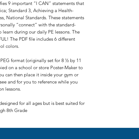
tifies 9 important “I CAN” statements that
ica; Standard 3, Achieving a Health-
ess, National Standards. These statements
rsonally “connect” with the standard-
learn during our daily PE lessons. The
L! The PDF file includes 6 different
ol colors.
PEG format (originally set for 8 ½ by 11
pied on a school or store Poster-Maker to
You can then place it inside your gym or
 see and for you to reference while you
on lessons.
designed for all ages but is best suited for
ugh 8th Grade