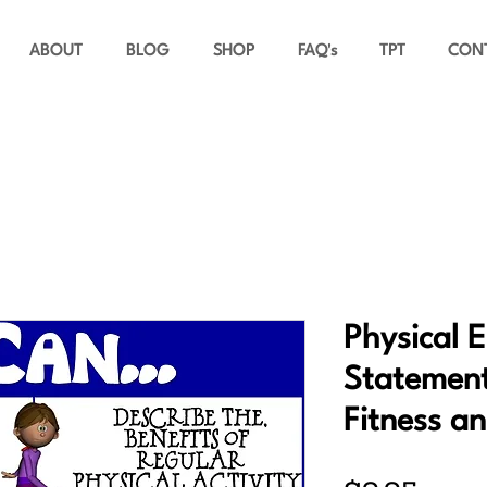
ABOUT
BLOG
SHOP
FAQ's
TPT
CON
Physical 
Statement
Fitness a