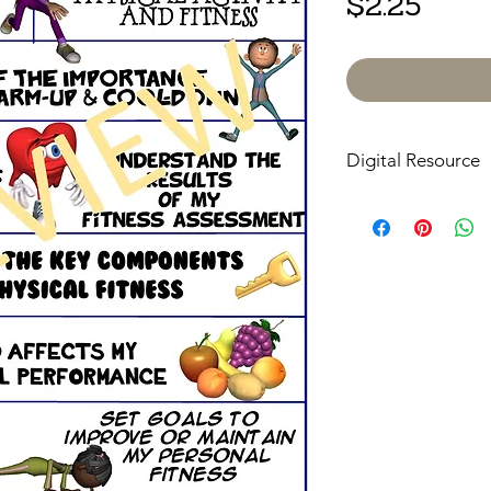
Price
$2.25
Digital Resource
Please note:
All pur
digital downloads onl
or shipped. Upon com
receive an email with
directly to your devic