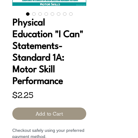
Physical
Education "I Can"
Statements-
Standard 1A:
Motor Skill
Performance
Price
$2.25
Add to Cart
Checkout safely using your preferred
payment method.