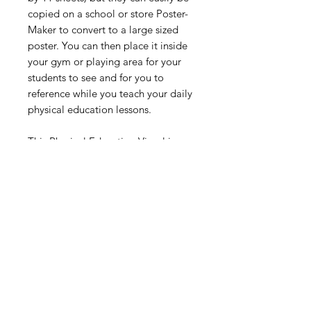
copied on a school or store Poster-
Maker to convert to a large sized
poster. You can then place it inside
your gym or playing area for your
students to see and for you to
reference while you teach your daily
physical education lessons.
This Physical Education Visual is
designed for all ages but is best
suited for students from
Kindergarten through 8th Grade
Digital Resource
Please note:
All purchases from
Cap'n Pete's store are digital
downloads only. No physical items will