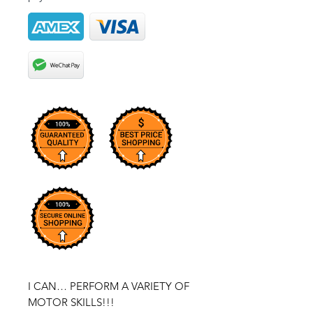
I CAN… PERFORM A VARIETY OF
MOTOR SKILLS!!!