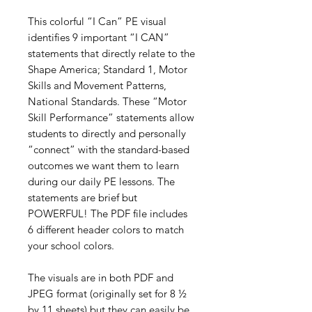
This colorful “I Can” PE visual
identifies 9 important “I CAN”
statements that directly relate to the
Shape America; Standard 1, Motor
Skills and Movement Patterns,
National Standards. These “Motor
Skill Performance” statements allow
students to directly and personally
“connect” with the standard-based
outcomes we want them to learn
during our daily PE lessons. The
statements are brief but
POWERFUL! The PDF file includes
6 different header colors to match
your school colors.
The visuals are in both PDF and
JPEG format (originally set for 8 ½
by 11 sheets) but they can easily be