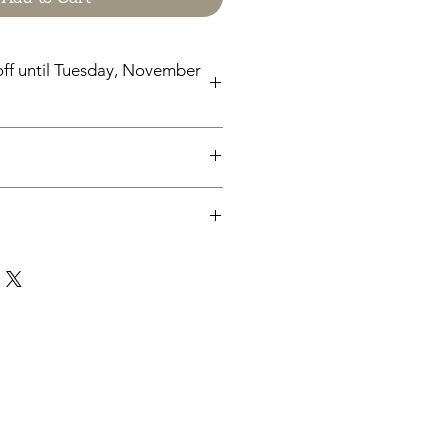
ff until Tuesday, November
til Tuesday, November 24
chases from Cap'n Pete's store are
y. No physical items will be printed
pleting your purchase, you'll
 a link to download your files
e.