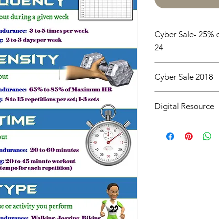
Cyber Sale- 25% o
24
Cyber Sale 2018
25% off all items un
Digital Resource
Please note:
All pur
digital downloads onl
or shipped. Upon com
receive an email with
directly to your devic