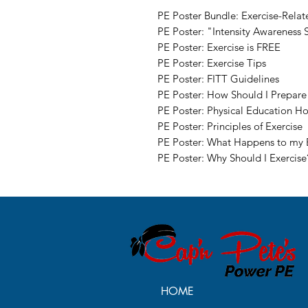
PE Poster Bundle: Exercise-Rela
PE Poster: "Intensity Awareness 
PE Poster: Exercise is FREE
PE Poster: Exercise Tips
PE Poster: FITT Guidelines
PE Poster: How Should I Prepare 
PE Poster: Physical Education 
PE Poster: Principles of Exercise
PE Poster: What Happens to my 
PE Poster: Why Should I Exercise
HOME