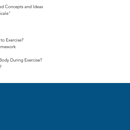
ted Concepts and Ideas
Scale"
to Exercise?
Homework
Body During Exercise?
?