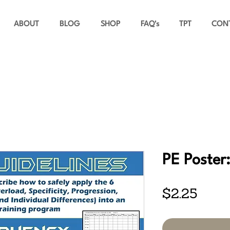
ABOUT
BLOG
SHOP
FAQ's
TPT
CON
PE Poster:
Price
$2.25