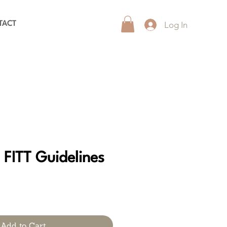
Log In
TACT
 FITT Guidelines
Add to Cart