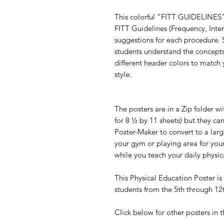
This colorful “FITT GUIDELINES" 
FITT Guidelines (Frequency, Inte
suggestions for each procedure. 
students understand the concepts
different header colors to match 
style.
The posters are in a Zip folder w
for 8 ½ by 11 sheets) but they ca
Poster-Maker to convert to a larg
your gym or playing area for your
while you teach your daily physic
This Physical Education Poster is 
students from the 5th through 1
Click below for other posters in t