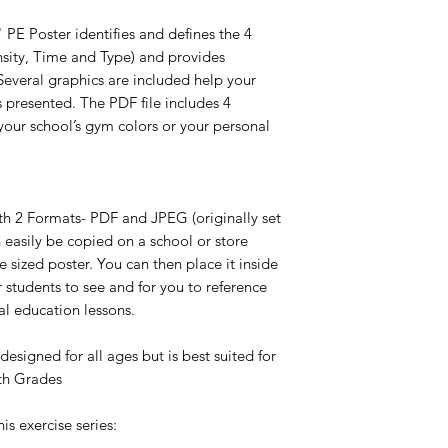
PE Poster identifies and defines the 4
nsity, Time and Type) and provides
Several graphics are included help your
 presented. The PDF file includes 4
your school’s gym colors or your personal
ith 2 Formats- PDF and JPEG (originally set
n easily be copied on a school or store
e sized poster. You can then place it inside
 students to see and for you to reference
al education lessons.
designed for all ages but is best suited for
2th Grades
his exercise series: