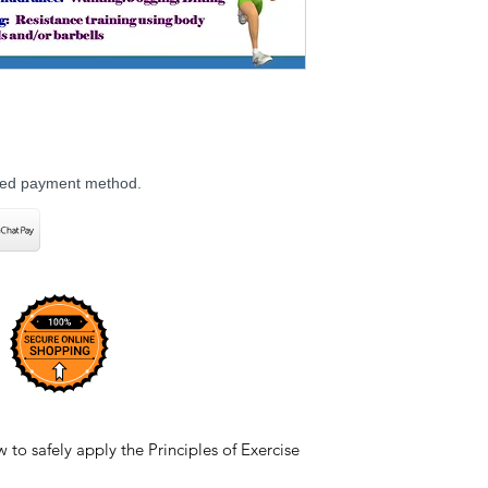
rred payment method.
to safely apply the Principles of Exercise
m