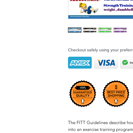
Checkout safely using your prefe
The FITT Guidelines describe how 
into an exercise training progra