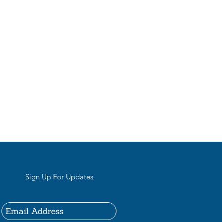
Sign Up For Updates