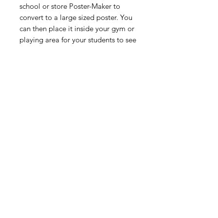
school or store Poster-Maker to
convert to a large sized poster. You
can then place it inside your gym or
playing area for your students to see
and for you to reference while you
teach your daily physical education
lessons.
Digital Resource
Please note:
All purchases from
Cap'n Pete's store are digital
downloads only. No physical items will
be printed or shipped. Upon
completing your purchase, you'll
receive an email with a link to
download your files directly to your
device.
HOME
SHOP