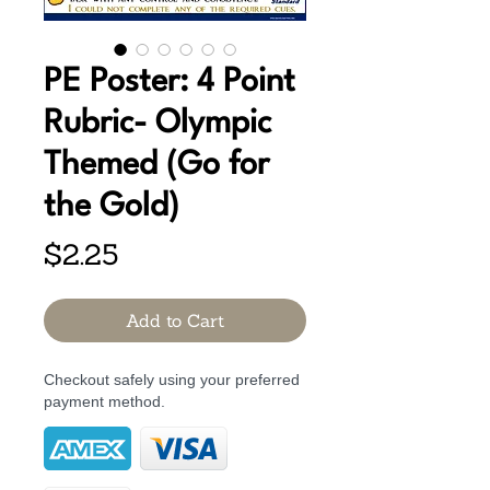
PE Poster: 4 Point
Rubric- Olympic
Themed (Go for
the Gold)
Price
$2.25
Add to Cart
Checkout safely using your preferred
payment method.