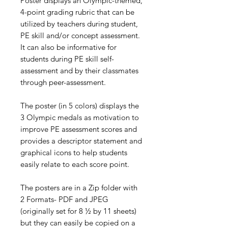
Poster displays an Olympic-themed,
4-point grading rubric that can be
utilized by teachers during student,
PE skill and/or concept assessment.
It can also be informative for
students during PE skill self-
assessment and by their classmates
through peer-assessment.
The poster (in 5 colors) displays the
3 Olympic medals as motivation to
improve PE assessment scores and
provides a descriptor statement and
graphical icons to help students
easily relate to each score point.
The posters are in a Zip folder with
2 Formats- PDF and JPEG
(originally set for 8 ½ by 11 sheets)
but they can easily be copied on a