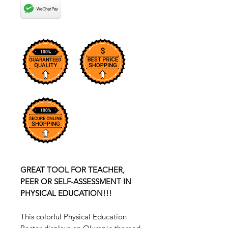
GREAT TOOL FOR TEACHER,
PEER OR SELF-ASSESSMENT IN
PHYSICAL EDUCATION!!!
This colorful Physical Education