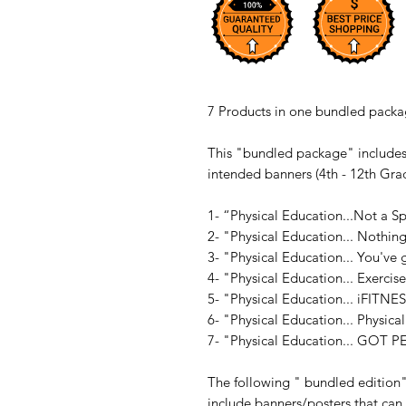
7 Products in one bundled packag
This "bundled package" includes
intended banners (4th - 12th Gra
1- “Physical Education...Not a S
2- "Physical Education... Nothin
3- "Physical Education... You'v
4- "Physical Education... Exercis
5- "Physical Education... iFITNE
6- "Physical Education... Physical
7- "Physical Education... GOT P
The following " bundled edition
include banners/posters that can e