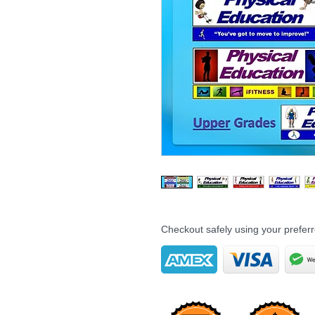
Checkout safely using your prefe