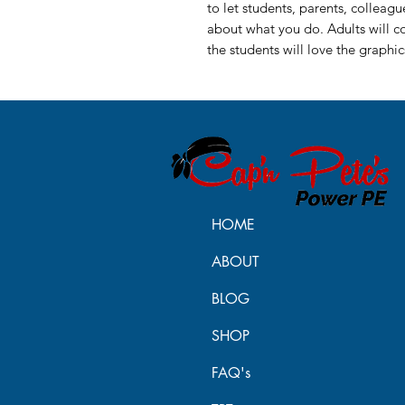
to let students, parents, colleag
about what you do. Adults will 
the students will love the graphi
HOME
ABOUT
BLOG
SHOP
FAQ's