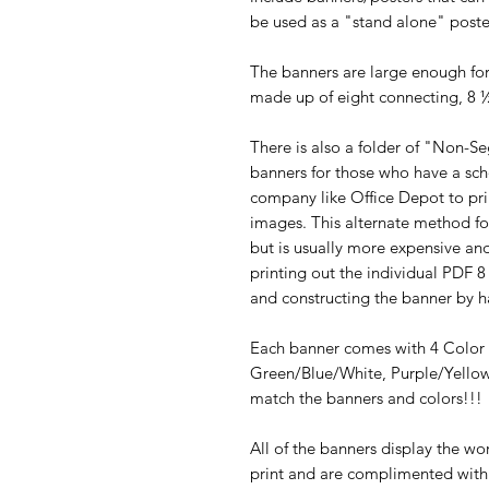
be used as a "stand alone" post
The banners are large enough for 
made up of eight connecting, 8 
There is also a folder of "Non-S
banners for those who have a sch
company like Office Depot to prin
images. This alternate method fo
but is usually more expensive an
printing out the individual PDF 8
and constructing the banner by h
Each banner comes with 4 Color
Green/Blue/White, Purple/Yello
match the banners and colors!!!
All of the banners display the wo
print and are complimented with