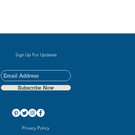
Sign Up For Updates
Subscribe Now
Privacy Policy