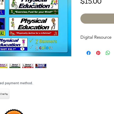
Pri
$15.00
Digital Resource
Please note:
All pur
digital downloads onl
or shipped. Upon com
receive an email with
directly to your devic
rred payment method.