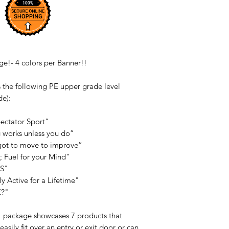
e!- 4 colors per Banner!!
 the following PE upper grade level
de):
pectator Sport”
g works unless you do”
e got to move to improve”
e; Fuel for your Mind"
SS"
ly Active for a Lifetime"
E?"
" package showcases 7 products that
asily fit over an entry or exit door or can