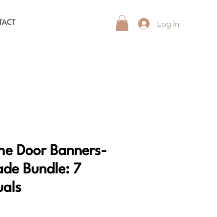
Log In
TACT
he Door Banners-
de Bundle: 7
uals