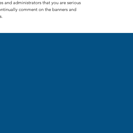
ues and administrators that you are serious
continually comment on the banners and
cs.