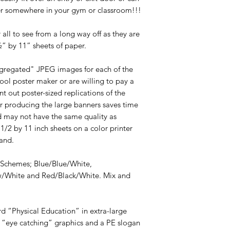
er somewhere in your gym or classroom!!!
all to see from a long way off as they are
½” by 11” sheets of paper.
egregated" JPEG images for each of the
ool poster maker or are willing to pay a
t out poster-sized replications of the
r producing the large banners saves time
d may not have the same quality as
 1/2 by 11 inch sheets on a color printer
and.
 Schemes; Blue/Blue/White,
w/White and Red/Black/White. Mix and
rd “Physical Education” in extra-large
 “eye catching” graphics and a PE slogan