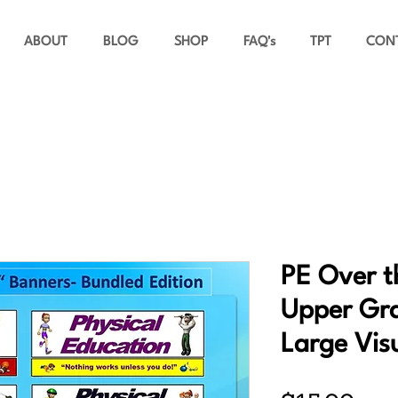
ABOUT
BLOG
SHOP
FAQ's
TPT
CON
PE Over t
Upper Gra
Large Vis