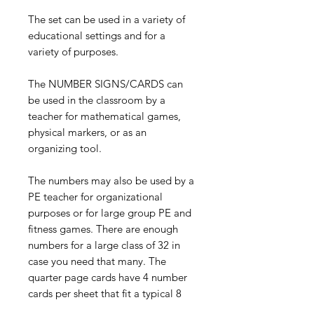
The set can be used in a variety of
educational settings and for a
variety of purposes.
The NUMBER SIGNS/CARDS can
be used in the classroom by a
teacher for mathematical games,
physical markers, or as an
organizing tool.
The numbers may also be used by a
PE teacher for organizational
purposes or for large group PE and
fitness games. There are enough
numbers for a large class of 32 in
case you need that many. The
quarter page cards have 4 number
cards per sheet that fit a typical 8
1/2 X 11 piece of paper.