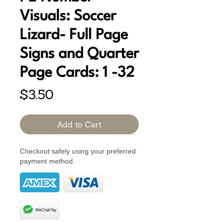
Visuals: Soccer
Lizard- Full Page
Signs and Quarter
Page Cards: 1 -32
Price
$3.50
Add to Cart
Checkout safely using your preferred
payment method.