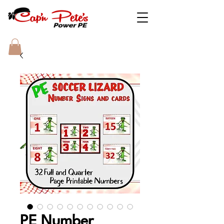
PE Number