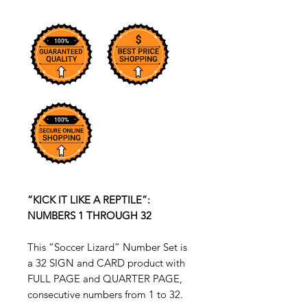
“KICK IT LIKE A REPTILE”:
NUMBERS 1 THROUGH 32
This “Soccer Lizard” Number Set is
a 32 SIGN and CARD product with
FULL PAGE and QUARTER PAGE,
consecutive numbers from 1 to 32.