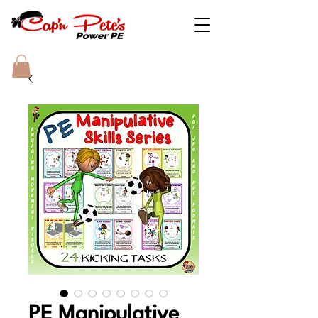
PE Manipulative