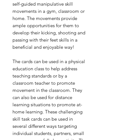
self-guided manipulative skill
movements in a gym, classroom or
home. The movements provide
ample opportunities for them to
develop their kicking, shooting and
passing with their feet skills in a
beneficial and enjoyable way!
The cards can be used in a physical
education class to help address
teaching standards or by a
classroom teacher to promote
movement in the classroom. They
can also be used for distance
learning situations to promote at-
home learning. These challenging
skill task cards can be used in
several different ways targeting
individual students, partners, small