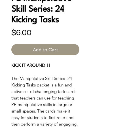
Skill Series: 24
Kicking Tasks
Price
$6.00
Add to Cart
KICK IT AROUND!!!
The Manipulative Skill Series- 24
Kicking Tasks packet is a fun and
active set of challenging task cards
that teachers can use for teaching
PE manipulative skills in large or
small spaces. The cards make it
easy for students to first read and
then perform a variety of engaging,