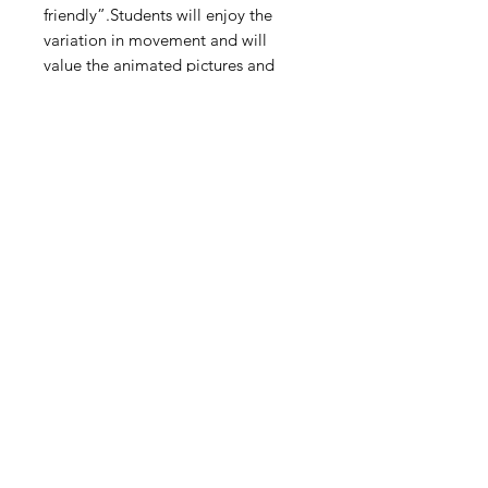
friendly”.Students will enjoy the
variation in movement and will
value the animated pictures and
descriptions/tips that accompany
the desired actions!
Digital Resource
Please note:
All purchases from
Cap'n Pete's store are digital
downloads only. No physical items will
be printed or shipped. Upon
completing your purchase, you'll
receive an email with a link to
download your files directly to your
device.
HOME
SHOP
ABOUT
TPT
BLOG
CONTACT