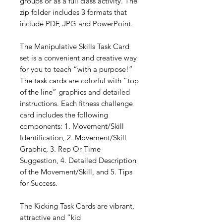
groups or as a full class activity. The
zip folder includes 3 formats that
include PDF, JPG and PowerPoint.
The Manipulative Skills Task Card
set is a convenient and creative way
for you to teach “with a purpose!”
The task cards are colorful with “top
of the line” graphics and detailed
instructions. Each fitness challenge
card includes the following
components: 1. Movement/Skill
Identification, 2. Movement/Skill
Graphic, 3. Rep Or Time
Suggestion, 4. Detailed Description
of the Movement/Skill, and 5. Tips
for Success.
The Kicking Task Cards are vibrant,
attractive and “kid