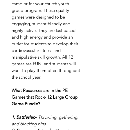
camp or for your church youth
group program. These quality
games were designed to be
engaging, student friendly and
highly active. They are fast paced
and high energy and provide an
outlet for students to develop their
cardiovascular fitness and
manipulative skill growth. All 12
games are FUN, and students will
want to play them often throughout
the school year.
What Resources are in the PE
Games that Rock- 12 Large Group
Game Bundle?
1. Battleship-
Throwing, gathering,
and blocking pins