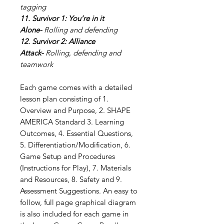
tagging
11. Survivor 1: You’re in it
Alone-
Rolling and defending
12. Survivor 2: Alliance
Attack-
Rolling, defending and
teamwork
Each game comes with a detailed
lesson plan consisting of 1.
Overview and Purpose, 2. SHAPE
AMERICA Standard 3. Learning
Outcomes, 4. Essential Questions,
5. Differentiation/Modification, 6.
Game Setup and Procedures
(Instructions for Play), 7. Materials
and Resources, 8. Safety and 9.
Assessment Suggestions. An easy to
follow, full page graphical diagram
is also included for each game in