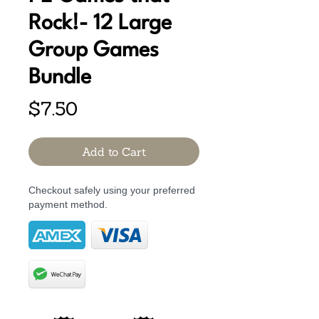
Rock!- 12 Large
Group Games
Bundle
Price
$7.50
Add to Cart
Checkout safely using your preferred
payment method.