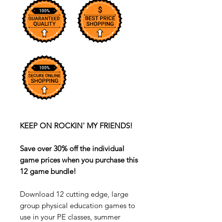
KEEP ON ROCKIN' MY FRIENDS!
Save over 30% off the individual
game prices when you purchase this
12 game bundle!
Download 12 cutting edge, large
group physical education games to
use in your PE classes, summer