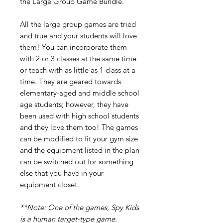
the Large Group Game Bundle.
All the large group games are tried
and true and your students will love
them! You can incorporate them
with 2 or 3 classes at the same time
or teach with as little as 1 class at a
time. They are geared towards
elementary-aged and middle school
age students; however, they have
been used with high school students
and they love them too! The games
can be modified to fit your gym size
and the equipment listed in the plan
can be switched out for something
else that you have in your
equipment closet.
**Note: One of the games, Spy Kids
is a human target-type game.