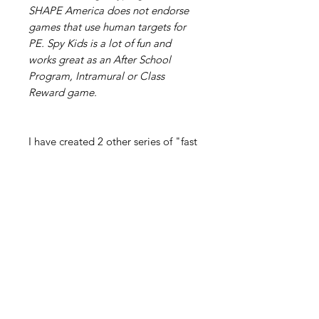
SHAPE America does not endorse
games that use human targets for
PE. Spy Kids is a lot of fun and
works great as an After School
Program, Intramural or Class
Reward game.
I have created 2 other series of "fast
paced, high energy", large group
games entitled:
PE Games for Super Heroes!"
This product is a series of 12
“SUPER Games" that have kids
dodging, chasing, fleeing, throwing,
blocking, sweating, laughing,
smiling and of course, SAVING THE
WORLD!