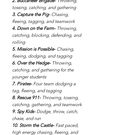
2. Buccaneer Brigade-
Throwing,
tossing, catching, and gathering
3. Capture the Pig-
Chasing,
fleeing, tagging, and teamwork
4. Down on the Farm-
Throwing,
catching, blocking, defending, and
rolling
5. Mission is Possible-
Chasing,
fleeing, dodging, and tagging
6. Over the Hedge-
Throwing,
catching, and gathering
for the
younger students
7. Pirates-
Four team dodging a
tag, fleeing, and tagging
8. Rescue 911-
Throwing, tossing,
catching, gathering, and teamwork
9. Spy Kids-
Dodge, throw, catch,
chase, and run
10. Storm the Castle-
Fast paced,
high energy chasing, fleeing, and