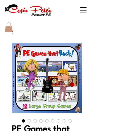
PE Games that