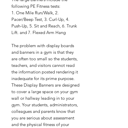
following PE Fitness tests:
1. One Mile Run/Walk, 2.
Pacer/Beep Test, 3. Curl-Up, 4.
Push-Up, 5. Sit and Reach, 6. Trunk
Lift. and 7. Flexed Arm Hang
The problem with display boards
and banners in a gym is that they
are often too small so the students,
teachers, and visitors cannot read
the information posted rendering it
inadequate for its prime purpose.
These Display Banners are designed
to cover a large space on your gym
wall or hallway leading in to your
gym. Your students, administrators,
colleagues and parents know that
you are serious about assessment
and the physical fitness of your