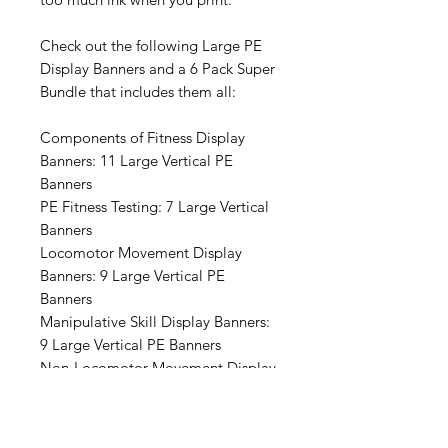
Check out the following Large PE
Display Banners and a 6 Pack Super
Bundle that includes them all:
Components of Fitness Display
Banners: 11 Large Vertical PE
Banners
PE Fitness Testing: 7 Large Vertical
Banners
Locomotor Movement Display
Banners: 9 Large Vertical PE
Banners
Manipulative Skill Display Banners:
9 Large Vertical PE Banners
Non-Locomotor Movement Display
Banners: 10 Large Vertical PE
Banners
Aligning to the PE Standards- 5