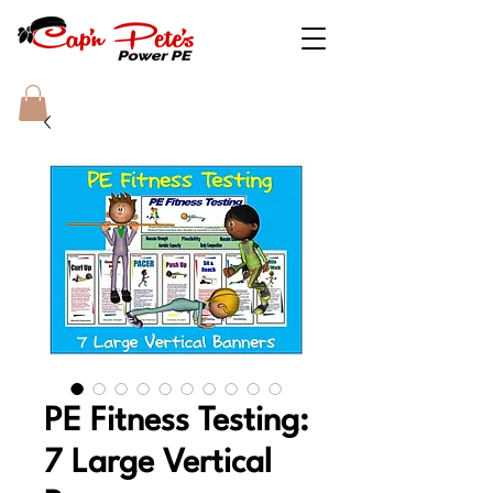
PE Fitness Testing:
7 Large Vertical