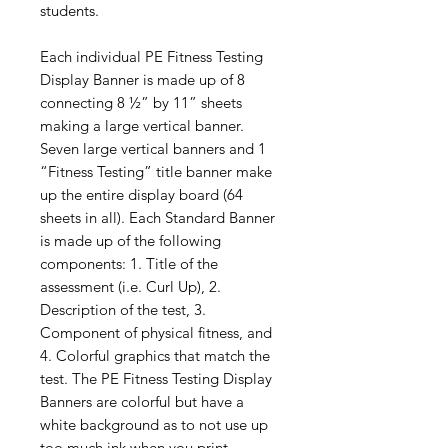
students.
Each individual PE Fitness Testing
Display Banner is made up of 8
connecting 8 ½” by 11” sheets
making a large vertical banner.
Seven large vertical banners and 1
“Fitness Testing” title banner make
up the entire display board (64
sheets in all). Each Standard Banner
is made up of the following
components: 1. Title of the
assessment (i.e. Curl Up), 2.
Description of the test, 3.
Component of physical fitness, and
4. Colorful graphics that match the
test. The PE Fitness Testing Display
Banners are colorful but have a
white background as to not use up
too much ink when you print.