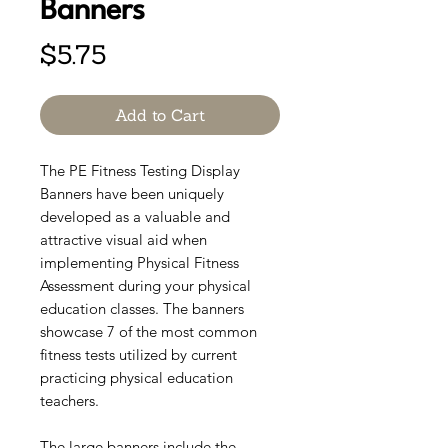
Banners
Price
$5.75
Add to Cart
The PE Fitness Testing Display
Banners have been uniquely
developed as a valuable and
attractive visual aid when
implementing Physical Fitness
Assessment during your physical
education classes. The banners
showcase 7 of the most common
fitness tests utilized by current
practicing physical education
teachers.
The large banners include the