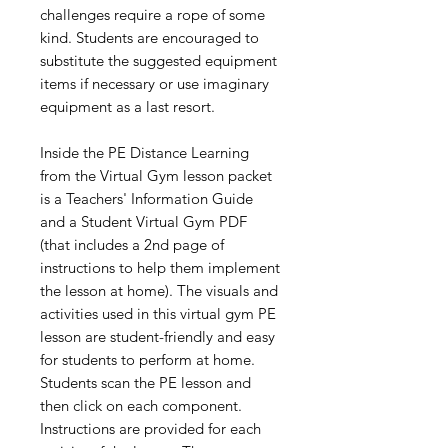
challenges require a rope of some
kind. Students are encouraged to
substitute the suggested equipment
items if necessary or use imaginary
equipment as a last resort.
Inside the PE Distance Learning
from the Virtual Gym lesson packet
is a Teachers' Information Guide
and a Student Virtual Gym PDF
(that includes a 2nd page of
instructions to help them implement
the lesson at home). The visuals and
activities used in this virtual gym PE
lesson are student-friendly and easy
for students to perform at home.
Students scan the PE lesson and
then click on each component.
Instructions are provided for each