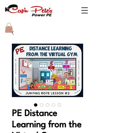
PE Distance
Learning from the