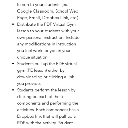
lesson to your students (ex.
Google Classroom, School Web
Page, Email, Dropbox Link, etc.).
Distribute the PDF Virtual Gym
lesson to your students with your
own personal instruction. Include
any modifications in instruction
you feel work for you in your
unique situation.
Students pull up the PDF virtual
gym (PE lesson) either by
downloading or clicking a link
you provide.
Students perform the lesson by
clicking on each of the 5
components and performing the
activities. Each component has a
Dropbox link that will pull up a
PDF with the activity. Student