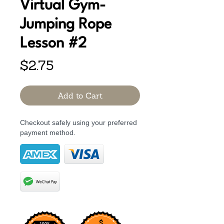
Virtual Gym-
Jumping Rope
Lesson #2
Price
$2.75
Add to Cart
Checkout safely using your preferred
payment method.