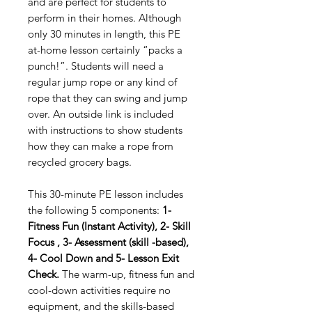
and are perfect for students to
perform in their homes. Although
only 30 minutes in length, this PE
at-home lesson certainly “packs a
punch!”. Students will need a
regular jump rope or any kind of
rope that they can swing and jump
over. An outside link is included
with instructions to show students
how they can make a rope from
recycled grocery bags.
This 30-minute PE lesson includes
the following 5 components:
1-
Fitness Fun (Instant Activity), 2- Skill
Focus , 3- Assessment (skill -based),
4- Cool Down and 5- Lesson Exit
Check.
The warm-up, fitness fun and
cool-down activities require no
equipment, and the skills-based