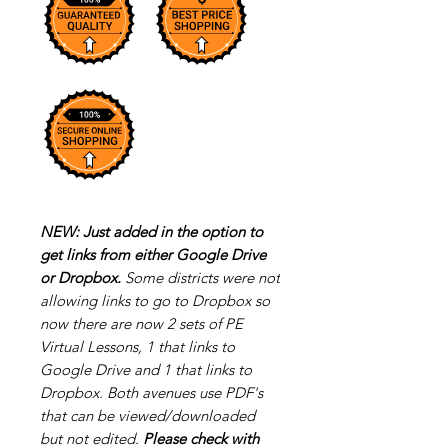
NEW: Just added in the option to
get links from either Google Drive
or Dropbox.
Some districts were not
allowing links to go to Dropbox so
now there are now 2 sets of PE
Virtual Lessons, 1 that links to
Google Drive and 1 that links to
Dropbox. Both avenues use PDF's
that can be viewed/downloaded
but not edited.
Please check with