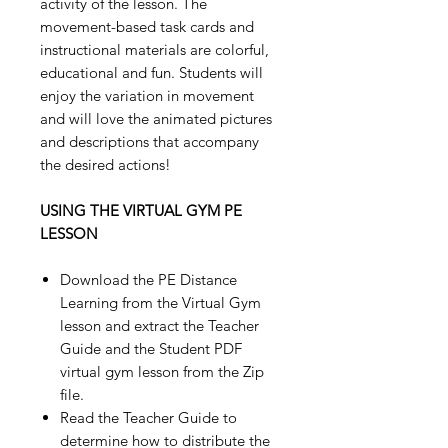
activity of the lesson. The
movement-based task cards and
instructional materials are colorful,
educational and fun. Students will
enjoy the variation in movement
and will love the animated pictures
and descriptions that accompany
the desired actions!
USING THE VIRTUAL GYM PE
LESSON
Download the PE Distance
Learning from the Virtual Gym
lesson and extract the Teacher
Guide and the Student PDF
virtual gym lesson from the Zip
file.
Read the Teacher Guide to
determine how to distribute the