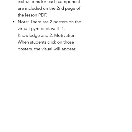
instructions for each component
are included on the 2nd page of
the lesson PDF.
Note: There are 2 posters on the
virtual gym back wall- 1.
Knowledge and 2. Motivation.
When students click on those
posters, the visual will appear.
Although they are not part of the
formal lesson, feel free to include
them for use in your personal
instructions to your students. You
can use them to ask questions or
for assessment purposes.
The assessment portion included
in this lesson (self-assessment or
peer assessment) is formative in
nature and not designed for
grading purposes.