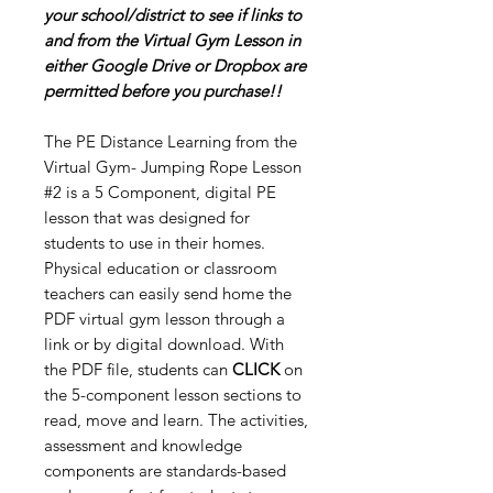
your school/district to see if links to
and from the Virtual Gym Lesson in
either Google Drive or Dropbox are
permitted before you purchase!!
The PE Distance Learning from the
Virtual Gym- Jumping Rope Lesson
#2 is a 5 Component, digital PE
lesson that was designed for
students to use in their homes.
Physical education or classroom
teachers can easily send home the
PDF virtual gym lesson through a
link or by digital download. With
the PDF file, students can
CLICK
on
the 5-component lesson sections to
read, move and learn. The activities,
assessment and knowledge
components are standards-based