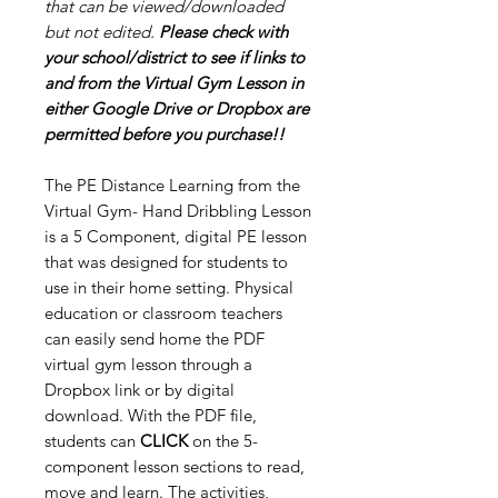
that can be viewed/downloaded
but not edited.
Please check with
your school/district to see if links to
and from the Virtual Gym Lesson in
either Google Drive or Dropbox are
permitted before you purchase!!
The PE Distance Learning from the
Virtual Gym- Hand Dribbling Lesson
is a 5 Component, digital PE lesson
that was designed for students to
use in their home setting. Physical
education or classroom teachers
can easily send home the PDF
virtual gym lesson through a
Dropbox link or by digital
download. With the PDF file,
students can
CLICK
on the 5-
component lesson sections to read,
move and learn. The activities,