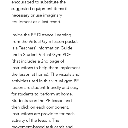
encouraged to substitute the
suggested equipment items if
necessary or use imaginary
equipment as a last resort.
Inside the PE Distance Learning
from the Virtual Gym lesson packet
is a Teachers' Information Guide
and a Student Virtual Gym PDF
(that includes a 2nd page of
instructions to help them implement
the lesson at home). The visuals and
activities used in this virtual gym PE
lesson are student-friendly and easy
for students to perform at home.
Students scan the PE lesson and
then click on each component.
Instructions are provided for each
activity of the lesson. The
movement-based task cards and