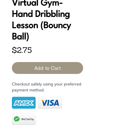
Virtual Gym-
Hand Dribbling
Lesson (Bouncy
Ball)
Price
$2.75
Add to Cart
Checkout safely using your preferred
payment method.