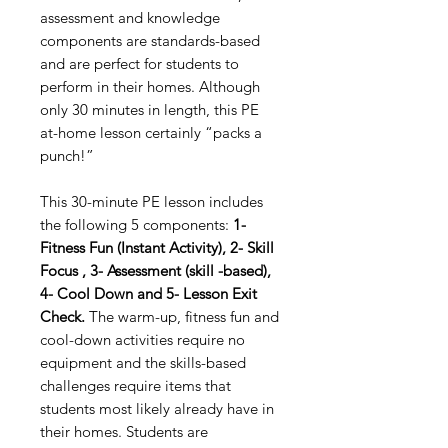
assessment and knowledge
components are standards-based
and are perfect for students to
perform in their homes. Although
only 30 minutes in length, this PE
at-home lesson certainly “packs a
punch!”
This 30-minute PE lesson includes
the following 5 components:
1-
Fitness Fun (Instant Activity), 2- Skill
Focus , 3- Assessment (skill -based),
4- Cool Down and 5- Lesson Exit
Check.
The warm-up, fitness fun and
cool-down activities require no
equipment and the skills-based
challenges require items that
students most likely already have in
their homes. Students are