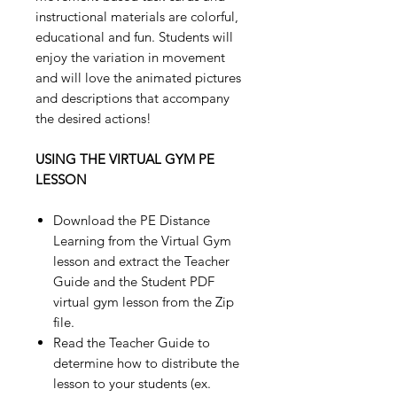
instructional materials are colorful,
educational and fun. Students will
enjoy the variation in movement
and will love the animated pictures
and descriptions that accompany
the desired actions!
USING THE VIRTUAL GYM PE
LESSON
Download the PE Distance
Learning from the Virtual Gym
lesson and extract the Teacher
Guide and the Student PDF
virtual gym lesson from the Zip
file.
Read the Teacher Guide to
determine how to distribute the
lesson to your students (ex.