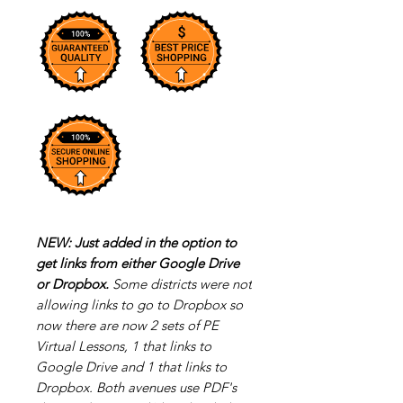
NEW: Just added in the option to
get links from either Google Drive
or Dropbox.
Some districts were not
allowing links to go to Dropbox so
now there are now 2 sets of PE
Virtual Lessons, 1 that links to
Google Drive and 1 that links to
Dropbox. Both avenues use PDF's