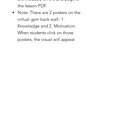
the lesson PDF.
Note: There are 2 posters on the
virtual gym back wall- 1.
Knowledge and 2. Motivation.
When students click on those
posters, the visual will appear.
Although they are not part of the
formal lesson, feel free to include
them for use in your personal
instructions to your students. You
can use them to ask questions or
for assessment purposes.
The assessment portion included
in this lesson (self-assessment or
peer assessment) is formative in
nature and not designed for
grading purposes.
DISTRIBUTING THE PE VIRTUAL