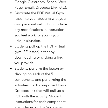
Google Classroom, School Web
Page, Email, Dropbox Link, etc.).
Distribute the PDF Virtual Gym
lesson to your students with your
own personal instruction. Include
any modifications in instruction
you feel work for you in your
unique situation.
Students pull up the PDF virtual
gym (PE lesson) either by
downloading or clicking a link
you provide.
Students perform the lesson by
clicking on each of the 5
components and performing the
activities. Each component has a
Dropbox link that will pull up a
PDF with the activity. Student
instructions for each component
are included on the 2nd page of