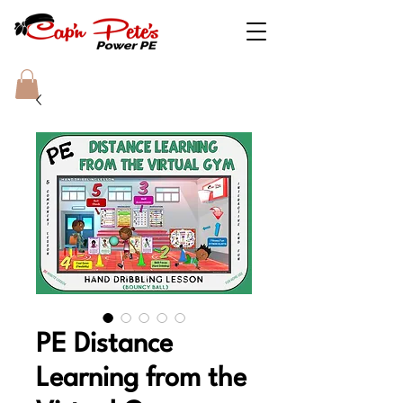
PE Distance
Learning from the