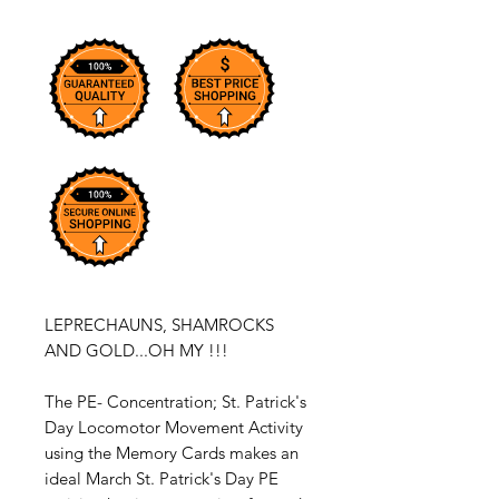
LEPRECHAUNS, SHAMROCKS
AND GOLD...OH MY !!!
The PE- Concentration; St. Patrick's
Day Locomotor Movement Activity
using the Memory Cards makes an
ideal March St. Patrick's Day PE