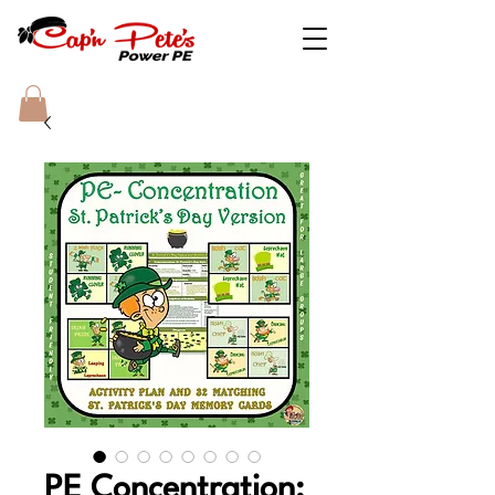
PE Concentration: