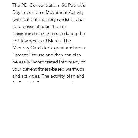
The PE- Concentration- St. Patrick's
Day Locomotor Movement Activity
(with cut out memory cards) is ideal
for a physical education or
classroom teacher to use during the
first few weeks of March. The
Memory Cards look great and are a
“breeze” to use and they can also
be easily incorporated into many of
your current fitness-based warmups
and activities. The activity plan and
St. Patrick's Day memory cards
provided in this packet were
created to be “FUN” and your
students will ask you to bring them
out every year during the weeks
leading up to St. Patrick's Day!
Digital Resource