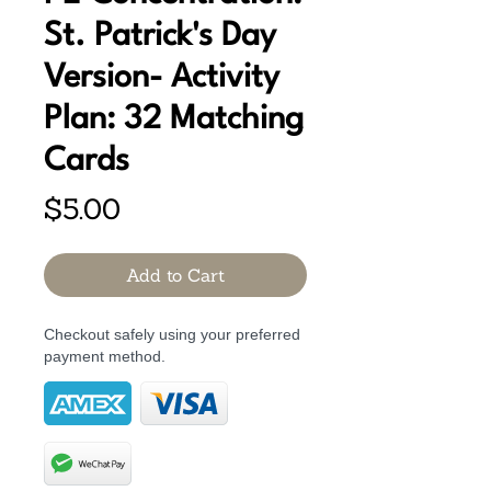
St. Patrick's Day
Version- Activity
Plan: 32 Matching
Cards
Price
$5.00
Add to Cart
Checkout safely using your preferred
payment method.