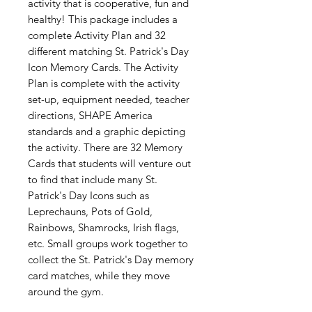
activity that is cooperative, fun and
healthy! This package includes a
complete Activity Plan and 32
different matching St. Patrick's Day
Icon Memory Cards. The Activity
Plan is complete with the activity
set-up, equipment needed, teacher
directions, SHAPE America
standards and a graphic depicting
the activity. There are 32 Memory
Cards that students will venture out
to find that include many St.
Patrick's Day Icons such as
Leprechauns, Pots of Gold,
Rainbows, Shamrocks, Irish flags,
etc. Small groups work together to
collect the St. Patrick's Day memory
card matches, while they move
around the gym.