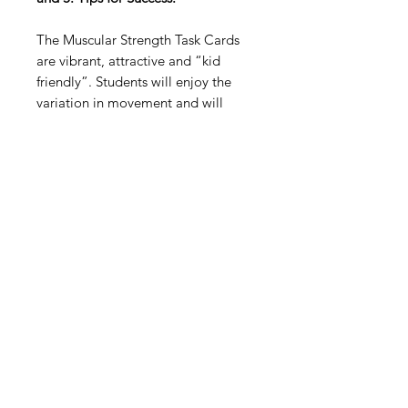
The Muscular Strength Task Cards
are vibrant, attractive and “kid
friendly”. Students will enjoy the
variation in movement and will
value the animated pictures and
descriptions/tips that accompany
the desired actions!
Digital Resource
Please note:
All purchases from
Cap'n Pete's store are digital
downloads only. No physical items will
be printed or shipped. Upon
completing your purchase, you'll
receive an email with a link to
download your files directly to your
device.