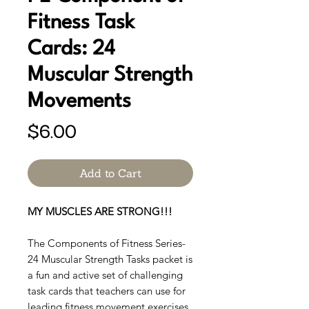
Fitness Task
Cards: 24
Muscular Strength
Movements
Price
$6.00
Add to Cart
MY MUSCLES ARE STRONG!!!
The Components of Fitness Series-
24 Muscular Strength Tasks packet is
a fun and active set of challenging
task cards that teachers can use for
leading fitness movement exercises