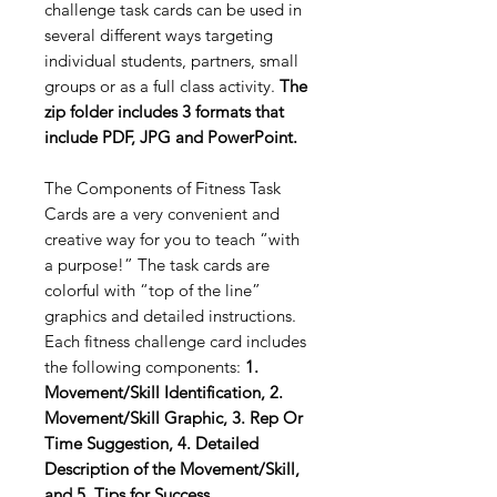
challenge task cards can be used in
several different ways targeting
individual students, partners, small
groups or as a full class activity.
The
zip folder includes 3 formats that
include PDF, JPG and PowerPoint.
The Components of Fitness Task
Cards are a very convenient and
creative way for you to teach “with
a purpose!” The task cards are
colorful with “top of the line”
graphics and detailed instructions.
Each fitness challenge card includes
the following components:
1.
Movement/Skill Identification, 2.
Movement/Skill Graphic, 3. Rep Or
Time Suggestion, 4. Detailed
Description of the Movement/Skill,
and 5. Tips for Success.