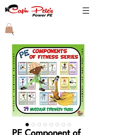
PE Component of