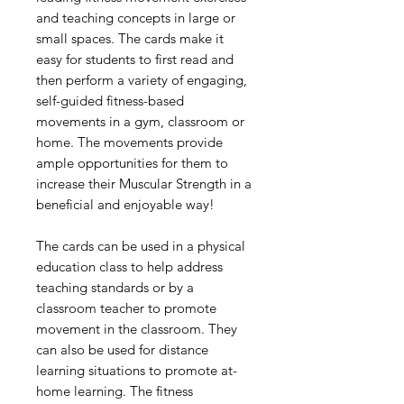
and teaching concepts in large or
small spaces. The cards make it
easy for students to first read and
then perform a variety of engaging,
self-guided fitness-based
movements in a gym, classroom or
home. The movements provide
ample opportunities for them to
increase their Muscular Strength in a
beneficial and enjoyable way!
The cards can be used in a physical
education class to help address
teaching standards or by a
classroom teacher to promote
movement in the classroom. They
can also be used for distance
learning situations to promote at-
home learning. The fitness