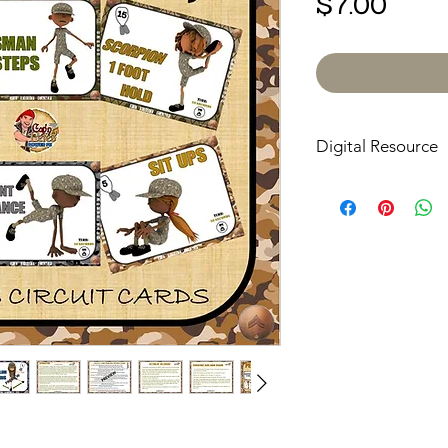
Pric
$7.00
Digital Resource
Please note:
All pur
digital downloads onl
or shipped. Upon com
receive an email with
directly to your devic