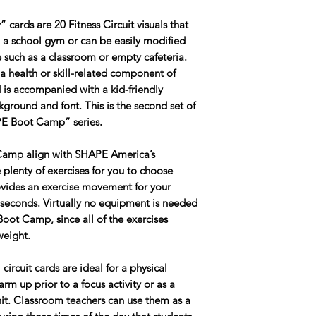
cards are 20 Fitness Circuit visuals that
n a school gym or can be easily modified
 such as a classroom or empty cafeteria.
 a health or skill-related component of
 is accompanied with a kid-friendly
ground and font. This is the second set of
“PE Boot Camp” series.
Camp align with SHAPE America’s
plenty of exercises for you to choose
rovides an exercise movement for your
 seconds. Virtually no equipment is needed
 Boot Camp, since all of the exercises
weight.
rcuit cards are ideal for a physical
m up prior to a focus activity or as a
unit. Classroom teachers can use them as a