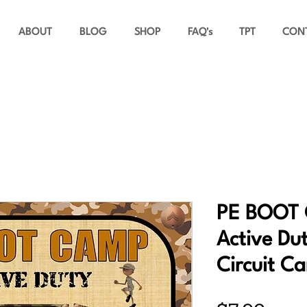
ABOUT
BLOG
SHOP
FAQ's
TPT
CON
PE BOOT 
Active Dut
Circuit Ca