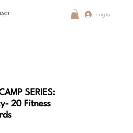
Log In
TACT
CAMP SERIES:
y- 20 Fitness
rds