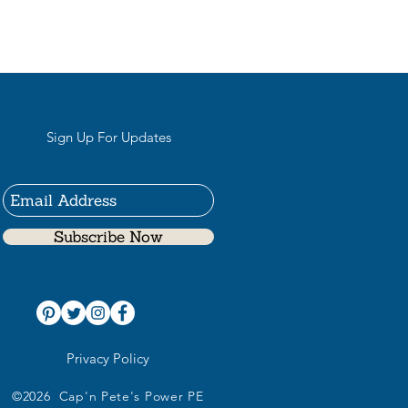
Sign Up For Updates
Subscribe Now
Privacy Policy
©2026 Cap'n Pete's Power PE