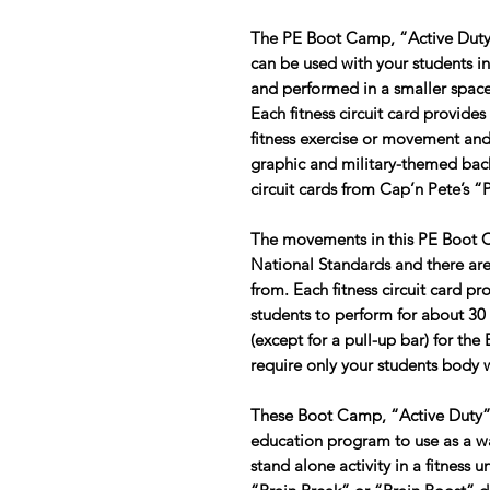
The PE Boot Camp, “Active Duty” 
can be used with your students i
and performed in a smaller space
Each fitness circuit card provides
fitness exercise or movement and
graphic and military-themed back
circuit cards from Cap’n Pete’s 
The movements in this PE Boot 
National Standards and there are 
from. Each fitness circuit card p
students to perform for about 30
(except for a pull-up bar) for the
require only your students body 
These Boot Camp, “Active Duty” ci
education program to use as a war
stand alone activity in a fitness 