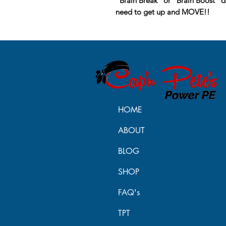
“Brain Break” or “Brain Boost” du
need to get up and MOVE!!
HOME
ABOUT
BLOG
SHOP
FAQ's
TPT