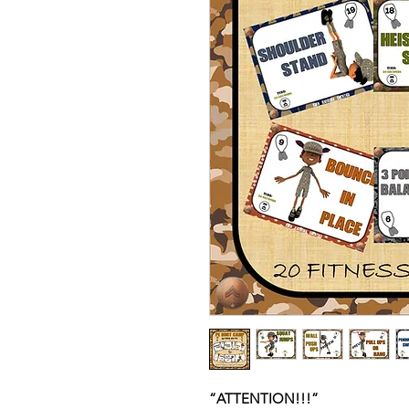
“ATTENTION!!!”