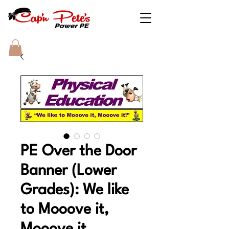
PE Over the Door
Banner (Lower
Grades): We like
to Mooove it,