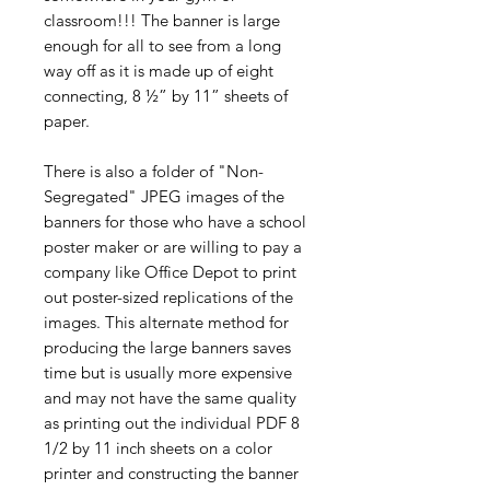
classroom!!! The banner is large
enough for all to see from a long
way off as it is made up of eight
connecting, 8 ½” by 11” sheets of
paper.
There is also a folder of "Non-
Segregated" JPEG images of the
banners for those who have a school
poster maker or are willing to pay a
company like Office Depot to print
out poster-sized replications of the
images. This alternate method for
producing the large banners saves
time but is usually more expensive
and may not have the same quality
as printing out the individual PDF 8
1/2 by 11 inch sheets on a color
printer and constructing the banner