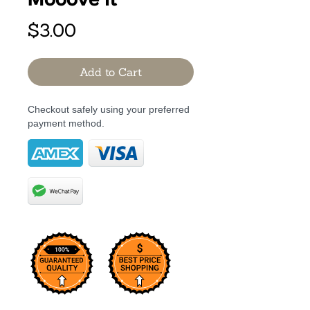
Mooove it
Price
$3.00
Add to Cart
Checkout safely using your preferred
payment method.