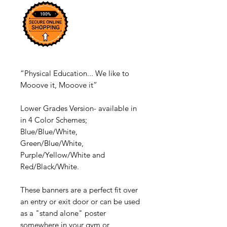
“Physical Education... We like to
Mooove it, Mooove it”
Lower Grades Version- available in
in 4 Color Schemes;
Blue/Blue/White,
Green/Blue/White,
Purple/Yellow/White and
Red/Black/White.
These banners are a perfect fit over
an entry or exit door or can be used
as a "stand alone" poster
somewhere in your gym or