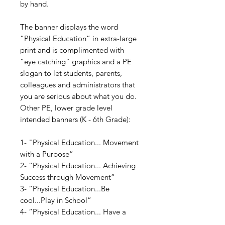
by hand.
The banner displays the word
“Physical Education” in extra-large
print and is complimented with
“eye catching” graphics and a PE
slogan to let students, parents,
colleagues and administrators that
you are serious about what you do.
Other PE, lower grade level
intended banners (K - 6th Grade):
1- "Physical Education... Movement
with a Purpose”
2- “Physical Education... Achieving
Success through Movement”
3- “Physical Education...Be
cool...Play in School”
4- “Physical Education... Have a
Ball”