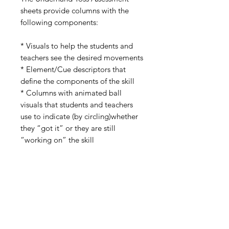
sheets provide columns with the
following components:
* Visuals to help the students and
teachers see the desired movements
* Element/Cue descriptors that
define the components of the skill
* Columns with animated ball
visuals that students and teachers
use to indicate (by circling)whether
they “got it” or they are still
“working on” the skill
Included in the packet is a “Working
with PE Skill Assessment Data”
guide and a PE Skill Outcome
Scoring Rubric that can be used for
student grading purposes.