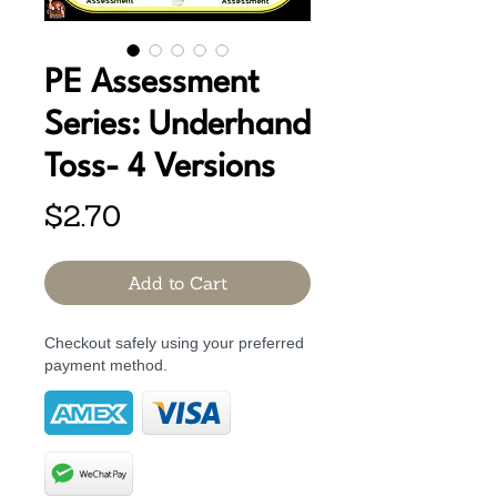
PE Assessment
Series: Underhand
Toss- 4 Versions
Price
$2.70
Add to Cart
Checkout safely using your preferred
payment method.