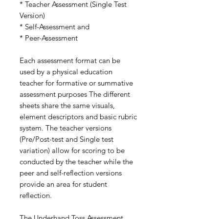
* Teacher Assessment (Single Test
Version)
* Self-Assessment and
* Peer-Assessment
Each assessment format can be
used by a physical education
teacher for formative or summative
assessment purposes The different
sheets share the same visuals,
element descriptors and basic rubric
system. The teacher versions
(Pre/Post-test and Single test
variation) allow for scoring to be
conducted by the teacher while the
peer and self-reflection versions
provide an area for student
reflection.
The Underhand Toss Assessment