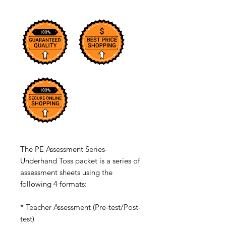
The PE Assessment Series-
Underhand Toss packet is a series of
assessment sheets using the
following 4 formats:
* Teacher Assessment (Pre-test/Post-
test)