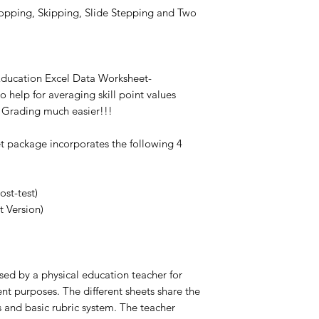
opping, Skipping, Slide Stepping and Two
 Education Excel Data Worksheet-
o help for averaging skill point values
Grading much easier!!!
et package incorporates the following 4
ost-test)
t Version)
ed by a physical education teacher for
t purposes. The different sheets share the
s and basic rubric system. The teacher