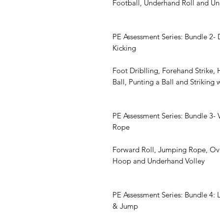
Football, Underhand Roll and U
PE Assessment Series: Bundle 2- D
Kicking
Foot Driblling, Forehand Strike, 
Ball, Punting a Ball and Striking 
PE Assessment Series: Bundle 3- 
Rope
Forward Roll, Jumping Rope, Ove
Hoop and Underhand Volley
PE Assessment Series: Bundle 4: 
& Jump