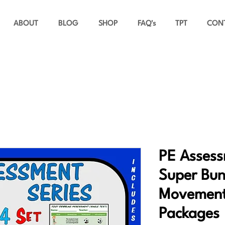
ABOUT
BLOG
SHOP
FAQ's
TPT
CON
PE Assess
Super Bund
Movement
Packages