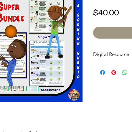
Pri
$40.00
Digital Resource
Please note:
All pur
digital downloads onl
or shipped. Upon com
receive an email with
directly to your devic