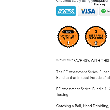
Checkout safely using your prefe
**********SAVE 40% WITH THIS
The PE Assessment Series: Super
Bundles that in total include 24
PE Assessment Series: Bundle 1- 
Tossing
Catching a Ball, Hand Dribbling