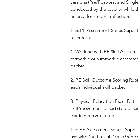
versions (Pre/Post-test and Single
conducted by the teacher while th
an area for student reflection.
This PE Assessment Series Super B
resources:
1. Working with PE Skill Assessm
formative or summative assessmen
packet
2. PE Skill Outcome Scoring Rubr
each individual skill packet
3. Physical Education Excel Data
skill/movement-based data based
inside main zip folder
The PE Assessment Series- Super
use with 1st through 10th Grade 