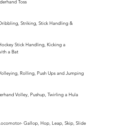
nderhand Toss
ribbling, Striking, Stick Handling &
Hockey Stick Handling, Kicking a
with a Bat
Volleying, Rolling, Push Ups and Jumping
rhand Volley, Pushup, Twirling a Hula
Locomotor- Gallop, Hop, Leap, Skip, Slide