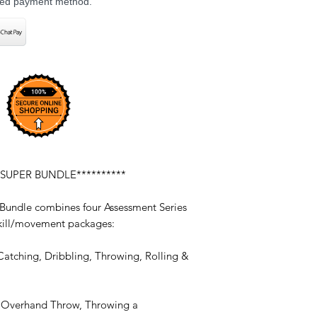
rred payment method.
 SUPER BUNDLE**********
 Bundle combines four Assessment Series
 skill/movement packages:
Catching, Dribbling, Throwing, Rolling &
, Overhand Throw, Throwing a