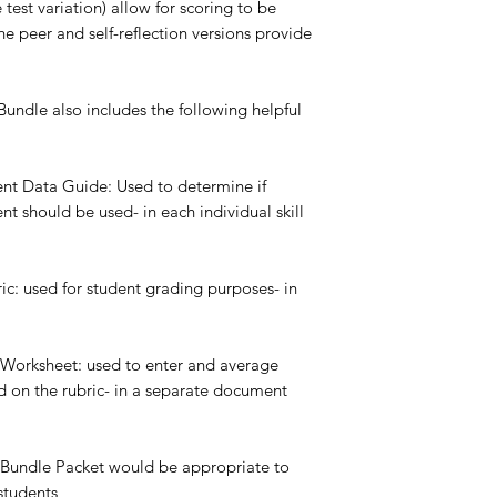
 test variation) allow for scoring to be
e peer and self-reflection versions provide
undle also includes the following helpful
ent Data Guide: Used to determine if
t should be used- in each individual skill
ic: used for student grading purposes- in
 Worksheet: used to enter and average
 on the rubric- in a separate document
 Bundle Packet would be appropriate to
students