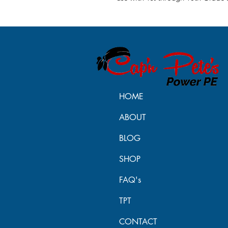
HOME
ABOUT
BLOG
SHOP
FAQ's
TPT
CONTACT