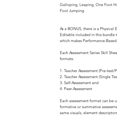
Galloping, Leaping, One Foot H
Foot Jumping
As a BONUS, there is a Physical
Editable included in this bundle t
which makes Performance-Based 
Each Assessment Series Skill She
formats:
1. Teacher Assessment (Pre-test/P
2. Teacher Assessment (Single Tes
3. Self-Assessment and
4. Peer-Assessment
Each assessment format can be us
formative or summative assessmen
same visuals, element descriptor