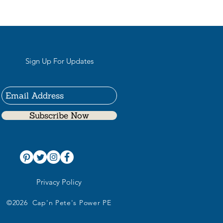
Sign Up For Updates
Subscribe Now
Privacy Policy
©2026 Cap'n Pete's Power PE