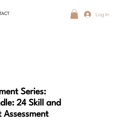
Log In
TACT
ment Series:
le: 24 Skill and
 Assessment