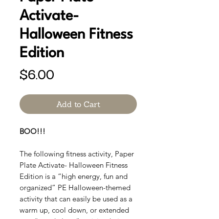
Activate-
Halloween Fitness
Edition
Price
$6.00
Add to Cart
BOO!!!
The following fitness activity, Paper
Plate Activate- Halloween Fitness
Edition is a “high energy, fun and
organized” PE Halloween-themed
activity that can easily be used as a
warm up, cool down, or extended