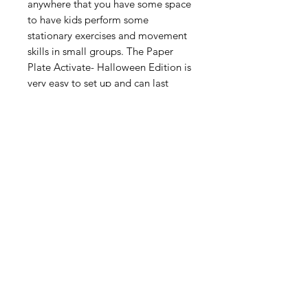
anywhere that you have some space
to have kids perform some
stationary exercises and movement
skills in small groups. The Paper
Plate Activate- Halloween Edition is
very easy to set up and can last
anywhere from 10 to 20 minutes,
depending upon the duration you
use per rotational movement set.
Digital Resource
Please note:
All purchases from
Cap'n Pete's store are digital
downloads only. No physical items will
be printed or shipped. Upon
completing your purchase, you'll
receive an email with a link to
download your files directly to your
device.