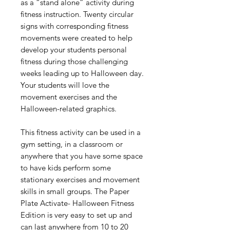
as a “stand alone” activity during
fitness instruction. Twenty circular
signs with corresponding fitness
movements were created to help
develop your students personal
fitness during those challenging
weeks leading up to Halloween day.
Your students will love the
movement exercises and the
Halloween-related graphics.
This fitness activity can be used in a
gym setting, in a classroom or
anywhere that you have some space
to have kids perform some
stationary exercises and movement
skills in small groups. The Paper
Plate Activate- Halloween Fitness
Edition is very easy to set up and
can last anywhere from 10 to 20