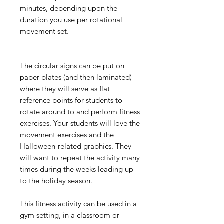
minutes, depending upon the
duration you use per rotational
movement set.
The circular signs can be put on
paper plates (and then laminated)
where they will serve as flat
reference points for students to
rotate around to and perform fitness
exercises. Your students will love the
movement exercises and the
Halloween-related graphics. They
will want to repeat the activity many
times during the weeks leading up
to the holiday season.
This fitness activity can be used in a
gym setting, in a classroom or