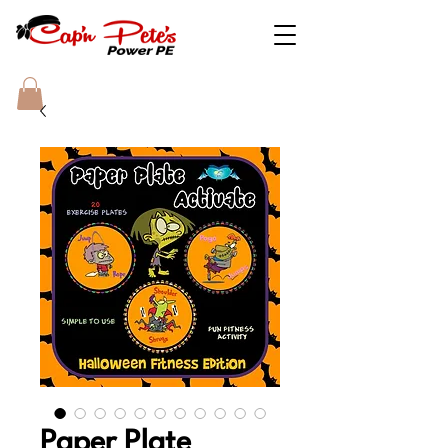
Paper Plate