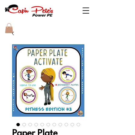
Paper Plate