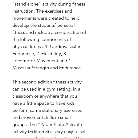
“stand alone” activity during fitness
instruction. The exercises and
movements were created to help
develop the students’ personal
fitness and include a combination of
the following components of
physical fitness: 1. Cardiovascular
Endurance, 2. Flexibility, 3.
Locomotor Movement and 4.
Muscular Strength and Endurance.
This second edition fitness activity
can be used in a gym setting, in a
classroom or anywhere that you
have a little space to have kids
perform some stationary exercises
and movement skills in small
groups. The “Paper Plate Activate
activity (Edition 3) is very easy to set