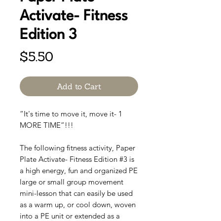
Activate- Fitness
Edition 3
Price
$5.50
Add to Cart
“It's time to move it, move it- 1
MORE TIME”!!!
The following fitness activity, Paper
Plate Activate- Fitness Edition #3 is
a high energy, fun and organized PE
large or small group movement
mini-lesson that can easily be used
as a warm up, or cool down, woven
into a PE unit or extended as a