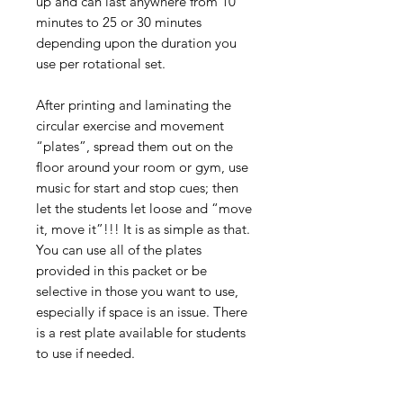
up and can last anywhere from 10
minutes to 25 or 30 minutes
depending upon the duration you
use per rotational set.
After printing and laminating the
circular exercise and movement
“plates”, spread them out on the
floor around your room or gym, use
music for start and stop cues; then
let the students let loose and “move
it, move it”!!! It is as simple as that.
You can use all of the plates
provided in this packet or be
selective in those you want to use,
especially if space is an issue. There
is a rest plate available for students
to use if needed.