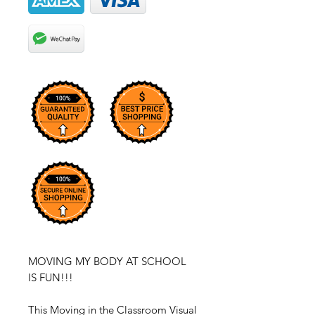
MOVING MY BODY AT SCHOOL
IS FUN!!!
This Moving in the Classroom Visual