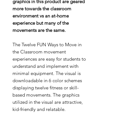
graphics in this product are geared
more towards the classroom
environment vs an at-home
experience but many of the
movements are the same.
The Twelve FUN Ways to Move in
the Classroom movement
experiences are easy for students to
understand and implement with
minimal equipment. The visual is
downloadable in 6 color schemes
displaying twelve fitness or skill-
based movements. The graphics
utilized in the visual are attractive,
kid-friendly and relatable.
The visuals are in a Zip folder with 2
Formats- PDF and JPEG. Teachers
can use the JPG format to choose a