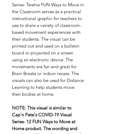
Series- Twelve FUN Ways to Move in
the Classroom serves as a practical
instructional graphic for teachers to
use to share a variety of classroom-
based movement experiences with
their students. The visual can be
printed out and used on a bulletin
board or projected on a screen
using an electronic device. The
movements are fun and great for
Brain Breaks or indoor recess. The
visuals can also be used for Distance
Learning to help students move
their bodies at home.
NOTE: This visual is similar to
Cap'n Pete's COVID-19 Visual
Series- 12 FUN Ways to Move at
Home product. The wording and