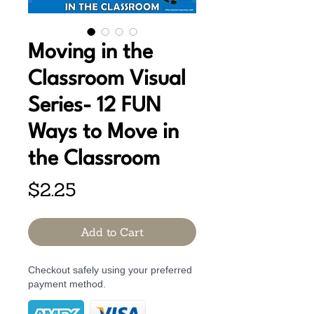
Moving in the
Classroom Visual
Series- 12 FUN
Ways to Move in
the Classroom
Price
$2.25
Add to Cart
Checkout safely using your preferred
payment method.