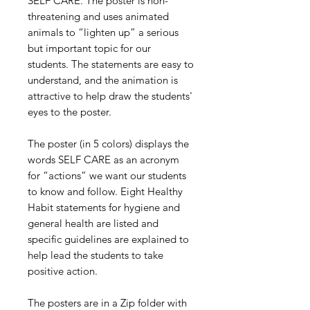
SELF CARE. The poster is non-
threatening and uses animated
animals to “lighten up” a serious
but important topic for our
students. The statements are easy to
understand, and the animation is
attractive to help draw the students'
eyes to the poster.
The poster (in 5 colors) displays the
words SELF CARE as an acronym
for “actions” we want our students
to know and follow. Eight Healthy
Habit statements for hygiene and
general health are listed and
specific guidelines are explained to
help lead the students to take
positive action.
The posters are in a Zip folder with