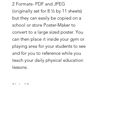
2 Formats- PDF and JPEG
(originally set for 8 ½ by 11 sheets)
but they can easily be copied on a
school or store Poster-Maker to
convert to a large sized poster. You
can then place it inside your gym or
playing area for your students to see
and for you to reference while you
teach your daily physical education
lessons.
Digital Resource
Please note:
All purchases from
Cap'n Pete's store are digital
downloads only. No physical items will
be printed or shipped. Upon
completing your purchase, you'll
receive an email with a link to