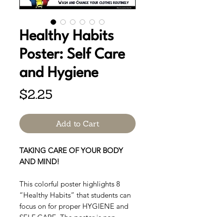
Healthy Habits
Poster: Self Care
and Hygiene
Price
$2.25
Add to Cart
TAKING CARE OF YOUR BODY
AND MIND!
This colorful poster highlights 8
“Healthy Habits” that students can
focus on for proper HYGIENE and