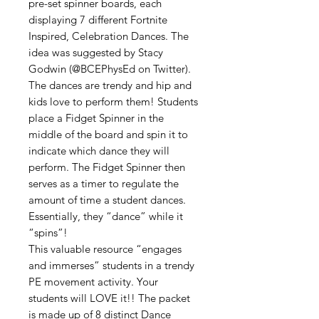
pre-set spinner boards, each
displaying 7 different Fortnite
Inspired, Celebration Dances. The
idea was suggested by Stacy
Godwin (@BCEPhysEd on Twitter).
The dances are trendy and hip and
kids love to perform them! Students
place a Fidget Spinner in the
middle of the board and spin it to
indicate which dance they will
perform. The Fidget Spinner then
serves as a timer to regulate the
amount of time a student dances.
Essentially, they “dance” while it
“spins”!
This valuable resource “engages
and immerses” students in a trendy
PE movement activity. Your
students will LOVE it!! The packet
is made up of 8 distinct Dance