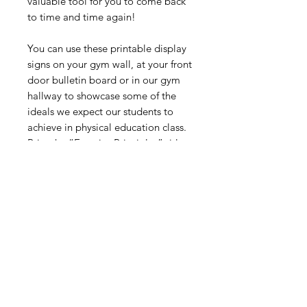
valuable tool for you to come back
to time and time again!
You can use these printable display
signs on your gym wall, at your front
door bulletin board or in our gym
hallway to showcase some of the
ideals we expect our students to
achieve in physical education class.
Print the “Exercise Principles” title
page and individual signs and then
laminate and place them in your
gym to enjoy for years.
Digital Resource
Please note:
All purchases from
Cap'n Pete's store are digital
downloads only. No physical items will