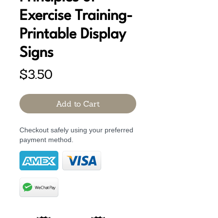
Exercise Training-
Printable Display
Signs
Price
$3.50
Add to Cart
Checkout safely using your preferred
payment method.