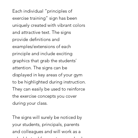
Each individual “principles of
exercise training” sign has been
uniquely created with vibrant colors
and attractive text. The signs
provide definitions and
examples/extensions of each
principle and include exciting
graphics that grab the students’
attention. The signs can be
displayed in key areas of your gym
to be highlighted during instruction.
They can easily be used to reinforce
the exercise concepts you cover
during your class.
The signs will surely be noticed by
your students, principals, parents
and colleagues and will work as a