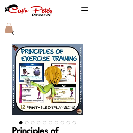
Principles of