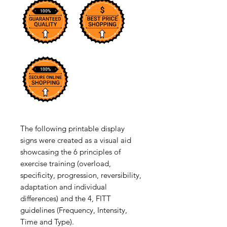
The following printable display
signs were created as a visual aid
showcasing the 6 principles of
exercise training (overload,
specificity, progression, reversibility,
adaptation and individual
differences) and the 4, FITT
guidelines (Frequency, Intensity,
Time and Type).