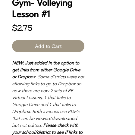
Gym- Volleying
Lesson #1
Price
$2.75
Add to Cart
NEW: Just added in the option to
get links from either Google Drive
or Dropbox.
Some districts were not
allowing links to go to Dropbox so
now there are now 2 sets of PE
Virtual Lessons, 1 that links to
Google Drive and 1 that links to
Dropbox. Both avenues use PDF's
that can be viewed/downloaded
but not edited.
Please check with
your school/district to see if links to