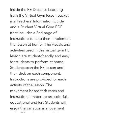
Inside the PE Distance Learning
from the Virtual Gym lesson packet
is a Teachers' Information Guide
and a Student Virtual Gym PDF
(that includes a 2nd page of
instructions to help them implement
the lesson at home). The visuals and
activities used in this virtual gym PE
lesson are student-friendly and easy
for students to perform at home.
Students scan the PE lesson and
then click on each component.
Instructions are provided for each
activity of the lesson. The
movement-based task cards and
instructional materials are colorful,
educational and fun. Students will
enjoy the variation in movement