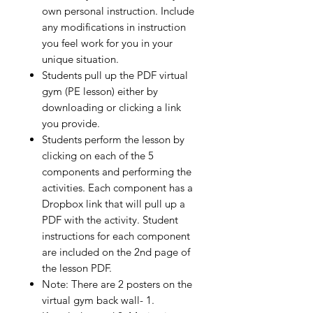
own personal instruction. Include
any modifications in instruction
you feel work for you in your
unique situation.
Students pull up the PDF virtual
gym (PE lesson) either by
downloading or clicking a link
you provide.
Students perform the lesson by
clicking on each of the 5
components and performing the
activities. Each component has a
Dropbox link that will pull up a
PDF with the activity. Student
instructions for each component
are included on the 2nd page of
the lesson PDF.
Note: There are 2 posters on the
virtual gym back wall- 1.