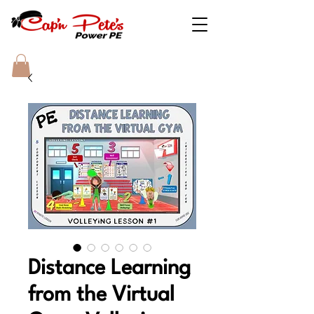
Distance Learning
from the Virtual