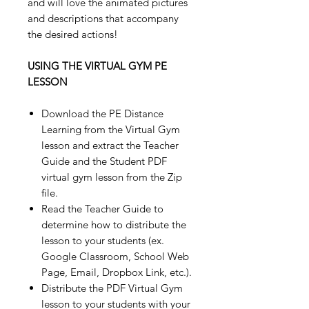
and will love the animated pictures
and descriptions that accompany
the desired actions!
USING THE VIRTUAL GYM PE
LESSON
Download the PE Distance
Learning from the Virtual Gym
lesson and extract the Teacher
Guide and the Student PDF
virtual gym lesson from the Zip
file.
Read the Teacher Guide to
determine how to distribute the
lesson to your students (ex.
Google Classroom, School Web
Page, Email, Dropbox Link, etc.).
Distribute the PDF Virtual Gym
lesson to your students with your