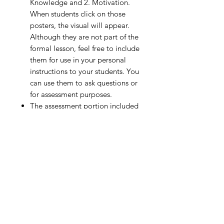
Knowledge and 2. Motivation.
When students click on those
posters, the visual will appear.
Although they are not part of the
formal lesson, feel free to include
them for use in your personal
instructions to your students. You
can use them to ask questions or
for assessment purposes.
The assessment portion included
in this lesson (self-assessment or
peer assessment) is formative in
nature and not designed for
grading purposes.
DISTRIBUTING THE PE VIRTUAL
GYM LESSON
Purchasing this PE Distance
Learning from the Virtual Gym