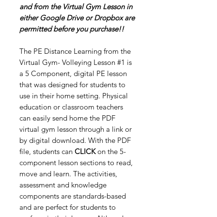
and from the Virtual Gym Lesson in
either Google Drive or Dropbox are
permitted before you purchase!!
The PE Distance Learning from the
Virtual Gym- Volleying Lesson #1 is
a 5 Component, digital PE lesson
that was designed for students to
use in their home setting. Physical
education or classroom teachers
can easily send home the PDF
virtual gym lesson through a link or
by digital download. With the PDF
file, students can
CLICK
on the 5-
component lesson sections to read,
move and learn. The activities,
assessment and knowledge
components are standards-based
and are perfect for students to