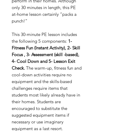
perform in their homes. Although
only 30 minutes in length, this PE
at-home lesson certainly “packs a
punch!”
This 30-minute PE lesson includes
the following 5 components:
1-
Fitness Fun (Instant Activity), 2- Skill
Focus , 3- Assessment (skill -based),
4- Cool Down and 5- Lesson Exit
Check.
The warm-up, fitness fun and
cool-down activities require no
equipment and the skills-based
challenges require items that
students most likely already have in
their homes. Students are
encouraged to substitute the
suggested equipment items if
necessary or use imaginary
equipment as a last resort.