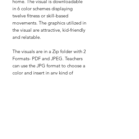
home. The visual is downloadable
in 6 color schemes displaying
twelve fitness or skill-based
movements. The graphics utilized in
the visual are attractive, kid-friendly
and relatable.
The visuals are in a Zip folder with 2
Formats- PDF and JPEG. Teachers
can use the JPG format to choose a
color and insert in any kind of
document (Slides, PowerPoint, etc.)
to relay to the students while they
teach lessons using a live
(synchronous) remote lesson or
(asynchronous) presentation.
Digital Resource