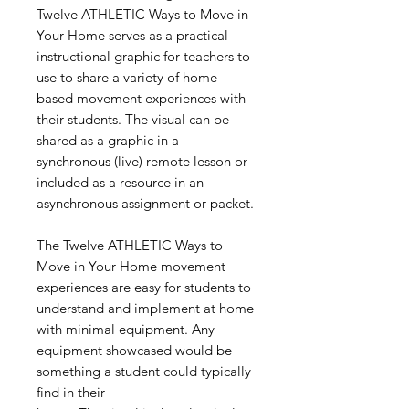
Twelve ATHLETIC Ways to Move in
Your Home serves as a practical
instructional graphic for teachers to
use to share a variety of home-
based movement experiences with
their students. The visual can be
shared as a graphic in a
synchronous (live) remote lesson or
included as a resource in an
asynchronous assignment or packet.
The Twelve ATHLETIC Ways to
Move in Your Home movement
experiences are easy for students to
understand and implement at home
with minimal equipment. Any
equipment showcased would be
something a student could typically
find in their