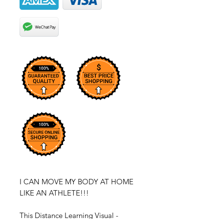
I CAN MOVE MY BODY AT HOME
LIKE AN ATHLETE!!!
This Distance Learning Visual -