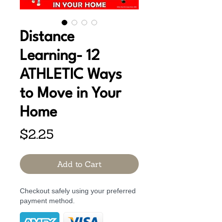
Distance
Learning- 12
ATHLETIC Ways
to Move in Your
Home
Price
$2.25
Add to Cart
Checkout safely using your preferred
payment method.