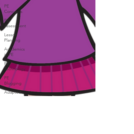
PE
Concepts
PE
Assessment
Lesson
Planning
Academics
in PE
PE
Technology
PE
Blogging
Adapted
PE
Creative
Movement
Field Day
/School
Events