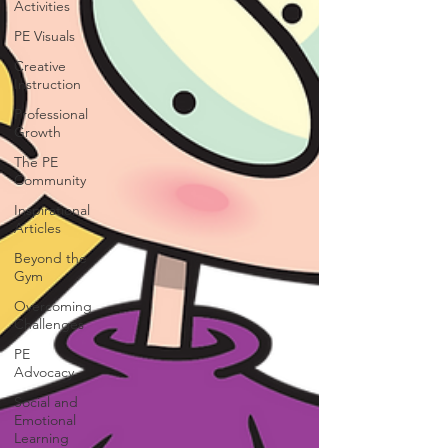
Activities
PE Visuals
Creative
Instruction
Professional
Growth
The PE
Community
Inspirational
Articles
Beyond the
Gym
Overcoming
Challenges
PE
Advocacy
Social and
Emotional
Learning