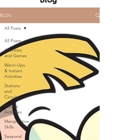
BLOG
All Posts
All Posts
Activities
and Games
Warm-Ups
& Instant
Activities
Stations
and
Circuits
Fitness
Activities
Manipulative
Skills
Seasonal