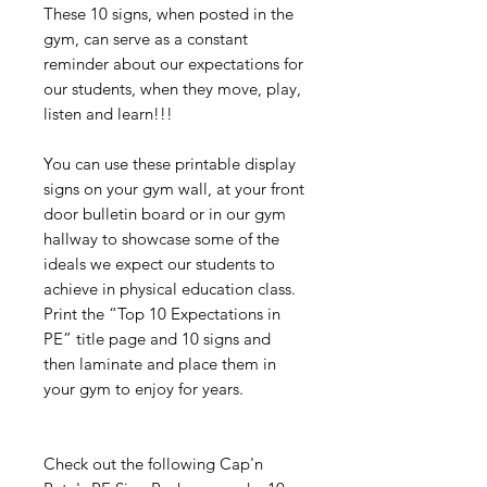
These 10 signs, when posted in the
gym, can serve as a constant
reminder about our expectations for
our students, when they move, play,
listen and learn!!!
You can use these printable display
signs on your gym wall, at your front
door bulletin board or in our gym
hallway to showcase some of the
ideals we expect our students to
achieve in physical education class.
Print the “Top 10 Expectations in
PE” title page and 10 signs and
then laminate and place them in
your gym to enjoy for years.
Check out the following Cap'n