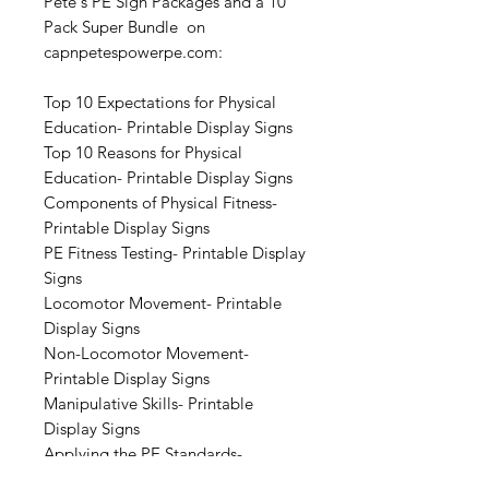
Pete's PE Sign Packages and a 10
Pack Super Bundle on
capnpetespowerpe.com:
Top 10 Expectations for Physical
Education- Printable Display Signs
Top 10 Reasons for Physical
Education- Printable Display Signs
Components of Physical Fitness-
Printable Display Signs
PE Fitness Testing- Printable Display
Signs
Locomotor Movement- Printable
Display Signs
Non-Locomotor Movement-
Printable Display Signs
Manipulative Skills- Printable
Display Signs
Applying the PE Standards-
Printable Display Signs