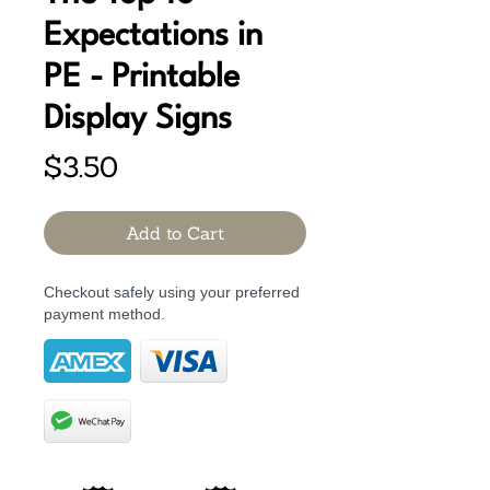
Expectations in
PE - Printable
Display Signs
Price
$3.50
Add to Cart
Checkout safely using your preferred
payment method.