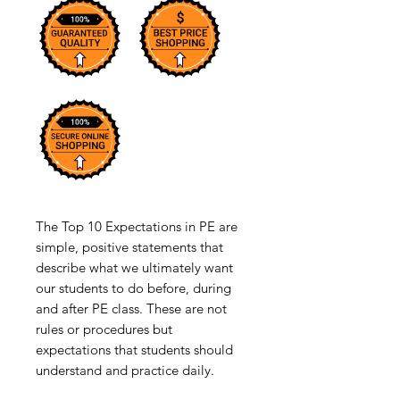
The Top 10 Expectations in PE are
simple, positive statements that
describe what we ultimately want
our students to do before, during
and after PE class. These are not
rules or procedures but
expectations that students should
understand and practice daily.