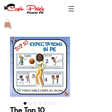
The Top 10