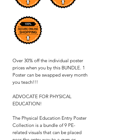
Over 30% off the individual poster
prices when you by this BUNDLE. 1
Poster can be swapped every month
you teach!!!
ADVOCATE FOR PHYSICAL
EDUCATION!
The Physical Education Entry Poster
Collection is a bundle of 9 PE-
related visuals that can be placed
near the entry way to a gym or