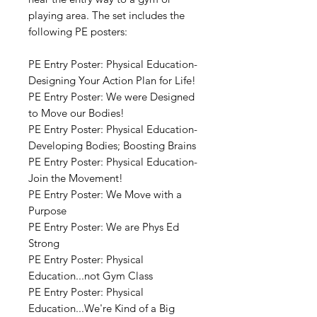
playing area. The set includes the
following PE posters:
PE Entry Poster: Physical Education-
Designing Your Action Plan for Life!
PE Entry Poster: We were Designed
to Move our Bodies!
PE Entry Poster: Physical Education-
Developing Bodies; Boosting Brains
PE Entry Poster: Physical Education-
Join the Movement!
PE Entry Poster: We Move with a
Purpose
PE Entry Poster: We are Phys Ed
Strong
PE Entry Poster: Physical
Education...not Gym Class
PE Entry Poster: Physical
Education...We're Kind of a Big