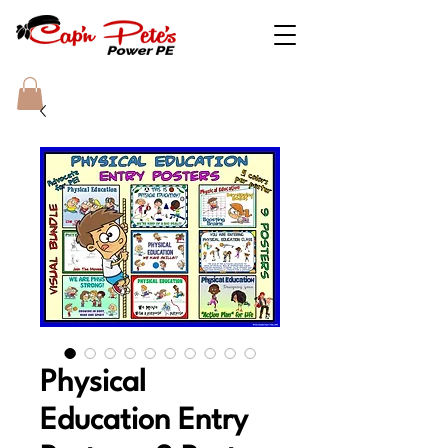
Physical
Education Entry