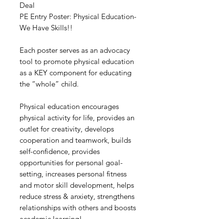
Deal
PE Entry Poster: Physical Education-
We Have Skills!!
Each poster serves as an advocacy
tool to promote physical education
as a KEY component for educating
the “whole” child.
Physical education encourages
physical activity for life, provides an
outlet for creativity, develops
cooperation and teamwork, builds
self-confidence, provides
opportunities for personal goal-
setting, increases personal fitness
and motor skill development, helps
reduce stress & anxiety, strengthens
relationships with others and boosts
academic learning!