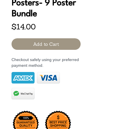
Posters- 9 Poster
Bundle
Price
$14.00
Add to Cart
Checkout safely using your preferred
payment method.