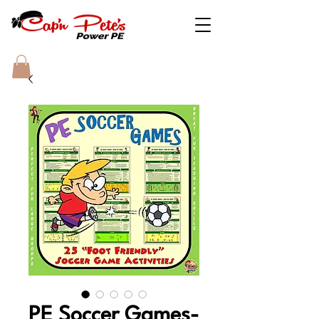
PE Soccer Games-