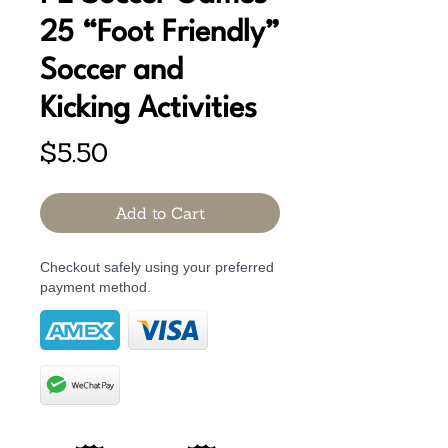
25 “Foot Friendly”
Soccer and
Kicking Activities
Price
$5.50
Add to Cart
Checkout safely using your preferred
payment method.