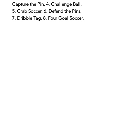
Capture the Pin, 4. Challenge Ball,
5. Crab Soccer, 6. Defend the Pins,
7. Dribble Tag, 8. Four Goal Soccer,
9. Got you; Got you Back, 10. Heat
Seeking Missiles, 11. Indoor Small-
Sided Soccer, 12. Kick and Run, 13.
Kick, Score and Run, 14. Micro
Soccer, 15. Pirate Steal, 16. Race to
Space, 17. Scooter Soccer, 18. Score
Ball, 19. Search and Capture, 20.
Soccer Croquet, 21. Soccer Golf, 22.
Soccer Pinball, 23. Soccer Scramble,
24. Statues and 25. Two to Win
Digital Resource
Please note:
All purchases from
Cap'n Pete's store are digital
downloads only. No physical items will