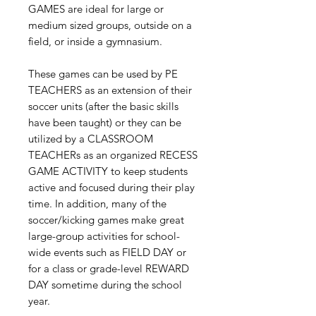
GAMES are ideal for large or
medium sized groups, outside on a
field, or inside a gymnasium.
These games can be used by PE
TEACHERS as an extension of their
soccer units (after the basic skills
have been taught) or they can be
utilized by a CLASSROOM
TEACHERs as an organized RECESS
GAME ACTIVITY to keep students
active and focused during their play
time. In addition, many of the
soccer/kicking games make great
large-group activities for school-
wide events such as FIELD DAY or
for a class or grade-level REWARD
DAY sometime during the school
year.