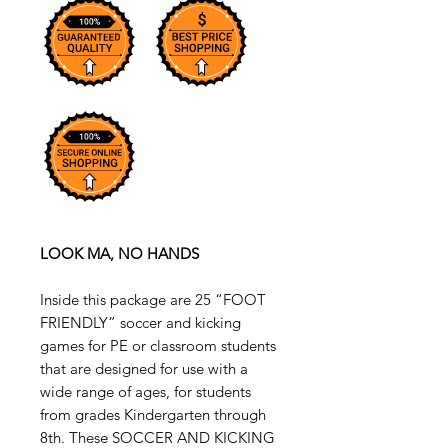
LOOK MA, NO HANDS
Inside this package are 25 “FOOT
FRIENDLY” soccer and kicking
games for PE or classroom students
that are designed for use with a
wide range of ages, for students
from grades Kindergarten through
8th. These SOCCER AND KICKING