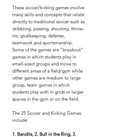
These soccer/kicking games involve
many skills and concepts that relate
directly to traditional soccer such as
dribbling, passing, shooting, throw-
ins, goalkeeping, defense,
teamwork and sportsmanship.
Some of the games are “breakout”
games in which students play in
small-sized groups and move to
different areas of a field/gym while
other games are medium to large
group, team games in which
students play with in grids or larger
spaces in the gym or on the field.
The 25 Soccer and Kicking Games
include:
1. Bandits, 2. Bull in the Ring, 3.