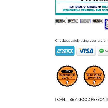
Checkout safely using your prefe
I CAN… BE A GOOD PERSON!!