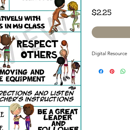
Price
$2.25
Digital Resource
Please note:
All pur
digital downloads onl
or shipped. Upon com
receive an email with
directly to your devic