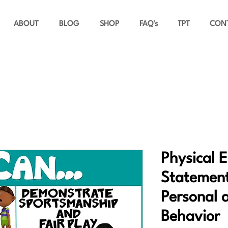
ABOUT
BLOG
SHOP
FAQ's
TPT
CON
Physical 
Statement
Personal 
Behavior