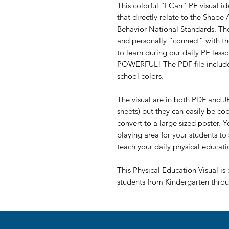
This colorful “I Can” PE visual i
that directly relate to the Shape
Behavior National Standards. The
and personally “connect” with 
to learn during our daily PE less
POWERFUL! The PDF file includes
school colors.
The visual are in both PDF and JP
sheets) but they can easily be co
convert to a large sized poster. 
playing area for your students to
teach your daily physical educati
This Physical Education Visual is 
students from Kindergarten thro