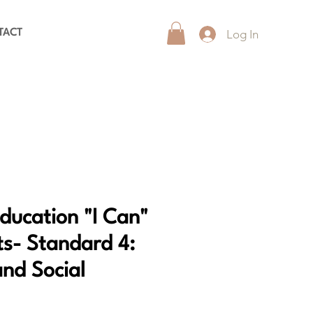
Log In
TACT
Education "I Can"
s- Standard 4:
and Social