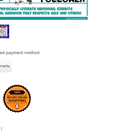
rred payment method.
!