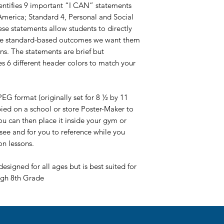
dentifies 9 important “I CAN” statements
 America; Standard 4, Personal and Social
se statements allow students to directly
the standard-based outcomes we want them
ons. The statements are brief but
 6 different header colors to match your
EG format (originally set for 8 ½ by 11
pied on a school or store Poster-Maker to
You can then place it inside your gym or
 see and for you to reference while you
on lessons.
designed for all ages but is best suited for
ugh 8th Grade