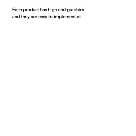
Each product has high end graphics
and they are easy to implement at
the beginning of class or as the
main focus of your lesson.
Digital Resource
Please note:
All purchases from
Cap'n Pete's store are digital
downloads only. No physical items will
be printed or shipped. Upon
completing your purchase, you'll
receive an email with a link to
download your files directly to your
device.
HOME
SHOP
ABOUT
TPT
BLOG
CONTACT