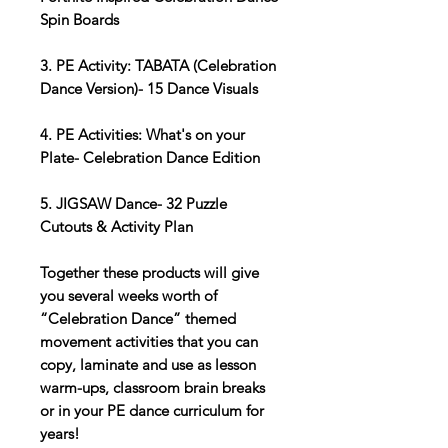
Spin Boards
3. PE Activity: TABATA (Celebration
Dance Version)- 15 Dance Visuals
4. PE Activities: What's on your
Plate- Celebration Dance Edition
5. JIGSAW Dance- 32 Puzzle
Cutouts & Activity Plan
Together these products will give
you several weeks worth of
“Celebration Dance” themed
movement activities that you can
copy, laminate and use as lesson
warm-ups, classroom brain breaks
or in your PE dance curriculum for
years!