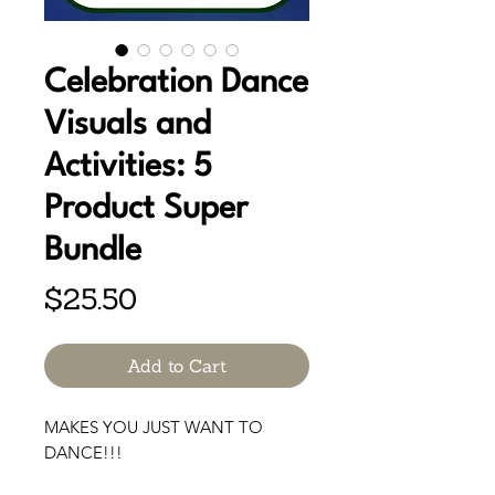
Celebration Dance
Visuals and
Activities: 5
Product Super
Bundle
Price
$25.50
Add to Cart
MAKES YOU JUST WANT TO
DANCE!!!