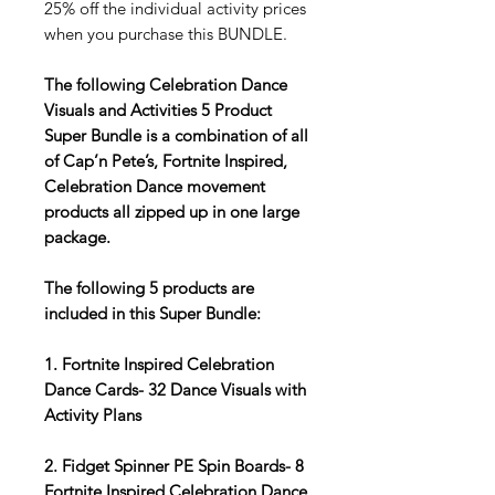
25% off the individual activity prices
when you purchase this BUNDLE.
The following Celebration Dance
Visuals and Activities 5 Product
Super Bundle is a combination of all
of Cap’n Pete’s, Fortnite Inspired,
Celebration Dance movement
products all zipped up in one large
package.
The following 5 products are
included in this Super Bundle:
1. Fortnite Inspired Celebration
Dance Cards- 32 Dance Visuals with
Activity Plans
2. Fidget Spinner PE Spin Boards- 8
Fortnite Inspired Celebration Dance